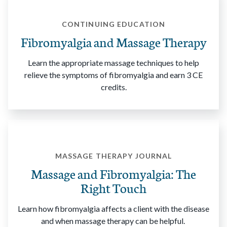
CONTINUING EDUCATION
Fibromyalgia and Massage Therapy
Learn the appropriate massage techniques to help
relieve the symptoms of fibromyalgia and earn 3 CE
credits.
MASSAGE THERAPY JOURNAL
Massage and Fibromyalgia: The
Right Touch
Learn how fibromyalgia affects a client with the disease
and when massage therapy can be helpful.