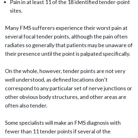
Pain in at least 11 of the 18 identified tender-point
sites.
Many FMS sufferers experience their worst pain at
several focal tender points, although the pain often
radiates so generally that patients may be unaware of
their presence until the point is palpated specifically.
On the whole, however, tender points are not very
well understood, as defined locations don’t
correspond to any particular set of nerve junctions or
other obvious body structures, and other areas are
often also tender.
Some specialists will make an FMS diagnosis with
fewer than 11 tender points if several of the