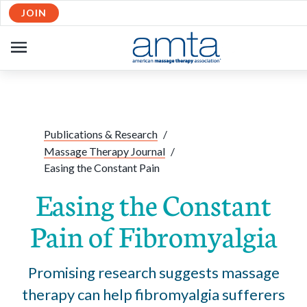
JOIN
Skip to Main Content
OPEN
NAVIGATION
Share:
Facebook
Twitte
Li
Publications & Research
/
Massage Therapy Journal
/
Easing the Constant Pain
Easing the Constant
Pain of Fibromyalgia
Promising research suggests massage
therapy can help fibromyalgia sufferers