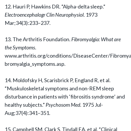
12. Hauri P, Hawkins DR. “Alpha-delta sleep.”
Electroencephalogr Clin Neurophysiol
. 1973
Mar;34(3):233–237.
13. The Arthritis Foundation.
Fibromyalgia: What are
the Symptoms
.
www.arthritis.org/conditions/DiseaseCenter/Fibromyal
bromyalgia_symptoms.asp.
14. Moldofsky H, Scarisbrick P, England R, et al.
“Muskuloskeletal symptoms and non-REM sleep
disturbance in patients with ‘fibrositis syndrome’ and
healthy subjects.”
Psychosom Med
. 1975 Jul-
Aug;37(4):341–351.
15. Campbell SM, Clark S, Tindall EA, et al. “Clinical