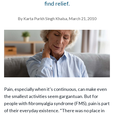
find relief.
By Karta Purkh Singh Khalsa, March 21, 2010
Pain, especially when it’s continuous, can make even
the smallest activities seem gargantuan. But for
people with fibromyalgia syndrome (FMS), pain is part
of their everyday existence. “There was no place in