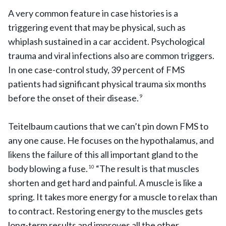
A very common feature in case histories is a
triggering event that may be physical, such as
whiplash sustained in a car accident. Psychological
trauma and viral infections also are common triggers.
In one case-control study, 39 percent of FMS
patients had significant physical trauma six months
before the onset of their disease.
9
Teitelbaum cautions that we can’t pin down FMS to
any one cause. He focuses on the hypothalamus, and
likens the failure of this all important gland to the
body blowing a fuse.
“The result is that muscles
10
shorten and get hard and painful. A muscle is like a
spring. It takes more energy for a muscle to relax than
to contract. Restoring energy to the muscles gets
long-term results and improves all the other