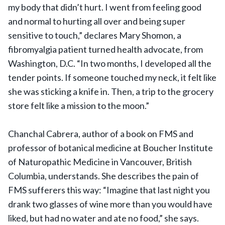
my body that didn’t hurt. I went from feeling good
and normal to hurting all over and being super
sensitive to touch,” declares Mary Shomon, a
fibromyalgia patient turned health advocate, from
Washington, D.C. “In two months, I developed all the
tender points. If someone touched my neck, it felt like
she was sticking a knife in. Then, a trip to the grocery
store felt like a mission to the moon.”
Chanchal Cabrera, author of a book on FMS and
professor of botanical medicine at Boucher Institute
of Naturopathic Medicine in Vancouver, British
Columbia, understands. She describes the pain of
FMS sufferers this way: “Imagine that last night you
drank two glasses of wine more than you would have
liked, but had no water and ate no food,” she says.