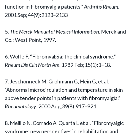
function in fi bromyalgia patients.”
Arthritis Rheum
.
2001 Sep;44(9):2123–2133
5.
The Merck Manual of Medical Information
. Merck and
Co.: West Point, 1997.
6. Wolfe F. “Fibromyalgia: the clinical syndrome.”
Rheum Dis Clin North Am
. 1989 Feb;15(1):1–18.
7. Jeschonneck M, Grohmann G, Hein G, et al.
“Abnormal microcirculation and temperature in skin
above tender points in patients with fibromyalgia.”
Rheumatology
. 2000 Aug;39(8):917–921.
8. Melillo N, Corrado A, Quarta L et al. “Fibromyalgic
syndrome: new perspectives in rehabilitation and