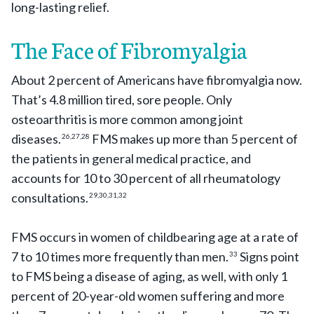
long-lasting relief.
The Face of Fibromyalgia
About 2 percent of Americans have fibromyalgia now.
That’s 4.8 million tired, sore people. Only
osteoarthritis is more common among joint
diseases.
FMS makes up more than 5 percent of
26,27,28
the patients in general medical practice, and
accounts for 10 to 30 percent of all rheumatology
consultations.
29,30,31,32
FMS occurs in women of childbearing age at a rate of
7 to 10 times more frequently than men.
Signs point
33
to FMS being a disease of aging, as well, with only 1
percent of 20-year-old women suffering and more