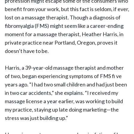
profession might escape some of the consumers who
benefit from your work, but this fact is seldom, if ever,
lost on a massage therapist. Though a diagnosis of
fibromyalgia (FMS) might seem like a career-ending
moment for a massage therapist, Heather Harris, in
private practice near Portland, Oregon, proves it
doesn’t have to be.
Harris, a 39-year-old massage therapist and mother
of two, began experiencing symptoms of FMS fi ve
years ago. “I had two small children and had just been
in two car accidents,” she explains. “I received my
massage license a year earlier, was working to build
my practice, staying up late doing marketing—the
stress was just building up.”