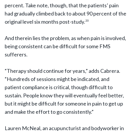
percent. Take note, though, that the patients’ pain
had gradually climbed back to about 90 percent of the
original level six months post-study.
20
And therein lies the problem, as when pain is involved,
being consistent can be difficult for some FMS
sufferers.
“Therapy should continue for years,” adds Cabrera.
“Hundreds of sessions might be indicated, and
patient compliance is critical, though difficult to
sustain. People know they will eventually feel better,
but it might be difficult for someone in pain to get up
and make the effort to go consistently.”
Lauren McNeal, an acupuncturist and bodyworker in