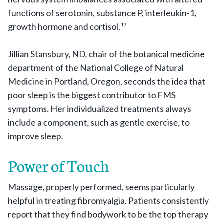
functions of serotonin, substance P, interleukin-1,
growth hormone and cortisol.
17
Jillian Stansbury, ND, chair of the botanical medicine
department of the National College of Natural
Medicine in Portland, Oregon, seconds the idea that
poor sleep is the biggest contributor to FMS
symptoms. Her individualized treatments always
include a component, such as gentle exercise, to
improve sleep.
Power of Touch
Massage, properly performed, seems particularly
helpful in treating fibromyalgia. Patients consistently
report that they find bodywork to be the top therapy