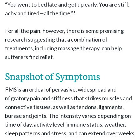
“You went to bed late and got up early. You are stiff,
achy and tired—all the time.”
1
For all the pain, however, there is some promising
research suggesting that a combination of
treatments, including massage therapy, can help
sufferers find relief.
Snapshot of Symptoms
FMS is an ordeal of pervasive, widespread and
migratory pain and stiffness that strikes muscles and
connective tissues, as well as tendons, ligaments,
bursae and joints. The intensity varies depending on
time of day, activity level, immune status, weather,
sleep patterns and stress, and can extend over weeks