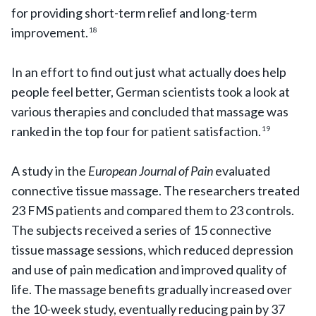
for providing short-term relief and long-term
improvement.
18
In an effort to find out just what actually does help
people feel better, German scientists took a look at
various therapies and concluded that massage was
ranked in the top four for patient satisfaction.
19
A study in the
European Journal of Pain
evaluated
connective tissue massage. The researchers treated
23 FMS patients and compared them to 23 controls.
The subjects received a series of 15 connective
tissue massage sessions, which reduced depression
and use of pain medication and improved quality of
life. The massage benefits gradually increased over
the 10-week study, eventually reducing pain by 37