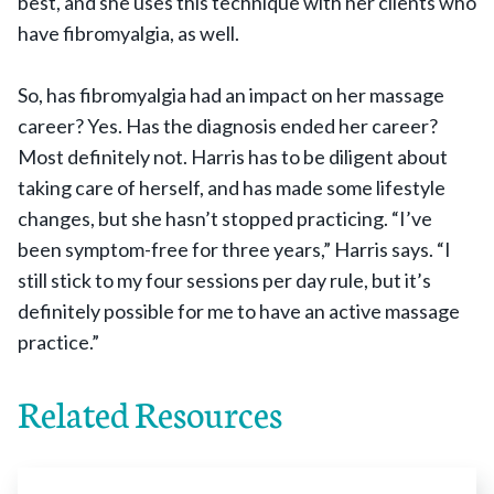
best, and she uses this technique with her clients who
have fibromyalgia, as well.
So, has fibromyalgia had an impact on her massage
career? Yes. Has the diagnosis ended her career?
Most definitely not. Harris has to be diligent about
taking care of herself, and has made some lifestyle
changes, but she hasn’t stopped practicing. “I’ve
been symptom-free for three years,” Harris says. “I
still stick to my four sessions per day rule, but it’s
definitely possible for me to have an active massage
practice.”
Related Resources