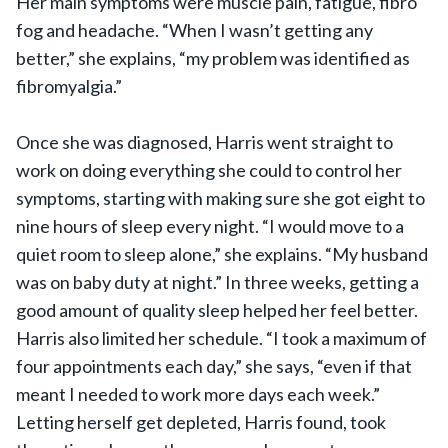
Her main symptoms were muscle pain, fatigue, fibro
fog and headache. “When I wasn’t getting any
better,” she explains, “my problem was identified as
fibromyalgia.”
Once she was diagnosed, Harris went straight to
work on doing everything she could to control her
symptoms, starting with making sure she got eight to
nine hours of sleep every night. “I would move to a
quiet room to sleep alone,” she explains. “My husband
was on baby duty at night.” In three weeks, getting a
good amount of quality sleep helped her feel better.
Harris also limited her schedule. “I took a maximum of
four appointments each day,” she says, “even if that
meant I needed to work more days each week.”
Letting herself get depleted, Harris found, took