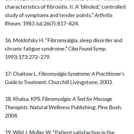
characteristics of fibrositis. II. A ‘blinded,’ controlled
study of symptoms and tender points.”
Arthritis
Rheum
. 1983 Jul;26(7):817–824.
16. Moldofsky H. “Fibromyalgia, sleep disorder and
chronic fatigue syndrome.”
Ciba Found Symp
.
1993;173:272–279.
17. Chaitow L.
Fibromyalgia Syndrome: A Practitioner’s
Guide to Treatment
. Churchill Livingstone, 2003.
18. Khalsa, KPS.
Fibromyalgia: A Text for Massage
Therapists
. Natural Wellness Publishing: Pine Bush,
2004.
19. Wild J, Muller W. “Patient satisfaction in the