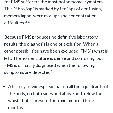
for FMS sufferers the most bothersome, symptom.
This “fibro fog” is marked by feelings of confusion,
memory lapse, word mix-ups and concentration
diffculties.
2,3,4
Because FMS produces no definitive laboratory
results, the diagnosis is one of exclusion. When all
other possibilities have been excluded, FMS is what is
left. The nomenclature is dense and confusing, but
FMS is officially diagnosed when the following
symptoms are detected
:
5
A history of widespread pain in all four quadrants of
the body, on both sides and above and below the
waist, that is present for a minimum of three
months.