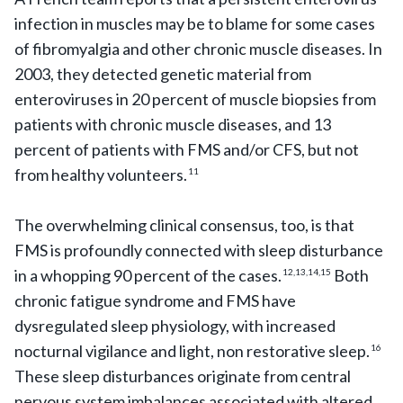
infection in muscles may be to blame for some cases
of fibromyalgia and other chronic muscle diseases. In
2003, they detected genetic material from
enteroviruses in 20 percent of muscle biopsies from
patients with chronic muscle diseases, and 13
percent of patients with FMS and/or CFS, but not
from healthy volunteers.
11
The overwhelming clinical consensus, too, is that
FMS is profoundly connected with sleep disturbance
in a whopping 90 percent of the cases.
Both
12,13,14,15
chronic fatigue syndrome and FMS have
dysregulated sleep physiology, with increased
nocturnal vigilance and light, non restorative sleep.
16
These sleep disturbances originate from central
nervous system imbalances associated with altered