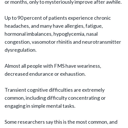
or months, only to mysteriously improve after awhile.
Up to 90 percent of patients experience chronic
headaches, and many have allergies, fatigue,
hormonal imbalances, hypoglycemia, nasal
congestion, vasomotor rhinitis and neurotransmitter
dysregulation.
Almost all people with FMS have weariness,
decreased endurance or exhaustion.
Transient cognitive difficulties are extremely
common, including difficulty concentrating or
engaging in simple mental tasks.
Some researchers say this is the most common, and