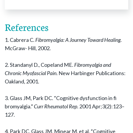
References
1. Cabrera C.
Fibromyalgia: A Journey Toward Healing
.
McGraw- Hill, 2002.
2. Standanyl D., Copeland ME.
Fibromyalgia and
Chronic Myofascial Pain
. New Harbinger Publications:
Oakland, 2001.
3. Glass JM, Park DC. “Cognitive dysfunction in fi
bromyalgia.”
Curr Rheumatol Rep
. 2001 Apr;3(2):123–
127.
4. Park DC, Glass JM, Minear M, et al. “Cognitive