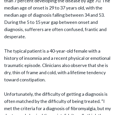
than 7 percent developing the disease by age 70. The
median age of onset is 29 to 37 years old, with the
median age of diagnosis falling between 34 and 53.
During the 5 to 15 year gap between onset and
diagnosis, sufferers are often confused, frantic and
desperate.
The typical patient is a 40-year-old female with a
history of insomnia and a recent physical or emotional
traumatic episode. Clinicians also observe that she is
dry, thin of frame and cold, with a lifetime tendency
toward constipation.
Unfortunately, the difficulty of getting a diagnosis is
often matched by the difficulty of being treated. “I
met the criteria for a diagnosis of fibromyalgia, but my