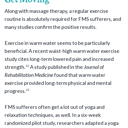
Along with massage therapy, a regular exercise
routine is absolutely required for FMS sufferers, and
many studies confirm the positive results.
Exercise in warm water seems to be particularly
beneficial. A recent waist-high warm water exercise
study cites long-term lowered pain and increased
strength.
A study published in the
Journal of
22
Rehabilitation Medicine
found that warm water
exercise provided long-term physical and mental
progress.
23
FMS sufferers often get a lot out of yoga and
relaxation techniques, as well. In a six-week
randomized pilot study, researchers adapted a yoga