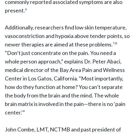
commonly reported associated symptoms are also
present.
6
Additionally, researchers find low skin temperature,
vasoconstriction and hypoxia above tender points, so
newer therapies are aimed at these problems.
7,8
“Don’t just concentrate on the pain. You need a
whole person approach,” explains Dr. Peter Abaci,
medical director of the Bay Area Pain and Wellness
Center in Los Gatos, California. “Most importantly,
how do they function at home? You can’t separate
the body from the brain and the mind. The whole
brain matrix is involved in the pain—there is no ‘pain
center.’”
John Combe, LMT, NCTMB and past president of