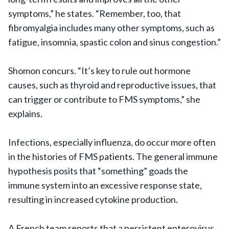
symptoms,” he states. “Remember, too, that
fibromyalgia includes many other symptoms, such as
fatigue, insomnia, spastic colon and sinus congestion.”
Shomon concurs. “It’s key to rule out hormone
causes, such as thyroid and reproductive issues, that
can trigger or contribute to FMS symptoms,” she
explains.
Infections, especially influenza, do occur more often
in the histories of FMS patients. The general immune
hypothesis posits that “something” goads the
immune system into an excessive response state,
resulting in increased cytokine production.
A French team reports that a persistent enterovirus