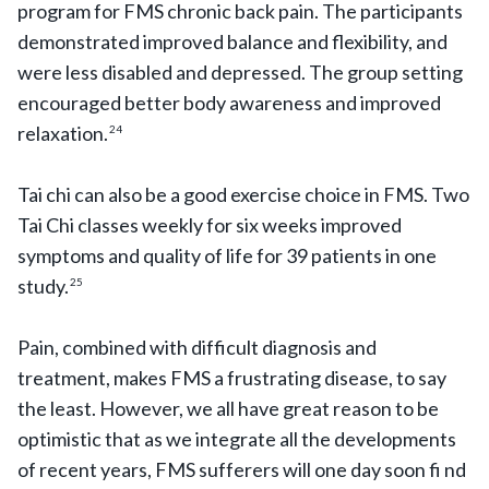
program for FMS chronic back pain. The participants
demonstrated improved balance and flexibility, and
were less disabled and depressed. The group setting
encouraged better body awareness and improved
relaxation.
24
Tai chi can also be a good exercise choice in FMS. Two
Tai Chi classes weekly for six weeks improved
symptoms and quality of life for 39 patients in one
study.
25
Pain, combined with difficult diagnosis and
treatment, makes FMS a frustrating disease, to say
the least. However, we all have great reason to be
optimistic that as we integrate all the developments
of recent years, FMS sufferers will one day soon fi nd