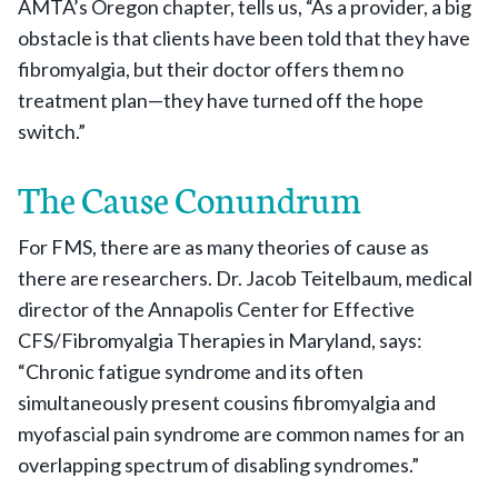
AMTA’s Oregon chapter, tells us, “As a provider, a big
obstacle is that clients have been told that they have
fibromyalgia, but their doctor offers them no
treatment plan—they have turned off the hope
switch.”
The Cause Conundrum
For FMS, there are as many theories of cause as
there are researchers. Dr. Jacob Teitelbaum, medical
director of the Annapolis Center for Effective
CFS/Fibromyalgia Therapies in Maryland, says:
“Chronic fatigue syndrome and its often
simultaneously present cousins fibromyalgia and
myofascial pain syndrome are common names for an
overlapping spectrum of disabling syndromes.”