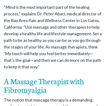
“Mind is the most important part of the healing
process,” explains Dr. Peter Abaci, medical director of
the Bay Area Pain and Wellness Center in Los Gatos,
California. “Use massage and other therapies to help
develop a healthy life and lifestyle management. Set a
path to be as healthy as you can be as you go through
the stages of your life. As massage therapists, think
‘My touch will help you feel better immediately—
that’s the goal—and then we can do more on the path
to keep it that way."
A Massage Therapist with
Fibromyalgia
The notion that massage therapy is a demanding