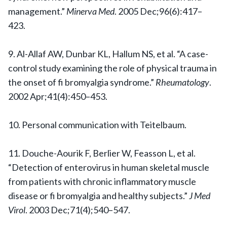
management.”
Minerva Med
. 2005 Dec;96(6):417–
423.
9. Al-Allaf AW, Dunbar KL, Hallum NS, et al. “A case-
control study examining the role of physical trauma in
the onset of fi bromyalgia syndrome.”
Rheumatology
.
2002 Apr;41(4):450–453.
10. Personal communication with Teitelbaum.
11. Douche-Aourik F, Berlier W, Feasson L, et al.
“Detection of enterovirus in human skeletal muscle
from patients with chronic inflammatory muscle
disease or fi bromyalgia and healthy subjects.”
J Med
Virol
. 2003 Dec;71(4);540–547.