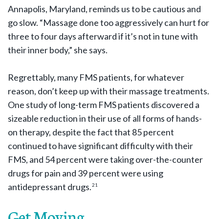
Annapolis, Maryland, reminds us to be cautious and
go slow. “Massage done too aggressively can hurt for
three to four days afterward if it’s not in tune with
their inner body,” she says.
Regrettably, many FMS patients, for whatever
reason, don’t keep up with their massage treatments.
One study of long-term FMS patients discovered a
sizeable reduction in their use of all forms of hands-
on therapy, despite the fact that 85 percent
continued to have significant difficulty with their
FMS, and 54 percent were taking over-the-counter
drugs for pain and 39 percent were using
antidepressant drugs.
21
Get Moving