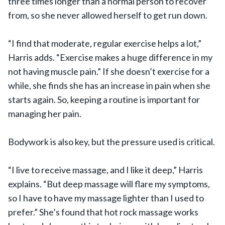
three times longer than a normal person to recover
from, so she never allowed herself to get run down.
“I find that moderate, regular exercise helps a lot,”
Harris adds. “Exercise makes a huge difference in my
not having muscle pain.” If she doesn’t exercise for a
while, she finds she has an increase in pain when she
starts again. So, keeping a routine is important for
managing her pain.
Bodywork is also key, but the pressure used is critical.
“I live to receive massage, and I like it deep,” Harris
explains. “But deep massage will flare my symptoms,
so I have to have my massage lighter than I used to
prefer.” She’s found that hot rock massage works