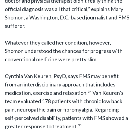
doctor and physical therapist didn’t really think the
official diagnosis was all that critical,” explains Mary
Shomon, a Washington, D.C.-based journalist and FMS
sufferer.
Whatever they called her condition, however,
Shomon understood the chances for progress with
conventional medicine were pretty slim.
Cynthia Van Keuren, PsyD, says FMS may benefit
from an interdisciplinary approach that includes
medication, exercise and relaxation.
Van Keuren’s
34
team evaluated 178 patients with chronic low back
pain, neuropathic pain or fibromyalgia. Regarding
self-perceived disability, patients with FMS showed a
greater response to treatment.
35