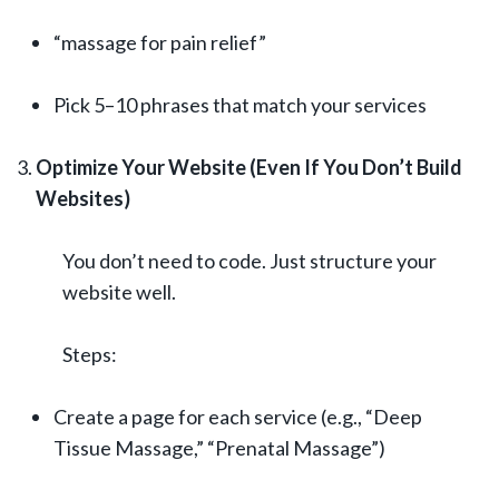
“massage for pain relief”
Pick 5–10 phrases that match your services
Optimize Your Website (Even If You Don’t Build
Websites)
You don’t need to code. Just structure your
website well.
Steps:
Create a page for each service (e.g., “Deep
Tissue Massage,” “Prenatal Massage”)