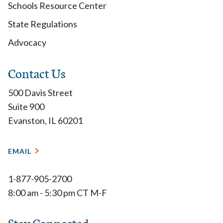
Schools Resource Center
State Regulations
Advocacy
Contact Us
500 Davis Street
Suite 900
Evanston, IL 60201
EMAIL
1-877-905-2700
8:00 am - 5:30 pm CT M-F
Stay Connected