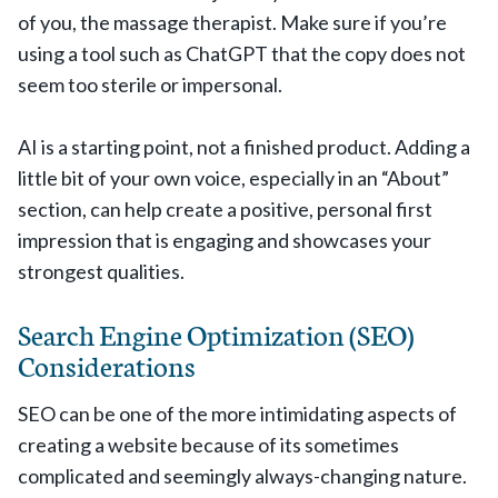
of you, the massage therapist. Make sure if you’re
using a tool such as ChatGPT that the copy does not
seem too sterile or impersonal.
AI is a starting point, not a finished product. Adding a
little bit of your own voice, especially in an “About”
section, can help create a positive, personal first
impression that is engaging and showcases your
strongest qualities.
Search Engine Optimization (SEO)
Considerations
SEO can be one of the more intimidating aspects of
creating a website because of its sometimes
complicated and seemingly always-changing nature.