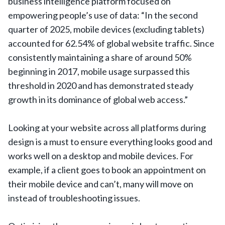
business intelligence platform focused on
empowering people’s use of data: “In the second
quarter of 2025, mobile devices (excluding tablets)
accounted for 62.54% of global website traffic. Since
consistently maintaining a share of around 50%
beginning in 2017, mobile usage surpassed this
threshold in 2020 and has demonstrated steady
growth in its dominance of global web access.”
Looking at your website across all platforms during
design is a must to ensure everything looks good and
works well on a desktop and mobile devices. For
example, if a client goes to book an appointment on
their mobile device and can’t, many will move on
instead of troubleshooting issues.