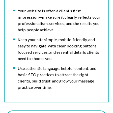
Your website is often a client’s first
impression—make sure it clearly reflects your
professionalism, services, and the results you
help people achieve.
Keep your site simple, mobile-friendly, and
easy to navigate, with clear booking buttons,
focused services, and essential details clients
need to choose you.
Use authentic language, helpful content, and
basic SEO practices to attract the right
clients, build trust, and grow your massage
practice over time.