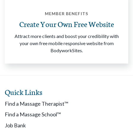
MEMBER BENEFITS
Create Your Own Free Website
Attract more clients and boost your credibility with
your own free mobile responsive website from
BodyworkSites.
Quick Links
Find a Massage Therapist™
Find a Massage School™
Job Bank