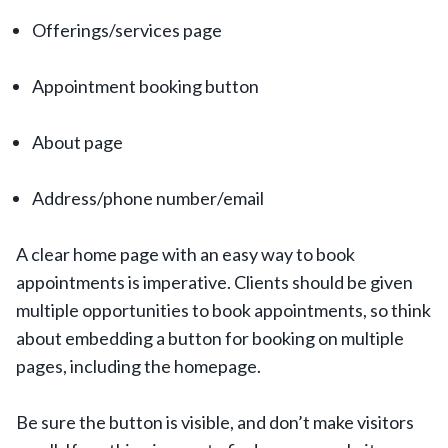
Offerings/services page
Appointment booking button
About page
Address/phone number/email
A clear home page with an easy way to book
appointments is imperative. Clients should be given
multiple opportunities to book appointments, so think
about embedding a button for booking on multiple
pages, including the homepage.
Be sure the button is visible, and don’t make visitors