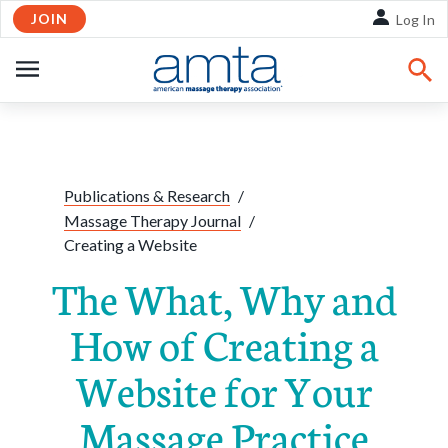
JOIN
Skip to Main Content
Log In
OPEN
NAVIGATION
Share:
Facebook
Twitte
Li
Publications & Research
/
Massage Therapy Journal
/
Creating a Website
The What, Why and
How of Creating a
Website for Your
Massage Practice