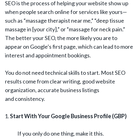
SEO is the process of helping your website show up
when people search online for services like yours—
such as “massage therapist near me,” “deep tissue
massage in [your city],” or “massage for neck pain.”
The better your SEO, the more likely you are to
appear on Google’s first page, which can lead to more
interest and appointment bookings.
You do not need technical skills to start. Most SEO
results come from clear writing, good website
organization, accurate business listings
and consistency.
Start With Your Google Business Profile (GBP)
If you only do one thing, make it this.