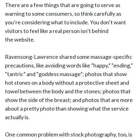
There are a few things that are going to serve as
warning to some consumers, so think carefully as
you’re considering what to include. You don’t want
visitors to feel like a real person isn’t behind
the website.
Ravensong-Lawrence shared some massage-specific
precautions, like avoiding words like “happy,” “ending,”
“tantric” and “goddess massage”; photos that show
hot stones on a body without a protective sheet and
towel between the body and the stones; photos that
show the side of the breast; and photos that are more
about a pretty photo than showing what the service
actually is.
One common problem with stock photography, too, is