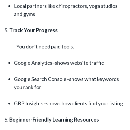
Local partners like chiropractors, yoga studios
and gyms
Track Your Progress
You don’t need paid tools.
Google Analytics–shows website traffic
Google Search Console–shows what keywords
you rank for
GBP Insights–shows how clients find your listing
Beginner-Friendly Learning Resources