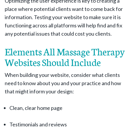
Optimizing the user experience is key to creating a
place where potential clients want to come back for
information. Testing your website to make sure it is
functioning across all platforms will help find and fix
any potential issues that could cost you clients.
Elements All Massage Therapy
Websites Should Include
When building your website, consider what clients
need to know about you and your practice and how
that might inform your design:
Clean, clear home page
Testimonials and reviews