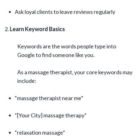
Ask loyal clients to leave reviews regularly
Learn Keyword Basics
Keywords are the words people type into
Google to find someone like you.
As a massage therapist, your core keywords may
include:
“massage therapist near me”
“[Your City] massage therapy”
“relaxation massage”