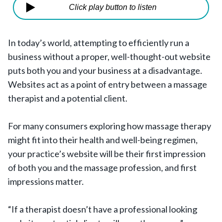
Click play button to listen
In today’s world, attempting to efficiently run a
business without a proper, well-thought-out website
puts both you and your business at a disadvantage.
Websites act as a point of entry between a massage
therapist and a potential client.
For many consumers exploring how massage therapy
might fit into their health and well-being regimen,
your practice’s website will be their first impression
of both you and the massage profession, and first
impressions matter.
“If a therapist doesn’t have a professional looking