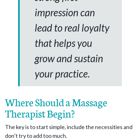
impression can
lead to real loyalty
that helps you
grow and sustain
your practice.
Where Should a Massage
Therapist Begin?
The key is to start simple, include the necessities and
don’t try to add too much.