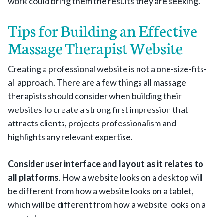
work could bring them the results they are seeking.”
Tips for Building an Effective
Massage Therapist Website
Creating a professional website is not a one-size-fits-
all approach. There are a few things all massage
therapists should consider when building their
websites to create a strong first impression that
attracts clients, projects professionalism and
highlights any relevant expertise.
Consider user interface and layout as it relates to
all platforms
. How a website looks on a desktop will
be different from how a website looks on a tablet,
which will be different from how a website looks on a