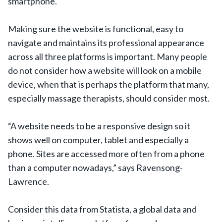
smartphone.
Making sure the website is functional, easy to
navigate and maintains its professional appearance
across all three platforms is important. Many people
do not consider how a website will look on a mobile
device, when that is perhaps the platform that many,
especially massage therapists, should consider most.
“A website needs to be a responsive design so it
shows well on computer, tablet and especially a
phone. Sites are accessed more often from a phone
than a computer nowadays,” says Ravensong-
Lawrence.
Consider this data from Statista, a global data and