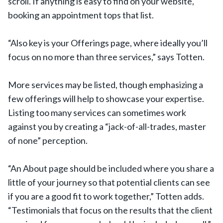
scroll. If anything is easy to find on your website,
booking an appointment tops that list.
“Also key is your Offerings page, where ideally you’ll
focus on no more than three services,” says Totten.
More services may be listed, though emphasizing a
few offerings will help to showcase your expertise.
Listing too many services can sometimes work
against you by creating a “jack-of-all-trades, master
of none” perception.
“An About page should be included where you share a
little of your journey so that potential clients can see
if you are a good fit to work together,” Totten adds.
“Testimonials that focus on the results that the client