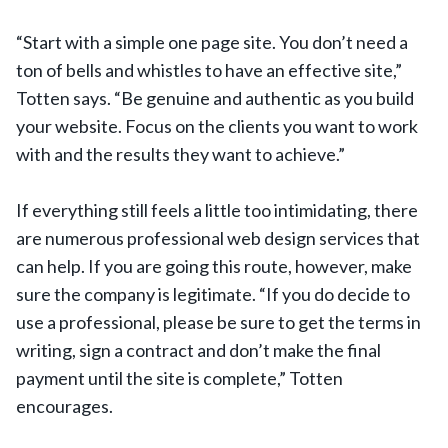
“Start with a simple one page site. You don’t need a
ton of bells and whistles to have an effective site,”
Totten says. “Be genuine and authentic as you build
your website. Focus on the clients you want to work
with and the results they want to achieve.”
If everything still feels a little too intimidating, there
are numerous professional web design services that
can help. If you are going this route, however, make
sure the company is legitimate. “If you do decide to
use a professional, please be sure to get the terms in
writing, sign a contract and don’t make the final
payment until the site is complete,” Totten
encourages.