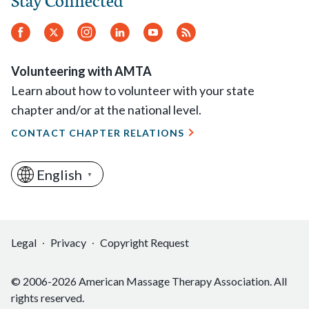
Facebook
Twitter
Instagram
LinkedIn
YouTube
RSS
Feed
Volunteering with AMTA
Learn about how to volunteer with your state
chapter and/or at the national level.
CONTACT CHAPTER RELATIONS
English
▼
Legal
Privacy
Copyright Request
© 2006-2026 American Massage Therapy Association. All
rights reserved.