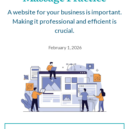
A website for your business is important.
Making it professional and efficient is
crucial.
February 1, 2026