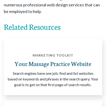
numerous professional web design services that can
be employed to help.
Related Resources
MARKETING TOOLKIT
Your Massage Practice Website
Search engines have one job: find and list websites
based on keywords and phrases in the search query. Your
goal is to get on that first page of search results.