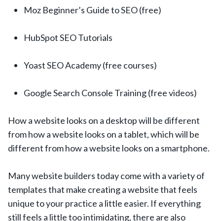
Moz Beginner’s Guide to SEO (free)
HubSpot SEO Tutorials
Yoast SEO Academy (free courses)
Google Search Console Training (free videos)
How a website looks on a desktop will be different
from how a website looks on a tablet, which will be
different from how a website looks on a smartphone.
Many website builders today come with a variety of
templates that make creating a website that feels
unique to your practice a little easier. If everything
still feels a little too intimidating, there are also