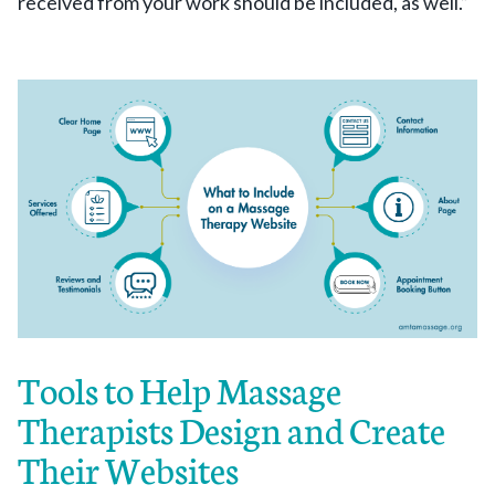
received from your work should be included, as well.”
Tools to Help Massage
Therapists Design and Create
Their Websites