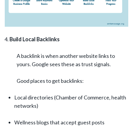
Build Local Backlinks
A backlink is when another website links to
yours. Google sees these as trust signals.
Good places to get backlinks:
Local directories (Chamber of Commerce, health
networks)
Wellness blogs that accept guest posts