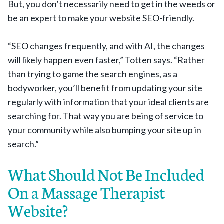
But, you don’t necessarily need to get in the weeds or
be an expert to make your website SEO-friendly.
“SEO changes frequently, and with AI, the changes
will likely happen even faster,” Totten says. “Rather
than trying to game the search engines, as a
bodyworker, you’ll benefit from updating your site
regularly with information that your ideal clients are
searching for. That way you are being of service to
your community while also bumping your site up in
search.”
What Should Not Be Included
On a Massage Therapist
Website?