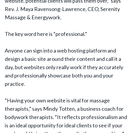
website, potential clients will pass them over,” says
Rev. J. Maya Ravensong-Lawrence, CEO, Serenity
Massage & Energywork.
The key word here is “professional.”
Anyone can sign into a web hosting platform and
design a basic site around their content and call it a
day, but websites only really work if they accurately
and professionally showcase both you and your
practice.
“Having your own website is vital for massage
therapists,” says Mindy Totten, a business coach for
bodywork therapists. “It reflects professionalism and
is an ideal opportunity for ideal clients to see if your