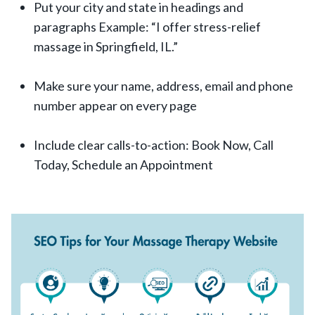
Put your city and state in headings and
paragraphs Example: “I offer stress-relief
massage in Springfield, IL.”
Make sure your name, address, email and phone
number appear on every page
Include clear calls-to-action: Book Now, Call
Today, Schedule an Appointment