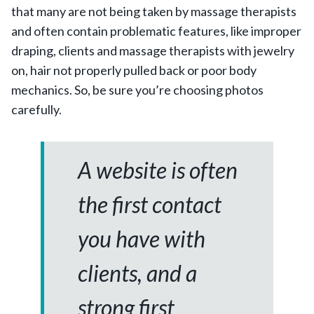
that many are not being taken by massage therapists
and often contain problematic features, like improper
draping, clients and massage therapists with jewelry
on, hair not properly pulled back or poor body
mechanics. So, be sure you’re choosing photos
carefully.
A website is often
the first contact
you have with
clients, and a
strong first