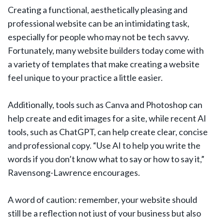
Creating a functional, aesthetically pleasing and
professional website can be an intimidating task,
especially for people who may not be tech savvy.
Fortunately, many website builders today come with
a variety of templates that make creating a website
feel unique to your practice a little easier.
Additionally, tools such as Canva and Photoshop can
help create and edit images for a site, while recent AI
tools, such as ChatGPT, can help create clear, concise
and professional copy. “Use AI to help you write the
words if you don’t know what to say or how to say it,”
Ravensong-Lawrence encourages.
A word of caution: remember, your website should
still be a reflection not just of your business but also