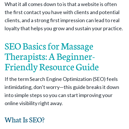
What it all comes down to is that a website is often
the first contact you have with clients and potential
clients, and a strong first impression can lead to real
loyalty that helps you grow and sustain your practice.
SEO Basics for Massage
Therapists: A Beginner-
Friendly Resource Guide
If the term Search Engine Optimization (SEO) feels
intimidating, don’t worry—this guide breaks it down
into simple steps so you can start improving your
online visibility right away.
What Is SEO?