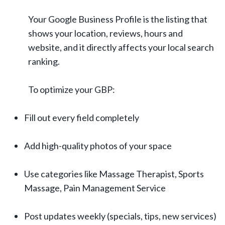
Your Google Business Profile is the listing that
shows your location, reviews, hours and
website, and it directly affects your local search
ranking.
To optimize your GBP:
Fill out every field completely
Add high-quality photos of your space
Use categories like Massage Therapist, Sports
Massage, Pain Management Service
Post updates weekly (specials, tips, new services)