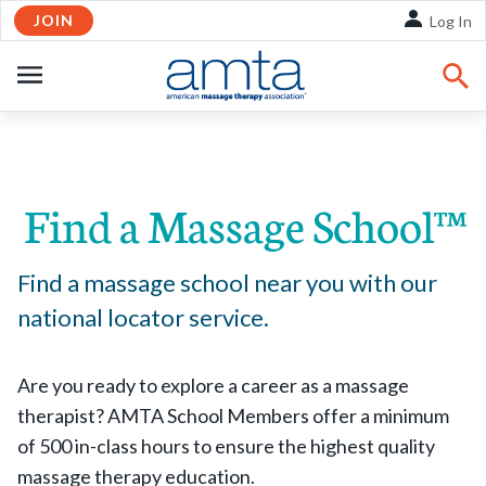
JOIN
Skip to Main Content
Log In
OPEN
NAVIGATION
Share:
Facebook
Twitte
Li
Find a Massage School™
Find a massage school near you with our
national locator service.
Are you ready to explore a career as a massage
therapist? AMTA School Members offer a minimum
of 500 in-class hours to ensure the highest quality
massage therapy education.