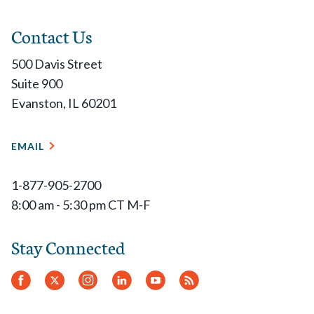
Contact Us
500 Davis Street
Suite 900
Evanston, IL 60201
EMAIL
1-877-905-2700
8:00 am - 5:30 pm CT M-F
Stay Connected
Facebook
Twitter
Instagram
LinkedIn
YouTube
RSS
Feed