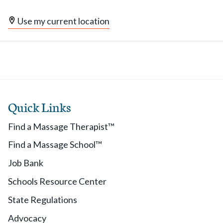
Use my current location
Quick Links
Find a Massage Therapist™
Find a Massage School™
Job Bank
Schools Resource Center
State Regulations
Advocacy