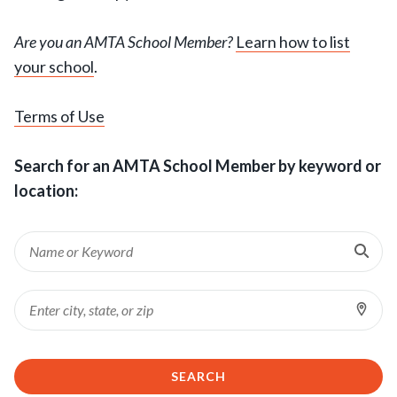
Are you an AMTA School Member?
Learn how to list
your school
.
Terms of Use
Search for an AMTA School Member by keyword or
location:
Ent
Keyword
Sea
Loc
Location
SEARCH