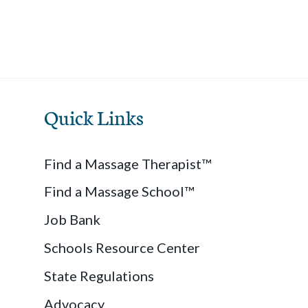
Quick Links
Find a Massage Therapist™
Find a Massage School™
Job Bank
Schools Resource Center
State Regulations
Advocacy