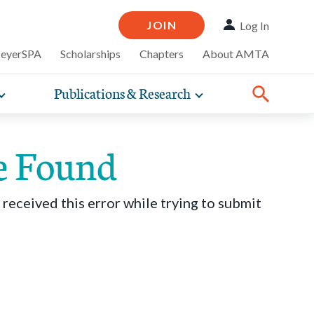
JOIN
Log In
MeyerSPA
Scholarships
Chapters
About AMTA
Publications & Research
Toggle
Toggle
ompelling
expand
expand
therapy
iscounts that
nsurance
ence of how
sub-
sub-
line and
practice
navigation
navigation
business guidance,
e Found
items
items
 received this error while trying to submit