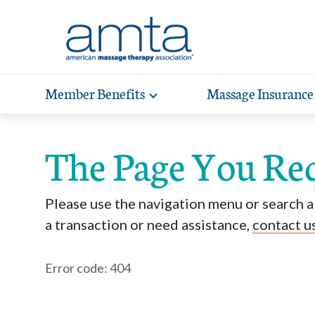
Skip to Main Content
Member Benefits
Massage Insurance
Toggle
expand
Exp
sub-
hea
navigation
The Page You Re
items
wit
Please use the navigation menu or search ab
a transaction or need assistance,
contact u
Error code: 404