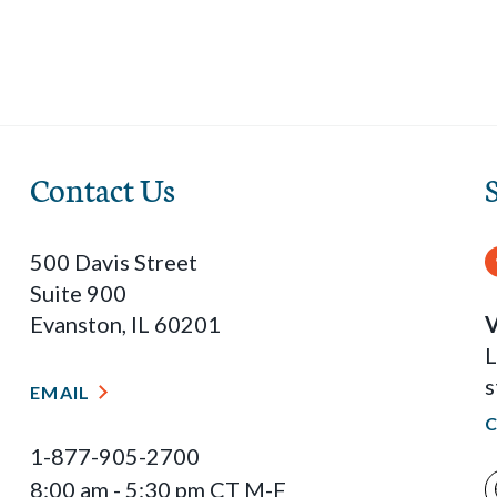
Contact Us
500 Davis Street
Suite 900
Evanston, IL 60201
V
L
s
EMAIL
1-877-905-2700
8:00 am - 5:30 pm CT M-F