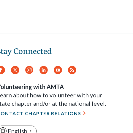
Stay Connected
Facebook
Twitter
Instagram
LinkedIn
YouTube
RSS
Feed
olunteering with AMTA
earn about how to volunteer with your
tate chapter and/or at the national level.
CONTACT CHAPTER RELATIONS
English
▼