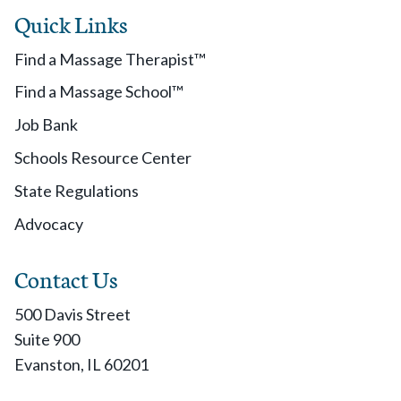
Quick Links
Find a Massage Therapist™
Find a Massage School™
Job Bank
Schools Resource Center
State Regulations
Advocacy
Contact Us
500 Davis Street
Suite 900
Evanston, IL 60201