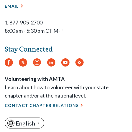
EMAIL
1-877-905-2700
8:00 am - 5:30 pm CT M-F
Stay Connected
Facebook
Twitter
Instagram
LinkedIn
YouTube
RSS
Feed
Volunteering with AMTA
Learn about how to volunteer with your state
chapter and/or at the national level.
CONTACT CHAPTER RELATIONS
English
▼