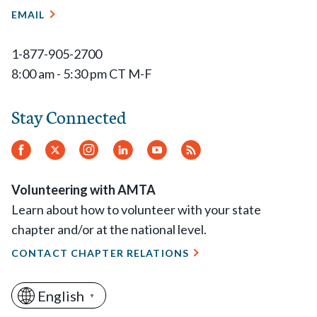
EMAIL
1-877-905-2700
8:00 am - 5:30 pm CT M-F
Stay Connected
Facebook
Twitter
Instagram
LinkedIn
YouTube
RSS
Feed
Volunteering with AMTA
Learn about how to volunteer with your state
chapter and/or at the national level.
CONTACT CHAPTER RELATIONS
English
▼