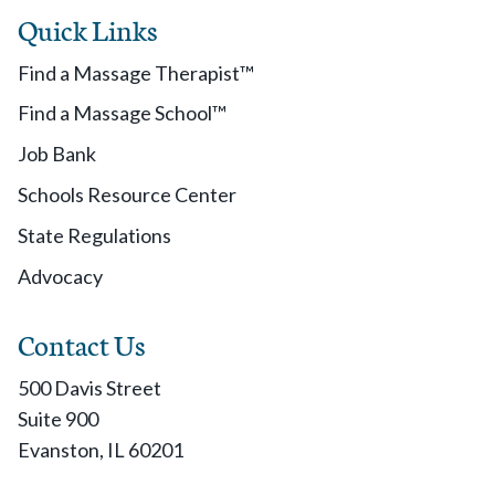
Quick Links
Find a Massage Therapist™
Find a Massage School™
Job Bank
Schools Resource Center
State Regulations
Advocacy
Contact Us
500 Davis Street
Suite 900
Evanston, IL 60201