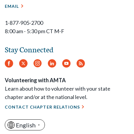
EMAIL
1-877-905-2700
8:00 am - 5:30 pm CT M-F
Stay Connected
Facebook
Twitter
Instagram
LinkedIn
YouTube
RSS
Feed
Volunteering with AMTA
Learn about how to volunteer with your state
chapter and/or at the national level.
CONTACT CHAPTER RELATIONS
English
▼