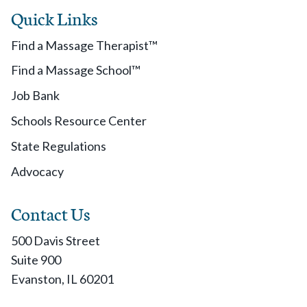
Quick Links
Find a Massage Therapist™
Find a Massage School™
Job Bank
Schools Resource Center
State Regulations
Advocacy
Contact Us
500 Davis Street
Suite 900
Evanston, IL 60201