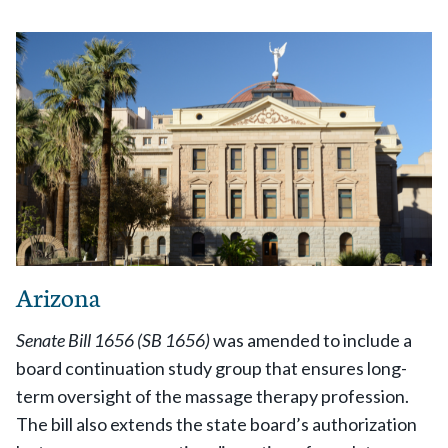
Arizona
Senate Bill 1656 (SB 1656)
was amended to include a
board continuation study group that ensures long-
term oversight of the massage therapy profession.
The bill also extends the state board’s authorization