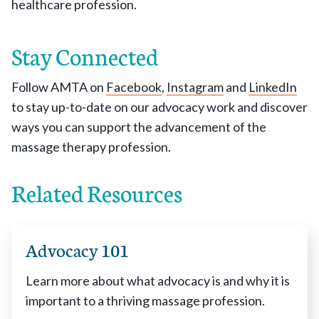
healthcare profession.
Stay Connected
Follow AMTA on
Facebook
,
Instagram
and
LinkedIn
to stay up-to-date on our advocacy work and discover
ways you can support the advancement of the
massage therapy profession.
Related Resources
Advocacy 101
Learn more about what advocacy is and why it is
important to a thriving massage profession.