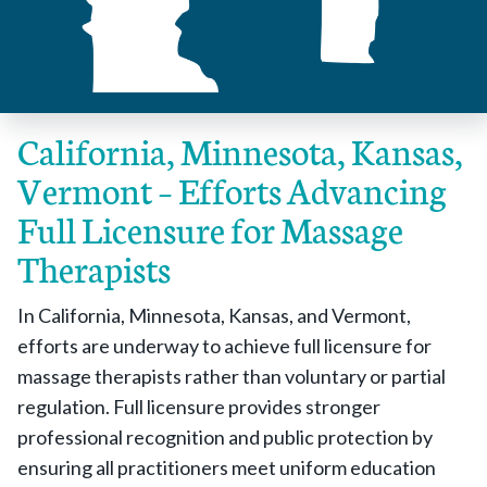
California, Minnesota, Kansas,
Vermont – Efforts Advancing
Full Licensure for Massage
Therapists
In California, Minnesota, Kansas, and Vermont,
efforts are underway to achieve full licensure for
massage therapists rather than voluntary or partial
regulation. Full licensure provides stronger
professional recognition and public protection by
ensuring all practitioners meet uniform education