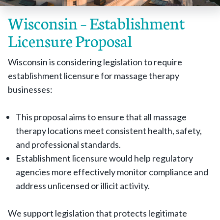
Wisconsin – Establishment
Licensure Proposal
Wisconsin is considering legislation to require
establishment licensure for massage therapy
businesses:
This proposal aims to ensure that all massage
therapy locations meet consistent health, safety,
and professional standards.
Establishment licensure would help regulatory
agencies more effectively monitor compliance and
address unlicensed or illicit activity.
We support legislation that protects legitimate