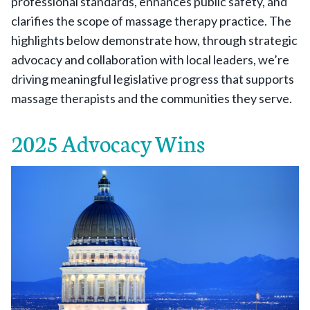
professional standards, enhances public safety, and
clarifies the scope of massage therapy practice. The
highlights below demonstrate how, through strategic
advocacy and collaboration with local leaders, we’re
driving meaningful legislative progress that supports
massage therapists and the communities they serve.
2025 Advocacy Wins