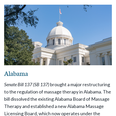
Alabama
Senate Bill 137 (SB 137)
brought a major restructuring
to the regulation of massage therapy in Alabama. The
bill dissolved the existing Alabama Board of Massage
Therapy and established a new Alabama Massage
Licensing Board, which now operates under the