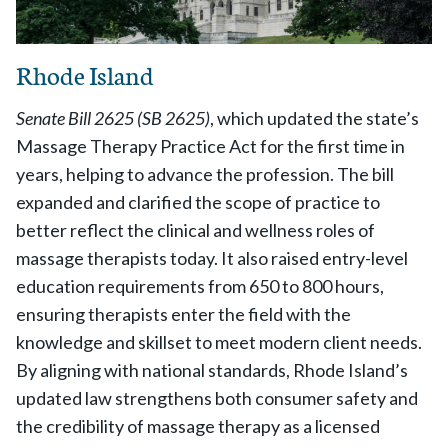
Rhode Island
Senate Bill 2625 (SB 2625)
, which updated the state’s
Massage Therapy Practice Act for the first time in
years, helping to advance the profession. The bill
expanded and clarified the scope of practice to
better reflect the clinical and wellness roles of
massage therapists today. It also raised entry-level
education requirements from 650 to 800 hours,
ensuring therapists enter the field with the
knowledge and skillset to meet modern client needs.
By aligning with national standards, Rhode Island’s
updated law strengthens both consumer safety and
the credibility of massage therapy as a licensed