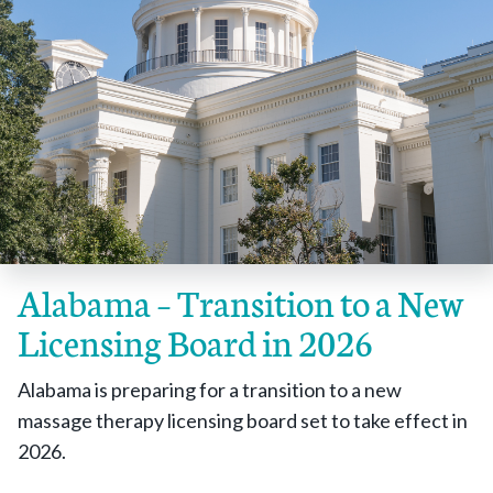
Alabama – Transition to a New
Licensing Board in 2026
Alabama is preparing for a transition to a new
massage therapy licensing board set to take effect in
2026.