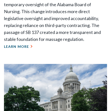
temporary oversight of the Alabama Board of
Nursing. This change introduces more direct
legislative oversight and improved accountability,
replacing reliance on third-party contracting. The
passage of SB 137 created a more transparent and
stable foundation for massage regulation.
LEARN MORE