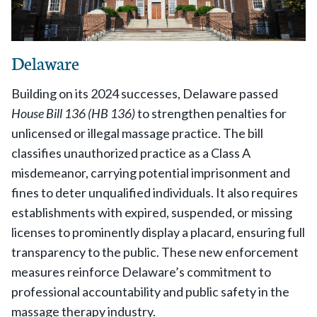
Delaware
Building on its 2024 successes, Delaware passed
House Bill 136 (HB 136)
to strengthen penalties for
unlicensed or illegal massage practice. The bill
classifies unauthorized practice as a Class A
misdemeanor, carrying potential imprisonment and
fines to deter unqualified individuals. It also requires
establishments with expired, suspended, or missing
licenses to prominently display a placard, ensuring full
transparency to the public. These new enforcement
measures reinforce Delaware’s commitment to
professional accountability and public safety in the
massage therapy industry.