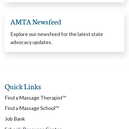
AMTA Newsfeed
Explore our newsfeed for the latest state
advocacy updates.
Quick Links
Find a Massage Therapist™
Find a Massage School™
Job Bank