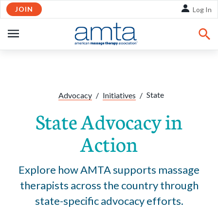
JOIN
Skip to Main Content
Log In
OPEN
NAVIGATION
Share:
Facebook
Twitte
Li
State
Advocacy
/
Initiatives
/
State Advocacy in
Action
Explore how AMTA supports massage
therapists across the country through
state-specific advocacy efforts.