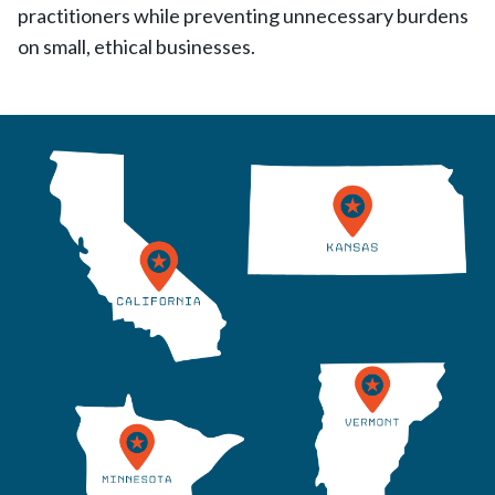
practitioners while preventing unnecessary burdens
on small, ethical businesses.