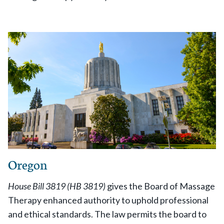
Oregon
House Bill 3819 (HB 3819)
gives the Board of Massage
Therapy enhanced authority to uphold professional
and ethical standards. The law permits the board to