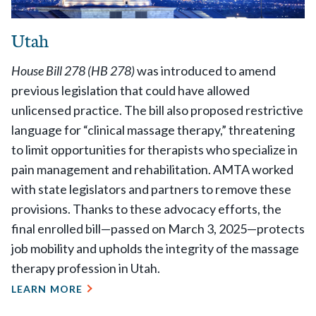
Utah
House Bill 278 (HB 278)
was introduced to amend
previous legislation that could have allowed
unlicensed practice. The bill also proposed restrictive
language for “clinical massage therapy,” threatening
to limit opportunities for therapists who specialize in
pain management and rehabilitation. AMTA worked
with state legislators and partners to remove these
provisions. Thanks to these advocacy efforts, the
final enrolled bill—passed on March 3, 2025—protects
job mobility and upholds the integrity of the massage
therapy profession in Utah.
LEARN MORE