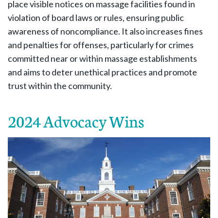
place visible notices on massage facilities found in
violation of board laws or rules, ensuring public
awareness of noncompliance. It also increases fines
and penalties for offenses, particularly for crimes
committed near or within massage establishments
and aims to deter unethical practices and promote
trust within the community.
2024 Advocacy Wins