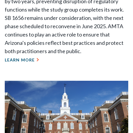
by two years, preventing disruption of regulatory
functions while the study group completes its work.
SB 1656 remains under consideration, with the next
phase scheduled to reconvene in June 2025. AMTA
continues to play an active role to ensure that
Arizona’s policies reflect best practices and protect
both practitioners and the public.
LEARN MORE