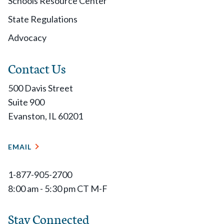
Schools Resource Center
State Regulations
Advocacy
Contact Us
500 Davis Street
Suite 900
Evanston, IL 60201
EMAIL
1-877-905-2700
8:00 am - 5:30 pm CT M-F
Stay Connected