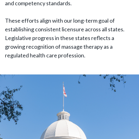
and competency standards.
These efforts align with our long-term goal of
establishing consistent licensure across all states.
Legislative progress in these states reflects a
growing recognition of massage therapy as a
regulated health care profession.