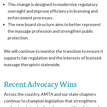
This change is designed to modernize regulatory
oversight and improve efficiency in licensing and
enforcement processes.
The new board structure aims to better represent
the massage profession and strengthen public
protection.
We will continue to monitor the transition to ensure it
supports fair regulation and the interests of licensed
massage therapists statewide.
Recent Advocacy Wins
Across the country, AMTA and our state chapters
continue to champion legislation that strengthens