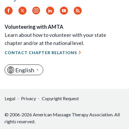
Facebook
Twitter
Instagram
LinkedIn
YouTube
RSS
Feed
Volunteering with AMTA
Learn about how to volunteer with your state
chapter and/or at the national level.
CONTACT CHAPTER RELATIONS
English
▼
Legal
Privacy
Copyright Request
© 2006-2026 American Massage Therapy Association. All
rights reserved.