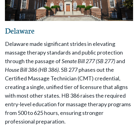
Delaware
Delaware made significant strides in elevating
massage therapy standards and public protection
through the passage of
Senate Bill 277 (SB 277)
and
House Bill 386 (HB 386)
. SB 277 phases out the
Certified Massage Technician (CMT) credential,
creating a single, unified tier of licensure that aligns
with most other states. HB 386 raises the required
entry-level education for massage therapy programs
from 500 to 625 hours, ensuring stronger
professional preparation.