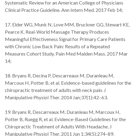
Systematic Review for an American College of Physicians
Clinical Practice Guideline. Ann Intern Med. 2017 Feb 14;
17. Elder WG, Munk N, Love MM, Bruckner GG, Stewart KE,
Pearce K. Real-World Massage Therapy Produces
Meaningful Effectiveness Signal for Primary Care Patients
with Chronic Low Back Pain: Results of a Repeated
Measures Cohort Study. Pain Med Malden Mass. 2017 Mar
14;
18. Bryans R, Decina P, Descarreaux M, Duranleau M,
Marcoux H, Potter B, et al. Evidence-based guidelines for the
chiropractic treatment of adults with neck pain. J
Manipulative Physiol Ther. 2014 Jan;37(1):42–63.
19. Bryans R, Descarreaux M, Duranleau M, Marcoux H,
Potter B, Ruegg R, et al. Evidence-Based Guidelines for the
Chiropractic Treatment of Adults With Headache. J
Manipulative Physiol Ther. 2011 Jun 1;34(5):274–89.