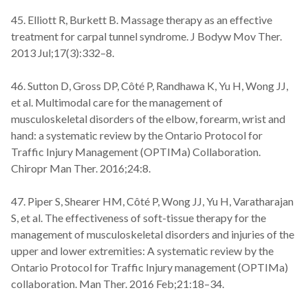
45. Elliott R, Burkett B. Massage therapy as an effective
treatment for carpal tunnel syndrome. J Bodyw Mov Ther.
2013 Jul;17(3):332–8.
46. Sutton D, Gross DP, Côté P, Randhawa K, Yu H, Wong JJ,
et al. Multimodal care for the management of
musculoskeletal disorders of the elbow, forearm, wrist and
hand: a systematic review by the Ontario Protocol for
Traffic Injury Management (OPTIMa) Collaboration.
Chiropr Man Ther. 2016;24:8.
47. Piper S, Shearer HM, Côté P, Wong JJ, Yu H, Varatharajan
S, et al. The effectiveness of soft-tissue therapy for the
management of musculoskeletal disorders and injuries of the
upper and lower extremities: A systematic review by the
Ontario Protocol for Traffic Injury management (OPTIMa)
collaboration. Man Ther. 2016 Feb;21:18–34.