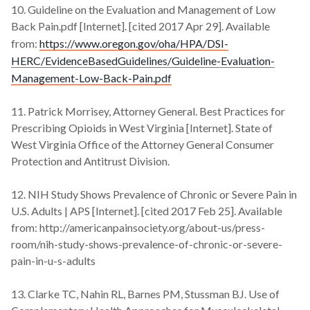
10. Guideline on the Evaluation and Management of Low
Back Pain.pdf [Internet]. [cited 2017 Apr 29]. Available
from:
https://www.oregon.gov/oha/HPA/DSI-
HERC/EvidenceBasedGuidelines/Guideline-Evaluation-
Management-Low-Back-Pain.pdf
11. Patrick Morrisey, Attorney General. Best Practices for
Prescribing Opioids in West Virginia [Internet]. State of
West Virginia Office of the Attorney General Consumer
Protection and Antitrust Division.
12. NIH Study Shows Prevalence of Chronic or Severe Pain in
U.S. Adults | APS [Internet]. [cited 2017 Feb 25]. Available
from: http://americanpainsociety.org/about-us/press-
room/nih-study-shows-prevalence-of-chronic-or-severe-
pain-in-u-s-adults
13. Clarke TC, Nahin RL, Barnes PM, Stussman BJ. Use of