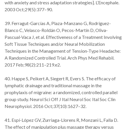
with anxiety and stress adaptation strategies]. L’Encephale.
2003 Oct;29(5):377–90.
39. Ferragut-Garcías A, Plaza-Manzano G, Rodríguez-
Blanco C, Velasco-Roldán O, Pecos-Martín D, Oliva-
Pascual-Vaca J, et al. Effectiveness of a Treatment Involving
Soft Tissue Techniques and/or Neural Mobilization
Techniques in the Management of Tension-Type Headache:
A Randomized Controlled Trial. Arch Phys Med Rehabil.
2017 Feb;98(2):211–219.e2.
40. Happe S, Peikert A, Siegert R, Evers S. The efficacy of
lymphatic drainage and traditional massage in the
prophylaxis of migraine: a randomized, controlled parallel
group study. Neurol Sci Off J Ital Neurol Soc Ital Soc Clin
Neurophysiol. 2016 Oct;37(10):1627–32.
41. Espí-López GV, Zurriaga-Llorens R, Monzani L, Falla D.
The effect of manipulation plus massage therapy versus