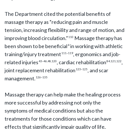
The Department cited the potential benefits of
massage therapy as “reducing pain and muscle
tension, increasing flexibility and range of motion, and
improving blood circulation.”
Massage therapy has
110
been shown to be beneficial
in working with athletic
4
training/injury treatment
, ergonomics and job-
111–119
related injuries
, cardiac rehabilitation
,
43–46,48,120
84,121,122
joint replacement rehabilitation
, and scar
123–125
management.
126–135
Massage therapy can help make the healing process
more successful by addressing not only the
symptoms of medical conditions but also the
treatments for those conditions which can have
effects that significantly impair quality of life,