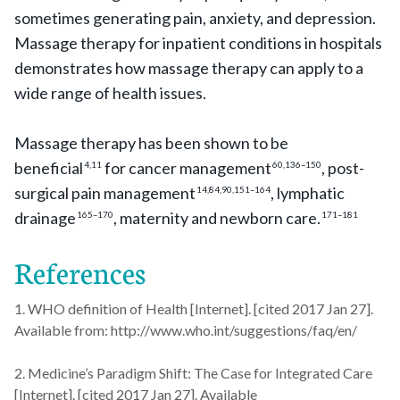
sometimes generating pain, anxiety, and depression.
Massage therapy for inpatient conditions in hospitals
demonstrates how massage therapy can apply to a
wide range of health issues.
Massage therapy has been shown to be
beneficial
for cancer management
, post-
4,11
60,136–150
surgical pain management
, lymphatic
14,84,90,151–164
drainage
, maternity and newborn care.
165–170
171–181
References
1. WHO definition of Health [Internet]. [cited 2017 Jan 27].
Available from: http://www.who.int/suggestions/faq/en/
2. Medicine’s Paradigm Shift: The Case for Integrated Care
[Internet]. [cited 2017 Jan 27]. Available