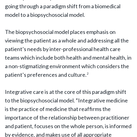
going through a paradigm shift from a biomedical
model to a biopsychosocial model.
The biopsychosocial model places emphasis on
viewing the patient as a whole and addressing all the
patient’s needs by inter-professional health care
teams which include both health and mental health, in
a non-stigmatizing environment which considers the
patient’s preferences and culture.
2
Integrative care is at the core of this paradigm shift
to the biopsychosocial model. “Integrative medicine
is the practice of medicine that reaffirms the
importance of the relationship between practitioner
and patient, focuses on the whole person, is informed
by evidence, and makes use of all appropriate