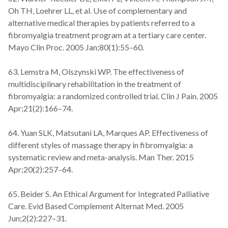
Oh TH, Loehrer LL, et al. Use of complementary and
alternative medical therapies by patients referred to a
fibromyalgia treatment program at a tertiary care center.
Mayo Clin Proc. 2005 Jan;80(1):55–60.
63. Lemstra M, Olszynski WP. The effectiveness of
multidisciplinary rehabilitation in the treatment of
fibromyalgia: a randomized controlled trial. Clin J Pain. 2005
Apr;21(2):166–74.
64. Yuan SLK, Matsutani LA, Marques AP. Effectiveness of
different styles of massage therapy in fibromyalgia: a
systematic review and meta-analysis. Man Ther. 2015
Apr;20(2):257–64.
65. Beider S. An Ethical Argument for Integrated Palliative
Care. Evid Based Complement Alternat Med. 2005
Jun;2(2):227–31.