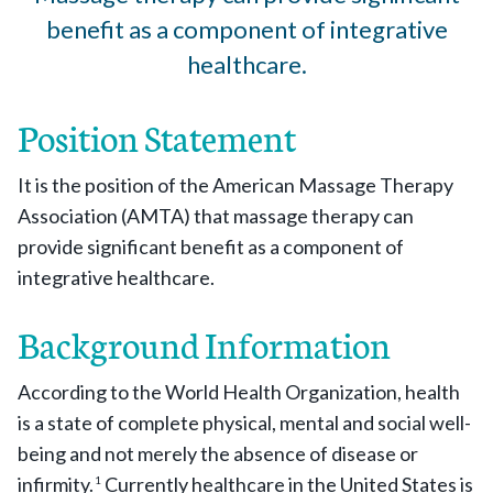
benefit as a component of integrative
healthcare.
Position Statement
It is the position of the American Massage Therapy
Association (AMTA) that massage therapy can
provide significant benefit as a component of
integrative healthcare.
Background Information
According to the World Health Organization, health
is a state of complete physical, mental and social well-
being and not merely the absence of disease or
infirmity.
Currently healthcare in the United States is
1