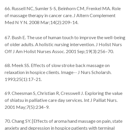
66. Russell NC, Sumler S-S, Beinhorn CM, Frenkel MA. Role
of massage therapy in cancer care. J Altern Complement
Med N Y N. 2008 Mar;14(2):209–14.
67. Bush E. The use of human touch to improve the well-being
of older adults. A holistic nursing intervention. J Holist Nurs
Off J Am Holist Nurses Assoc. 2001 Sep;19(3):256–70.
68. Meek SS. Effects of slow stroke back massage on
relaxation in hospice clients. Image-- J Nurs Scholarsh.
1993;25(1):17–21.
69. Cheesman S, Christian R, Cresswell J. Exploring the value
of shiatsu in palliative care day services. Int J Palliat Nurs.
2001 May;7(5):234–9.
70. Chang SY. [Effects of aroma hand massage on pain, state
anxiety and depression in hospice patients with terminal