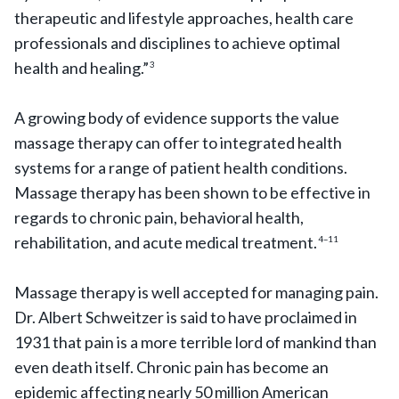
therapeutic and lifestyle approaches, health care
professionals and disciplines to achieve optimal
health and healing.”
3
A growing body of evidence supports the value
massage therapy can offer to integrated health
systems for a range of patient health conditions.
Massage therapy has been shown to be effective in
regards to chronic pain, behavioral health,
rehabilitation, and acute medical treatment.
4–11
Massage therapy is well accepted for managing pain.
Dr. Albert Schweitzer is said to have proclaimed in
1931 that pain is a more terrible lord of mankind than
even death itself. Chronic pain has become an
epidemic affecting nearly 50 million American