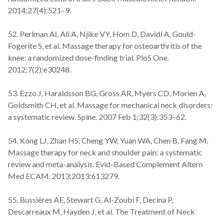
2014;27(4):521–9.
52. Perlman AI, Ali A, Njike VY, Hom D, Davidi A, Gould-
Fogerite S, et al. Massage therapy for osteoarthritis of the
knee: a randomized dose-finding trial. PloS One.
2012;7(2):e30248.
53. Ezzo J, Haraldsson BG, Gross AR, Myers CD, Morien A,
Goldsmith CH, et al. Massage for mechanical neck disorders:
a systematic review. Spine. 2007 Feb 1;32(3):353–62.
54. Kong LJ, Zhan HS, Cheng YW, Yuan WA, Chen B, Fang M.
Massage therapy for neck and shoulder pain: a systematic
review and meta-analysis. Evid-Based Complement Altern
Med ECAM. 2013;2013:613279.
55. Bussières AE, Stewart G, Al-Zoubi F, Decina P,
Descarreaux M, Hayden J, et al. The Treatment of Neck