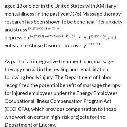
aged 18 or older in the United States with AMI {any
mental illness} in the past year.”(75) Massage therapy
research has been shown to be beneficial
for anxiety
4
and stress
,
25–27,29,35,38,64,76–94
depression
, PTSD
, and
26,27,35,58,64,70,79,89,91,95–104
23,105–108
Substance Abuse Disorder Recovery.
11,81,109
As part of an integrative treatment plan, massage
therapy can aid in the healing and rehabilitation
following bodily injury. The Department of Labor
recognized the potential benefit of massage therapy
for injured employees under the Energy Employees
Occupational Illness Compensation Program Act
(EEOICPA), which provides compensation to those
who work on certain high-risk projects for the
Department of Energy.