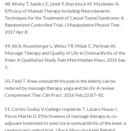
48. Wolny T, Saulicz E, Linek P, Shacklock M, Mysliwiec A.
Efficacy of Manual Therapy Including Neurodynamic
Techniques for the Treatment of Carpal Tunnel Syndrome: A
Randomized Controlled Trial. J Manipulative Physiol Ther.
2017 Apr 8;
49. Ali A, Rosenberger L, Weiss TR, Milak C, Perlman AI.
Massage Therapy and Quality of Life in Osteoarthritis of the
Knee: A Qualitative Study. Pain Med Malden Mass. 2016 Sep
1;
50. Field T. Knee osteoarthritis pain in the elderly can be
reduced by massage therapy, yoga and tai chi: A review.
Complement Ther Clin Pract. 2016 Feb;22:87–92.
51. Cortés Godoy V, Gallego Izquierdo T, Lázaro Navas I,
Pecos Martín D. Effectiveness of massage therapy as co-
adjuvant treatment to exercise in osteoarthritis of the knee: a
randomized control trial. J Back Musculoskelet Rehabil.