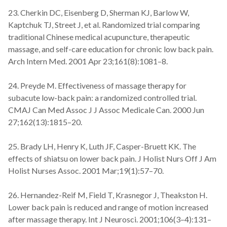
23. Cherkin DC, Eisenberg D, Sherman KJ, Barlow W,
Kaptchuk TJ, Street J, et al. Randomized trial comparing
traditional Chinese medical acupuncture, therapeutic
massage, and self-care education for chronic low back pain.
Arch Intern Med. 2001 Apr 23;161(8):1081–8.
24. Preyde M. Effectiveness of massage therapy for
subacute low-back pain: a randomized controlled trial.
CMAJ Can Med Assoc J J Assoc Medicale Can. 2000 Jun
27;162(13):1815–20.
25. Brady LH, Henry K, Luth JF, Casper-Bruett KK. The
effects of shiatsu on lower back pain. J Holist Nurs Off J Am
Holist Nurses Assoc. 2001 Mar;19(1):57–70.
26. Hernandez-Reif M, Field T, Krasnegor J, Theakston H.
Lower back pain is reduced and range of motion increased
after massage therapy. Int J Neurosci. 2001;106(3–4):131–