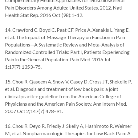
Complementary Health Approaches for Musculoskeletal
Pain Disorders Among Adults: United States, 2012. Natl
Health Stat Rep. 2016 Oct;(98):1–12.
14. Crawford C, Boyd C, Paat CF, Price A, Xenakis L, Yang E,
et al. The Impact of Massage Therapy on Function in Pain
Populations—A Systematic Review and Meta-Analysis of
Randomized Controlled Trials: Part I, Patients Experiencing
Pain in the General Population. Pain Med. 2016 Jul
1;17(7):1353–75.
15. Chou R, Qaseem A, Snow V, Casey D, Cross JT, Shekelle P,
et al. Diagnosis and treatment of low back pain: a joint
clinical practice guideline from the American College of
Physicians and the American Pain Society. Ann Intern Med.
2007 Oct 2;147(7):478–91.
16. Chou R, Deyo R, Friedly J, Skelly A, Hashimoto R, Weimer
M, et al. Nonpharmacologic Therapies for Low Back Pain: A