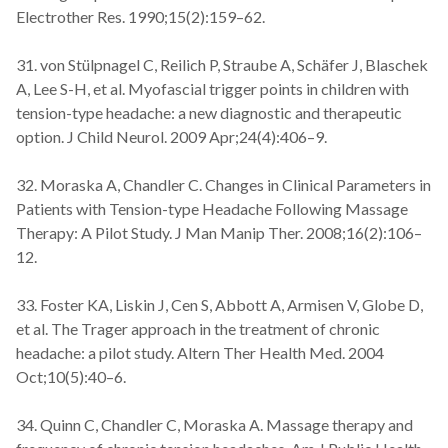
Electrother Res. 1990;15(2):159–62.
31. von Stülpnagel C, Reilich P, Straube A, Schäfer J, Blaschek
A, Lee S-H, et al. Myofascial trigger points in children with
tension-type headache: a new diagnostic and therapeutic
option. J Child Neurol. 2009 Apr;24(4):406–9.
32. Moraska A, Chandler C. Changes in Clinical Parameters in
Patients with Tension-type Headache Following Massage
Therapy: A Pilot Study. J Man Manip Ther. 2008;16(2):106–
12.
33. Foster KA, Liskin J, Cen S, Abbott A, Armisen V, Globe D,
et al. The Trager approach in the treatment of chronic
headache: a pilot study. Altern Ther Health Med. 2004
Oct;10(5):40–6.
34. Quinn C, Chandler C, Moraska A. Massage therapy and