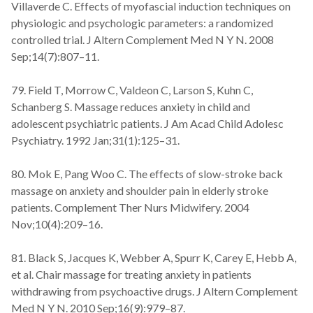
Villaverde C. Effects of myofascial induction techniques on
physiologic and psychologic parameters: a randomized
controlled trial. J Altern Complement Med N Y N. 2008
Sep;14(7):807–11.
79. Field T, Morrow C, Valdeon C, Larson S, Kuhn C,
Schanberg S. Massage reduces anxiety in child and
adolescent psychiatric patients. J Am Acad Child Adolesc
Psychiatry. 1992 Jan;31(1):125–31.
80. Mok E, Pang Woo C. The effects of slow-stroke back
massage on anxiety and shoulder pain in elderly stroke
patients. Complement Ther Nurs Midwifery. 2004
Nov;10(4):209–16.
81. Black S, Jacques K, Webber A, Spurr K, Carey E, Hebb A,
et al. Chair massage for treating anxiety in patients
withdrawing from psychoactive drugs. J Altern Complement
Med N Y N. 2010 Sep;16(9):979–87.