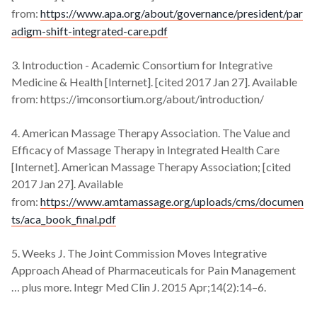
from:
https://www.apa.org/about/governance/president/par
adigm-shift-integrated-care.pdf
3. Introduction - Academic Consortium for Integrative
Medicine & Health [Internet]. [cited 2017 Jan 27]. Available
from: https://imconsortium.org/about/introduction/
4. American Massage Therapy Association. The Value and
Efficacy of Massage Therapy in Integrated Health Care
[Internet]. American Massage Therapy Association; [cited
2017 Jan 27]. Available
from:
https://www.amtamassage.org/uploads/cms/documen
ts/aca_book_final.pdf
5. Weeks J. The Joint Commission Moves Integrative
Approach Ahead of Pharmaceuticals for Pain Management
… plus more. Integr Med Clin J. 2015 Apr;14(2):14–6.