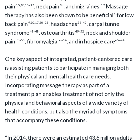
pain
, neck pain
, and migraines.
Massage
6,9,10,15–17
18
19
therapy has also been shown to be beneficial
for low
4
back pain
, headaches
, carpal tunnel
9,10,17,20–28
29–42
syndrome
, osteoarthritis
, neck and shoulder
43–48
49–52
pain
, fibromyalgia
, and in hospice care
.
53–55
56–64
65–74
One key aspect of integrated, patient-centered care
is assisting patients to participate in managing both
their physical and mental health care needs.
Incorporating massage therapy as part of a
treatment plan enables treatment of not only the
physical and behavioral aspects of a wide variety of
health conditions, but also the myriad of symptoms
that accompany these conditions.
“In 2014, there were an estimated 43.6 million adults