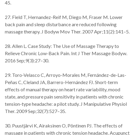
45.
27. Field T, Hernandez-Reif M, Diego M, Fraser M. Lower
back pain and sleep disturbance are reduced following
massage therapy. J Bodyw Mov Ther. 2007 Apr;11(2):141–5.
28. Allen L. Case Study: The Use of Massage Therapy to
Relieve Chronic Low-Back Pain. Int J Ther Massage Bodyw.
2016 Sep;9(3):27–30.
29. Toro-Velasco C, Arroyo-Morales M, Fernández-de-Las-
Peñas C, Cleland JA, Barrero-Hernández FJ. Short-term
effects of manual therapy on heart rate variability, mood
state, and pressure pain sensitivity in patients with chronic
tension-type headache: a pilot study. J Manipulative Physiol
Ther. 2009 Sep;32(7):527–35.
30. Puustjärvi K, Airaksinen O, Pöntinen PJ. The effects of
massage in patients with chronic tension headache. Acupunct