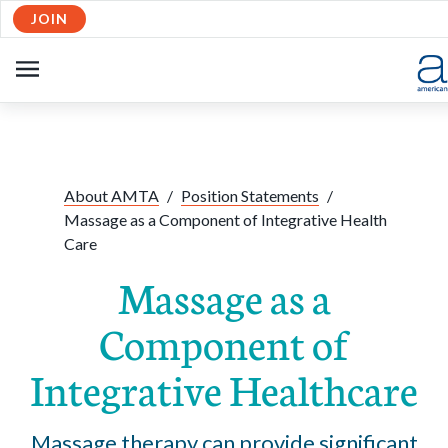
JOIN
Skip to Main Content
OPEN
NAVIGATION
Share:
Facebook
Twitte
Li
About AMTA
/
Position Statements
/
Massage as a Component of Integrative Health
Care
Massage as a
Component of
Integrative Healthcare
Massage therapy can provide significant