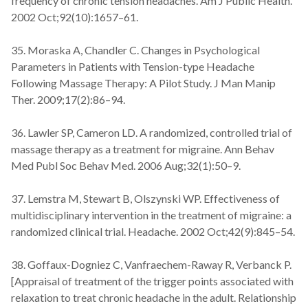
frequency of chronic tension headaches. Am J Public Health.
2002 Oct;92(10):1657–61.
35. Moraska A, Chandler C. Changes in Psychological
Parameters in Patients with Tension-type Headache
Following Massage Therapy: A Pilot Study. J Man Manip
Ther. 2009;17(2):86–94.
36. Lawler SP, Cameron LD. A randomized, controlled trial of
massage therapy as a treatment for migraine. Ann Behav
Med Publ Soc Behav Med. 2006 Aug;32(1):50–9.
37. Lemstra M, Stewart B, Olszynski WP. Effectiveness of
multidisciplinary intervention in the treatment of migraine: a
randomized clinical trial. Headache. 2002 Oct;42(9):845–54.
38. Goffaux-Dogniez C, Vanfraechem-Raway R, Verbanck P.
[Appraisal of treatment of the trigger points associated with
relaxation to treat chronic headache in the adult. Relationship