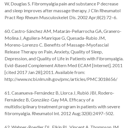
W, Douglas S. Fibromyalgia pain and substance P decrease
and sleep improves after massage therapy. J Clin Rheumatol
Pract Rep Rheum Musculoskelet Dis. 2002 Apr;8(2):72–6.
60. Castro-Sánchez AM, Matarán-Peñarrocha GA, Granero-
Molina J, Aguilera-Manrique G, Quesada-Rubio JM,
Moreno-Lorenzo C. Benefits of Massage-Myofascial
Release Therapy on Pain, Anxiety, Quality of Sleep,
Depression, and Quality of Life in Patients with Fibromyalgia.
Evid-Based Complement Altern Med ECAM [Internet]. 2011
[cited 2017 Jan 28];2011. Available from:
http://www.ncbi.nlm.nih.gov/pmc/articles/PMC3018656/
61. Casanueva-Fernández B, Llorca J, Rubió JBI, Rodero-
Fernández B, González-Gay MA. Efficacy of a
multidisciplinary treatment program in patients with severe
fibromyalgia. Rheumatol Int. 2012 Aug;32(8):2497–502.
62. Wahner-Roedler DL, Elkin PL, Vincent A, Thompson JM,