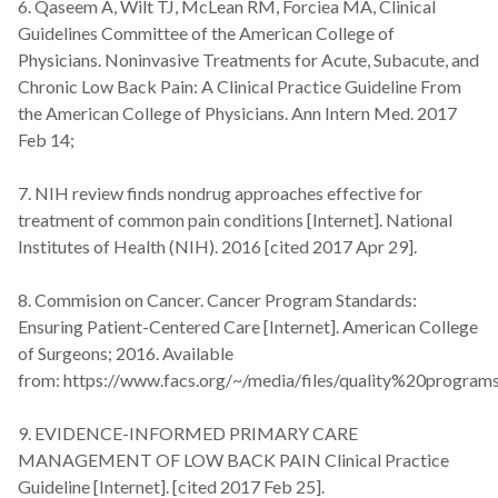
6. Qaseem A, Wilt TJ, McLean RM, Forciea MA, Clinical
Guidelines Committee of the American College of
Physicians. Noninvasive Treatments for Acute, Subacute, and
Chronic Low Back Pain: A Clinical Practice Guideline From
the American College of Physicians. Ann Intern Med. 2017
Feb 14;
7. NIH review finds nondrug approaches effective for
treatment of common pain conditions [Internet]. National
Institutes of Health (NIH). 2016 [cited 2017 Apr 29].
8. Commision on Cancer. Cancer Program Standards:
Ensuring Patient-Centered Care [Internet]. American College
of Surgeons; 2016. Available
from: https://www.facs.org/~/media/files/quality%20progr
9. EVIDENCE-INFORMED PRIMARY CARE
MANAGEMENT OF LOW BACK PAIN Clinical Practice
Guideline [Internet]. [cited 2017 Feb 25].