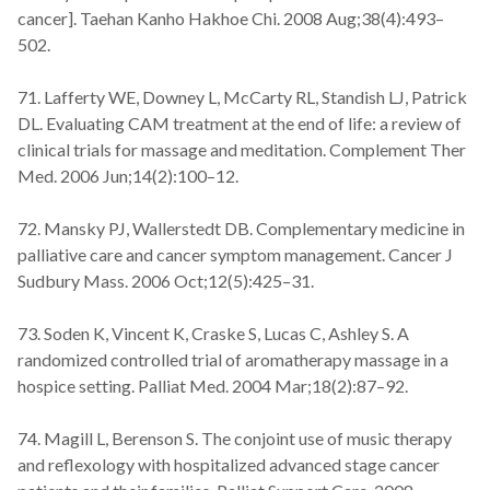
cancer]. Taehan Kanho Hakhoe Chi. 2008 Aug;38(4):493–
502.
71. Lafferty WE, Downey L, McCarty RL, Standish LJ, Patrick
DL. Evaluating CAM treatment at the end of life: a review of
clinical trials for massage and meditation. Complement Ther
Med. 2006 Jun;14(2):100–12.
72. Mansky PJ, Wallerstedt DB. Complementary medicine in
palliative care and cancer symptom management. Cancer J
Sudbury Mass. 2006 Oct;12(5):425–31.
73. Soden K, Vincent K, Craske S, Lucas C, Ashley S. A
randomized controlled trial of aromatherapy massage in a
hospice setting. Palliat Med. 2004 Mar;18(2):87–92.
74. Magill L, Berenson S. The conjoint use of music therapy
and reflexology with hospitalized advanced stage cancer