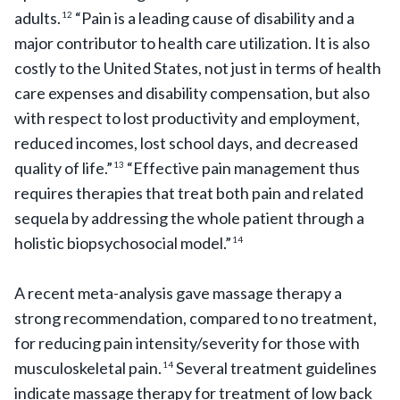
adults.
“Pain is a leading cause of disability and a
12
major contributor to health care utilization. It is also
costly to the United States, not just in terms of health
care expenses and disability compensation, but also
with respect to lost productivity and employment,
reduced incomes, lost school days, and decreased
quality of life.”
“Effective pain management thus
13
requires therapies that treat both pain and related
sequela by addressing the whole patient through a
holistic biopsychosocial model.”
14
A recent meta-analysis gave massage therapy a
strong recommendation, compared to no treatment,
for reducing pain intensity/severity for those with
musculoskeletal pain.
Several treatment guidelines
14
indicate massage therapy for treatment of low back