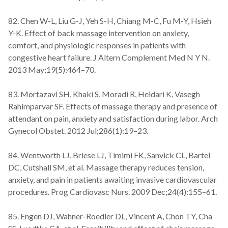
82. Chen W-L, Liu G-J, Yeh S-H, Chiang M-C, Fu M-Y, Hsieh
Y-K. Effect of back massage intervention on anxiety,
comfort, and physiologic responses in patients with
congestive heart failure. J Altern Complement Med N Y N.
2013 May;19(5):464–70.
83. Mortazavi SH, Khaki S, Moradi R, Heidari K, Vasegh
Rahimparvar SF. Effects of massage therapy and presence of
attendant on pain, anxiety and satisfaction during labor. Arch
Gynecol Obstet. 2012 Jul;286(1):19–23.
84. Wentworth LJ, Briese LJ, Timimi FK, Sanvick CL, Bartel
DC, Cutshall SM, et al. Massage therapy reduces tension,
anxiety, and pain in patients awaiting invasive cardiovascular
procedures. Prog Cardiovasc Nurs. 2009 Dec;24(4):155–61.
85. Engen DJ, Wahner-Roedler DL, Vincent A, Chon TY, Cha