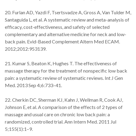
20. Furlan AD, Yazdi F, Tsertsvadze A, Gross A, Van Tulder M,
Santaguida L, et al. A systematic review and meta-analysis of
efficacy, cost-effectiveness, and safety of selected
complementary and alternative medicine for neck and low-
back pain. Evid-Based Complement Altern Med ECAM.
2012;2012:953139.
21. Kumar S, Beaton K, Hughes T. The effectiveness of
massage therapy for the treatment of nonspecific low back
pain: a systematic review of systematic reviews. Int J Gen
Med. 2013 Sep 4;6:733–41.
22. Cherkin DC, Sherman KJ, Kahn J, Wellman R, Cook AJ,
Johnson E, et al. A comparison of the effects of 2 types of
massage and usual care on chronic low back pain: a
randomized, controlled trial. Ann Intern Med. 2011 Jul
5;155(1):1–9.