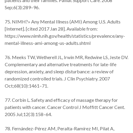
patients and their families. Palliat Support Care. 2008
Sep;6(3):289–96.
75. NIMH?» Any Mental Illness (AMI) Among U.S. Adults
[Internet]. [cited 2017 Jan 28]. Available from:
https://www.nimh.nih.gov/health/statistics/prevalence/any-
mental-illness-ami-among-us-adults.shtml
76. Meeks TW, Wetherell JL, Irwin MR, Redwine LS, Jeste DV.
Complementary and alternative treatments for late-life
depression, anxiety, and sleep disturbance: a review of
randomized controlled trials. J Clin Psychiatry. 2007
Oct;68(10):1461–71.
77. Corbin L. Safety and efficacy of massage therapy for
patients with cancer. Cancer Control J Moffitt Cancer Cent.
2005 Jul;12(3):158–64.
78. Fernández-Pérez AM, Peralta-Ramírez MI, Pilat A,