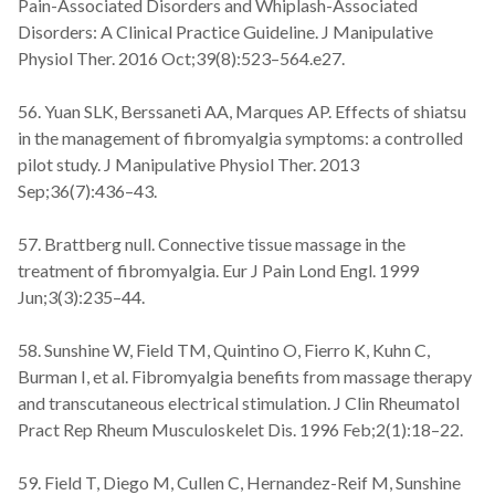
Pain-Associated Disorders and Whiplash-Associated
Disorders: A Clinical Practice Guideline. J Manipulative
Physiol Ther. 2016 Oct;39(8):523–564.e27.
56. Yuan SLK, Berssaneti AA, Marques AP. Effects of shiatsu
in the management of fibromyalgia symptoms: a controlled
pilot study. J Manipulative Physiol Ther. 2013
Sep;36(7):436–43.
57. Brattberg null. Connective tissue massage in the
treatment of fibromyalgia. Eur J Pain Lond Engl. 1999
Jun;3(3):235–44.
58. Sunshine W, Field TM, Quintino O, Fierro K, Kuhn C,
Burman I, et al. Fibromyalgia benefits from massage therapy
and transcutaneous electrical stimulation. J Clin Rheumatol
Pract Rep Rheum Musculoskelet Dis. 1996 Feb;2(1):18–22.
59. Field T, Diego M, Cullen C, Hernandez-Reif M, Sunshine