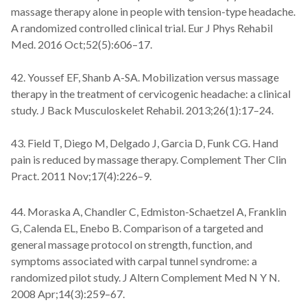
massage therapy alone in people with tension-type headache.
A randomized controlled clinical trial. Eur J Phys Rehabil
Med. 2016 Oct;52(5):606–17.
42. Youssef EF, Shanb A-SA. Mobilization versus massage
therapy in the treatment of cervicogenic headache: a clinical
study. J Back Musculoskelet Rehabil. 2013;26(1):17–24.
43. Field T, Diego M, Delgado J, Garcia D, Funk CG. Hand
pain is reduced by massage therapy. Complement Ther Clin
Pract. 2011 Nov;17(4):226–9.
44. Moraska A, Chandler C, Edmiston-Schaetzel A, Franklin
G, Calenda EL, Enebo B. Comparison of a targeted and
general massage protocol on strength, function, and
symptoms associated with carpal tunnel syndrome: a
randomized pilot study. J Altern Complement Med N Y N.
2008 Apr;14(3):259–67.