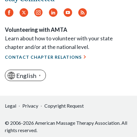
Ohio: Holly Wylie
Facebook
Twitter
Instagram
LinkedIn
YouTube
RSS
Oklahoma: Mary Elizabeth Le Blanc
Feed
Oregon: Donald Schiff
Volunteering with AMTA
Pennsylvania: Kimberly Kane-Santos
Learn about how to volunteer with your state
Rhode Island: Joseph Swinski
chapter and/or at the national level.
South Carolina: Ann Blair Kennedy
CONTACT CHAPTER RELATIONS
Texas: Carolyn Scott Naile
Utah: Heber Blackner
Washington: Julie Onofrio
English
▼
West Virginia: Mary Beth Mounts
Wisconsin: Sara Kaufmann
Legal
Privacy
Copyright Request
© 2006-2026 American Massage Therapy Association. All
rights reserved.