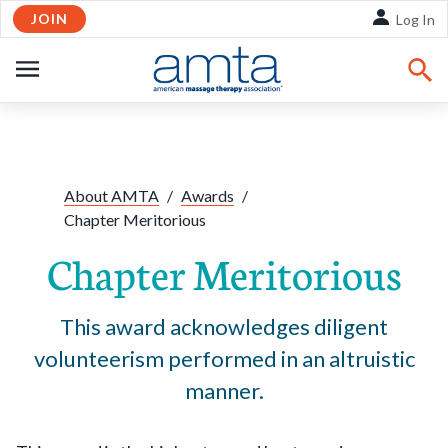
JOIN
Skip to Main Content
Log In
OPEN
NAVIGATION
Share:
Facebook
Twitte
Li
About AMTA
/
Awards
/
Chapter Meritorious
Chapter Meritorious
This award acknowledges diligent
volunteerism performed in an altruistic
manner.