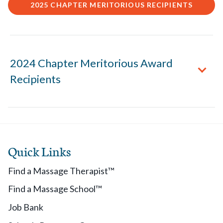
2025 CHAPTER MERITORIOUS RECIPIENTS
2024 Chapter Meritorious Award
Recipients
2024 Chapter Meritorious Recipients
Quick Links
Alabama: Kristina Warren
Alaska: Traci Gilmour
Find a Massage Therapist™
Arizona: Amanda Thrasher
Find a Massage School™
Arkansas: Crystal Oldham
Colorado: Bonnie Chan
Job Bank
Connecticut: Yvette Law