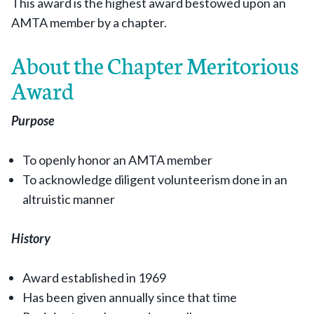
This award is the highest award bestowed upon an
AMTA member by a chapter.
About the Chapter Meritorious
Award
Purpose
To openly honor an AMTA member
To acknowledge diligent volunteerism done in an
altruistic manner
History
Award established in 1969
Has been given annually since that time