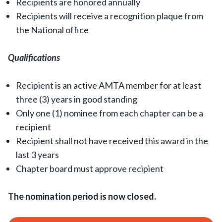
Recipients are honored annually
Recipients will receive a recognition plaque from
the National office
Qualifications
Recipient is an active AMTA member for at least
three (3) years in good standing
Only one (1) nominee from each chapter can be a
recipient
Recipient shall not have received this award in the
last 3 years
Chapter board must approve recipient
The nomination period is now closed.