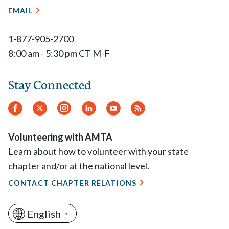
EMAIL
1-877-905-2700
8:00 am - 5:30 pm CT M-F
Stay Connected
Facebook
Twitter
Instagram
LinkedIn
YouTube
RSS
Feed
Volunteering with AMTA
Learn about how to volunteer with your state
chapter and/or at the national level.
CONTACT CHAPTER RELATIONS
English
▼