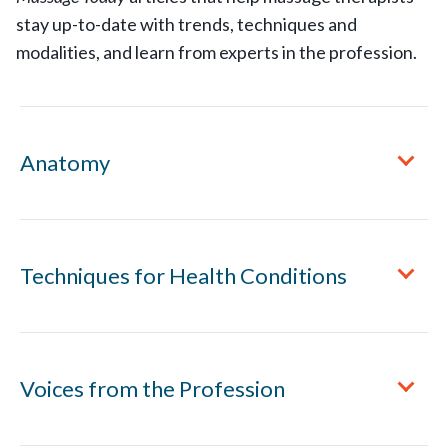
stay up-to-date with trends, techniques and
modalities, and learn from experts in the profession.
Anatomy
Hand Anatomy 101: The Three Major Joints in Your
Techniques for Health Conditions
Fingers
Muscles and Tendons of the Thumb
A Massage Protocol for Peripheral Neuropathy
Voices from the Profession
Structure and Mechanics of the Ankle
Acid Reflux and Hiatal Hernia
Understanding the Proprioceptors