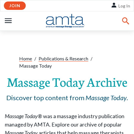
JOIN
Skip to Main Content
Log In
OPEN
NAVIGATION
Share:
Facebook
Twitte
Li
Home
/
Publications & Research
/
Massage Today
Massage Today Archive
Discover top content from
Massage Today
.
Massage Today
® was a massage industry publication
managed by AMTA. Explore our archive of popular
Massage Today
articles that help massage therapists