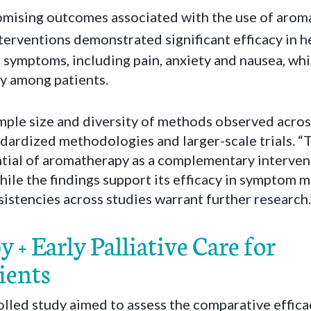
mising outcomes associated with the use of arom
terventions demonstrated significant efficacy in h
ymptoms, including pain, anxiety and nausea, whil
ty among patients.
mple size and diversity of methods observed across
dardized methodologies and larger-scale trials. “
ial of aromatherapy as a complementary interventio
hile the findings support its efficacy in symptom
stencies across studies warrant further research.
+ Early Palliative Care for
ients
olled study aimed to assess the comparative effica