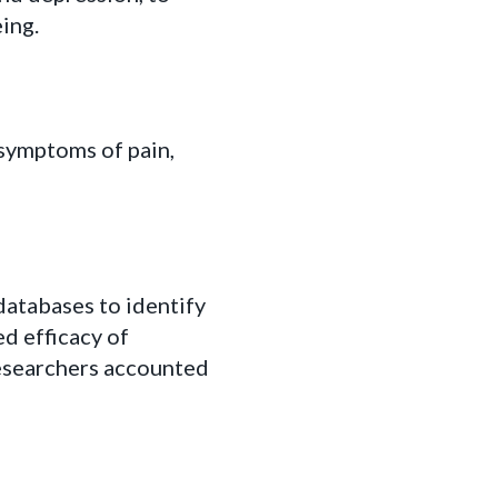
ing.
symptoms of pain,
databases to identify
ed efficacy of
searchers accounted