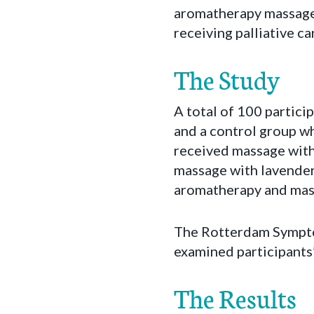
aromatherapy massage 
receiving palliative ca
The Study
A total of 100 partici
and a control group w
received massage with
massage with lavender
aromatherapy and mas
The Rotterdam Sympto
examined participants’
The Results