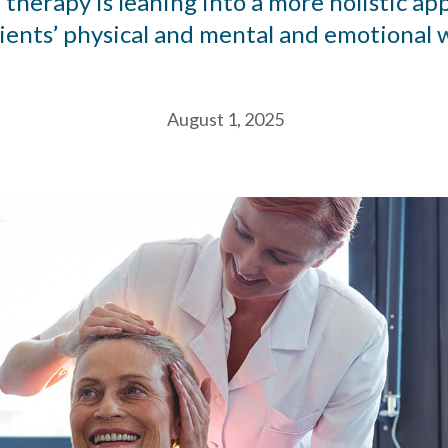
therapy is leaning into a more holistic ap
lients’ physical and mental and emotional w
August 1, 2025