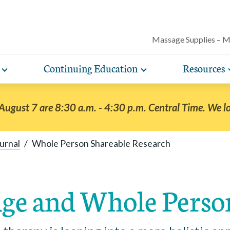
Massage Supplies – 
Continuing Education
Resources
Toggle
Toggle
Our award-winning magazine features c
expand
expand
lore free, downloadable resources promoting the many
AMTA offers a variety of rigorously vetted massage 
AMTA offers you more for less. Enjoy member d
Protect your practice with massage liability i
articles on massage techniques, the sci
sub-
sub-
lth and wellness benefits of massage that you can share
continuing education classes and training, available on
help you run and manage your massage therapy 
navigation
navigation
included with AMTA membership.
massage can help for client conditions, 
 August 7 are 8:30 a.m. - 4:30 p.m. Central Time. We l
items
items
h your clients.
in-person. AMTA members save up to 40%!
when you join AMTA.
self-care tips and more.
urnal
/
Whole Person Shareable Research
ge and Whole Perso