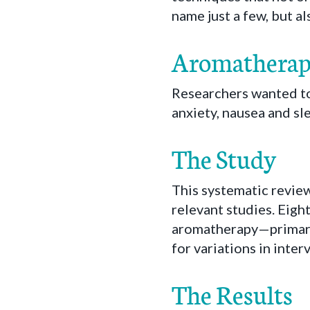
name just a few, but a
Aromatherapy 
Researchers wanted to
anxiety, nausea and sl
The Study
This systematic revie
relevant studies. Eight
aromatherapy—primar
for variations in int
The Results