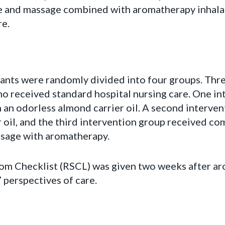
and massage combined with aromatherapy inhalati
re.
pants were randomly divided into four groups. Thr
ho received standard hospital nursing care. One i
 an odorless almond carrier oil. A second interve
 oil, and the third intervention group received co
sage with aromatherapy.
m Checklist (RSCL) was given two weeks after a
 perspectives of care.