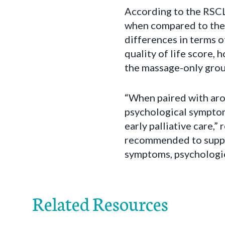
According to the RSC
when compared to the 
differences in terms o
quality of life score,
the massage-only grou
“When paired with arom
psychological symptoms,
early palliative care,
recommended to suppo
symptoms, psychologic
Related Resources