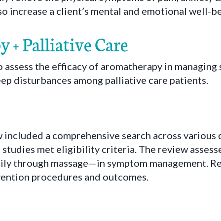
lso increase a client’s mental and emotional well-be
+ Palliative Care
 assess the efficacy of aromatherapy in managing 
eep disturbances among palliative care patients.
w included a comprehensive search across various 
 studies met eligibility criteria. The review assess
ily through massage—in symptom management. Re
ervention procedures and outcomes.