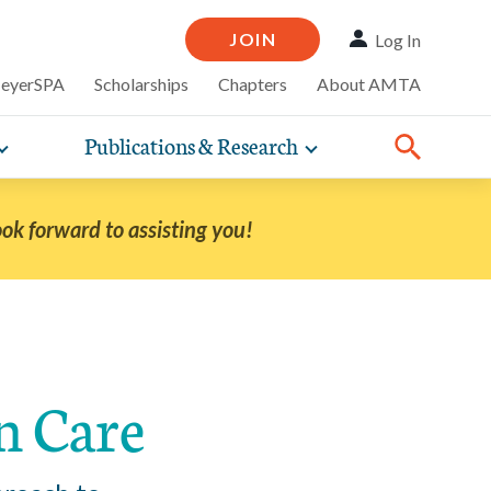
JOIN
Log In
MeyerSPA
Scholarships
Chapters
About AMTA
Publications & Research
Toggle
Toggle
ompelling
expand
expand
therapy
iscounts that
nsurance
ence of how
sub-
sub-
line and
practice
navigation
navigation
business guidance,
ook forward to assisting you!
items
items
Share:
Facebook
Twitter
Linked
n Care