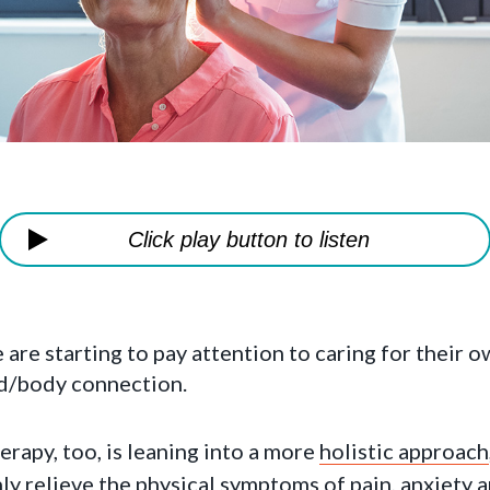
Click play button to listen
re starting to pay attention to caring for their o
nd/body connection.
erapy, too, is leaning into a more
holistic approach
ly relieve the physical symptoms of pain, anxiety 