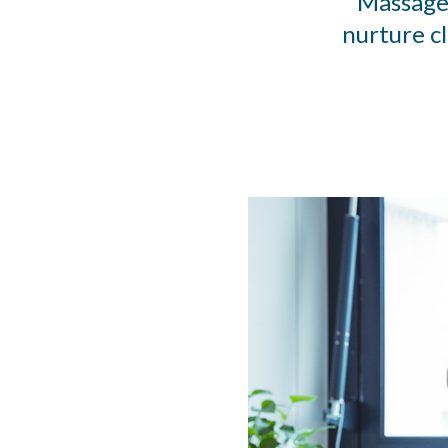
Massage 
nurture c