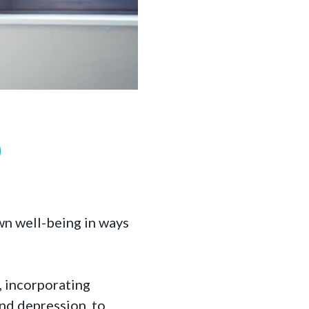
wn well-being in ways
, incorporating
and depression, to