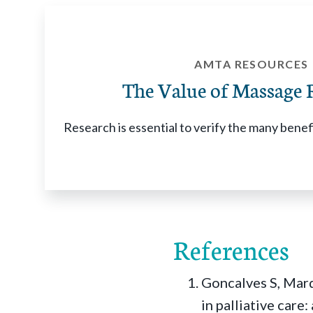
AMTA RESOURCES
The Value of Massage 
Research is essential to verify the many bene
References
Goncalves S, Marq
in palliative care