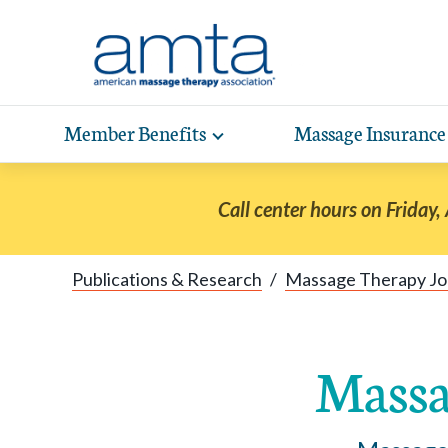
Skip to Main Content
Member Benefits
Massage Insurance
Toggle
expand
Exp
sub-
hea
navigation
Call center hours on Friday,
items
wit
Publications & Research
/
Massage Therapy Jo
Massa