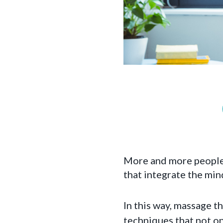
More and more people a
that integrate the mi
In this way, massage th
techniques that not on