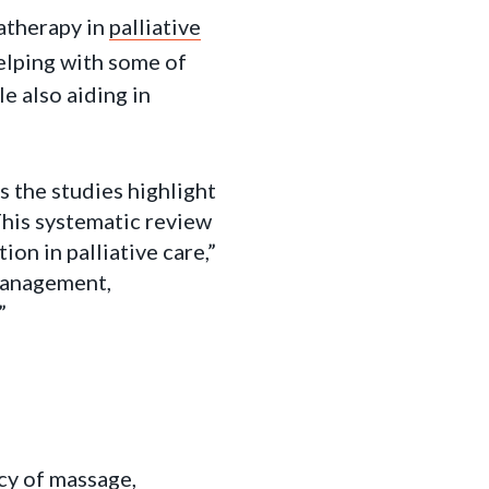
atherapy in
palliative
elping with some of
e also aiding in
 the studies highlight
This systematic review
n in palliative care,”
 management,
”
cy of massage,