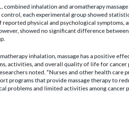
L, combined inhalation and aromatherapy massage
control, each experimental group showed statistica
f reported physical and psychological symptoms, an
 however, showed no significant difference between
p.
atherapy inhalation, massage has a positive effec
 activities, and overall quality of life for cancer
” researchers noted. “Nurses and other health care p
rt programs that provide massage therapy to red
al problems and limited activities among cancer p