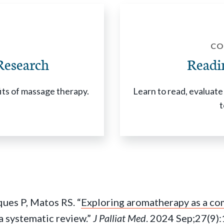
CO
Research
Readi
fits of massage therapy.
Learn to read, evaluate 
t
ues P, Matos RS. “
Exploring aromatherapy as a c
: a systematic review
.”
J Palliat Med
. 2024 Sep;27(9)