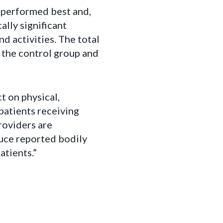
 performed best and,
lly significant
d activities. The total
 the control group and
t on physical,
 patients receiving
roviders are
uce reported bodily
atients.”