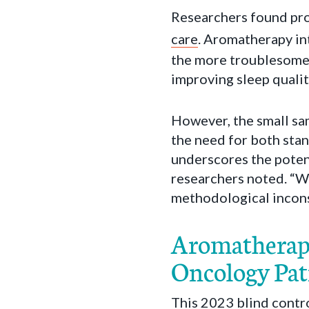
Researchers found pro
care
. Aromatherapy in
the more troublesome s
improving sleep quali
However, the small sa
the need for both stan
underscores the potent
researchers noted. “W
methodological inconsi
Aromatherapy 
Oncology Pat
This 2023 blind contr