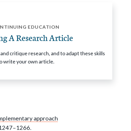
NTINUING EDUCATION
ng A Research Article
and critique research, and to adapt these skills
o write your own article.
omplementary approach
:1247–1266.