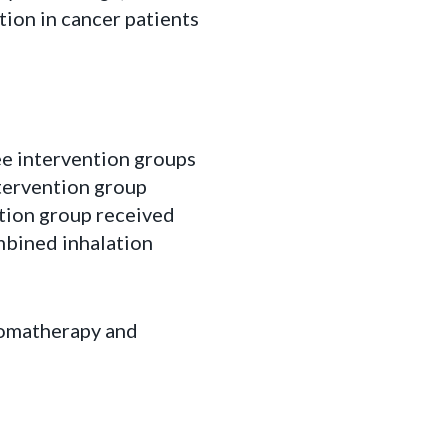
on in cancer patients
ee intervention groups
ntervention group
ntion group received
mbined inhalation
romatherapy and