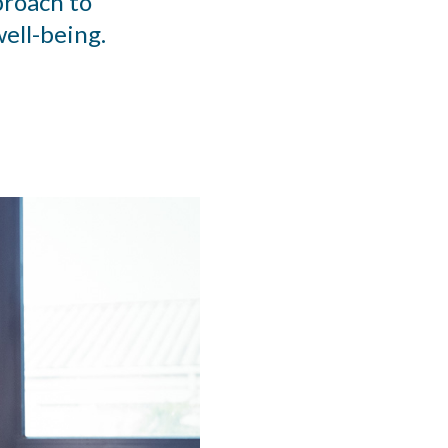
proach to
ell-being.