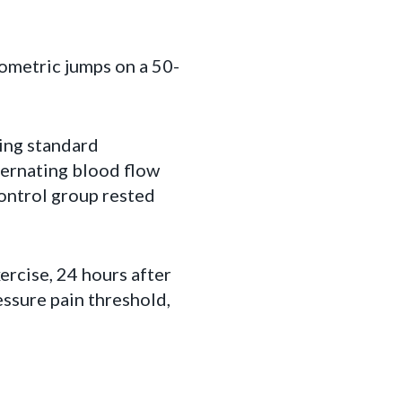
ometric jumps on a 50-
ing standard
ternating blood flow
control group rested
rcise, 24 hours after
essure pain threshold,