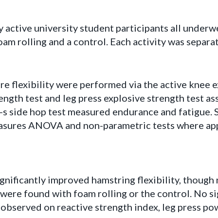
y active university student participants all underwe
am rolling and a control. Each activity was separate
 flexibility were performed via the active knee e
rength test and leg press explosive strength test a
s side hop test measured endurance and fatigue. S
asures ANOVA and non-parametric tests where app
nificantly improved hamstring flexibility, though 
 were found with foam rolling or the control. No si
observed on reactive strength index, leg press po