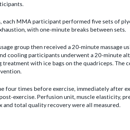
icipants.
s, each MMA participant performed five sets of ply
exhaustion, with one-minute breaks between sets.
assage group then received a 20-minute massage us
nd cooling participants underwent a 20-minute al
g treatment with ice bags on the quadriceps. The 
rvention.
 four times before exercise, immediately after exe
post-exercise. Perfusion unit, muscle elasticity, pr
x and total quality recovery were all measured.