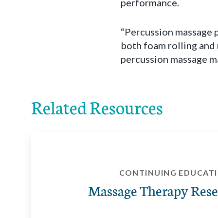
performance.
“Percussion massage p
both foam rolling and 
percussion massage may
Related Resources
CONTINUING EDUCAT
Massage Therapy Rese