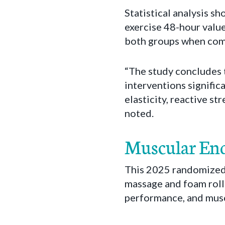
Statistical analysis s
exercise 48-hour valu
both groups when comp
“The study concludes 
interventions signifi
elasticity, reactive s
noted.
Muscular End
This 2025 randomized 
massage and foam rolli
performance, and musc