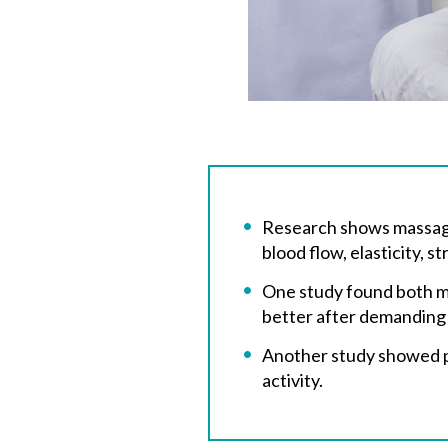
Research shows massage 
blood flow, elasticity, 
One study found both ma
better after demanding
Another study showed per
activity.