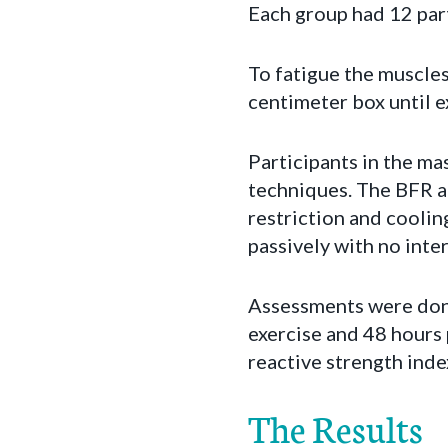
Each group had 12 part
To fatigue the muscle
centimeter box until 
Participants in the m
techniques. The BFR a
restriction and coolin
passively with no inte
Assessments were done
exercise and 48 hours 
reactive strength inde
The Results