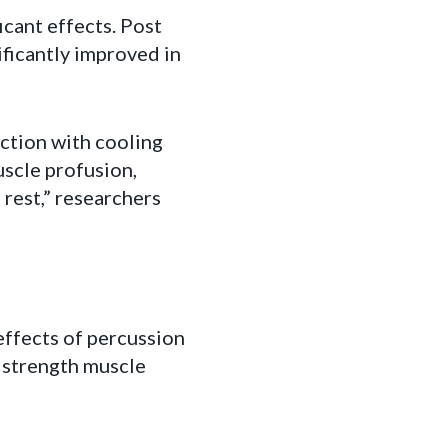
cant effects. Post
ficantly improved in
ction with cooling
uscle profusion,
 rest,” researchers
ffects of percussion
e strength muscle