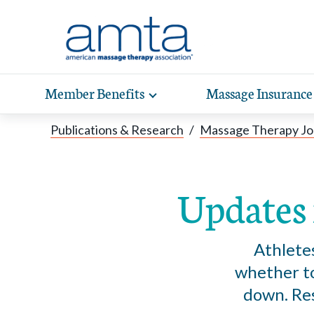
Skip to Main Content
Member Benefits
Massage Insurance
Toggle
expand
Exp
sub-
Publications & Research
/
Massage Therapy Jo
hea
navigation
items
wit
Updates 
Athlete
whether to
down. Res