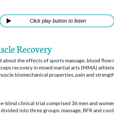
Click play button to listen
scle Recovery
about the effects of sports massage, blood flow r
iceps recovery in mixed martial arts (MMA) athlet
muscle biomechanical properties, pain and strength
le-blind clinical trial comprised 36 men and wo
divided into three groups: massage, BFR and cooli