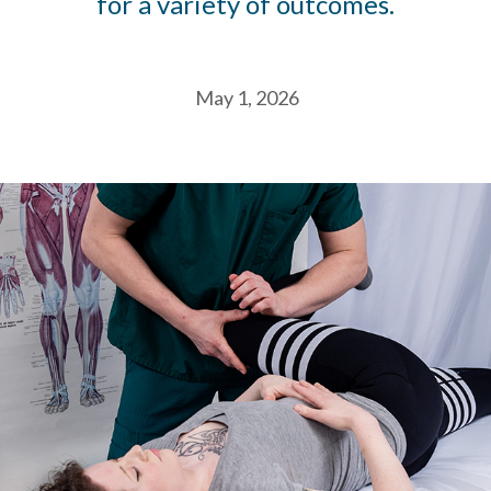
for a variety of outcomes.
May 1, 2026