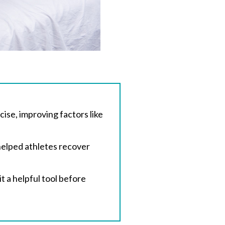
se, improving factors like
helped athletes recover
t a helpful tool before