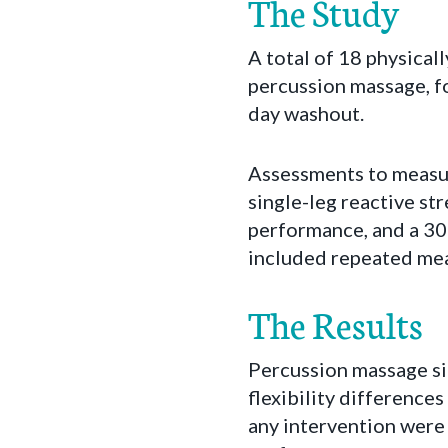
The Study
A total of 18 physicall
percussion massage, fo
day washout.
Assessments to measure
single-leg reactive st
performance, and a 30-
included repeated me
The Results
Percussion massage sig
flexibility differences
any intervention were 