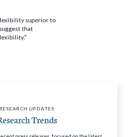
xibility superior to
suggest that
xibility.”
RESEARCH UPDATES
Research Trends
cent press releases, focused on the latest