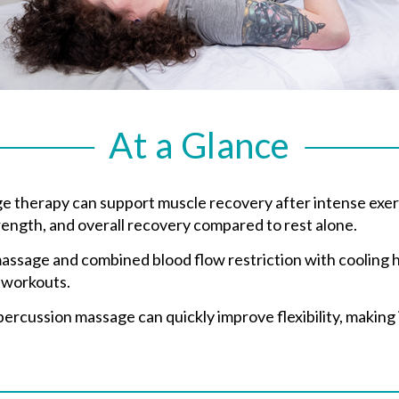
At a Glance
therapy can support muscle recovery after intense exerci
strength, and overall recovery compared to rest alone.
ssage and combined blood flow restriction with cooling 
 workouts.
cussion massage can quickly improve flexibility, making i