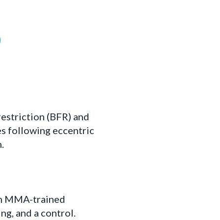
estriction (BFR) and
es following eccentric
.
men MMA-trained
ng, and a control.