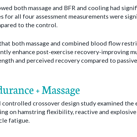
howed both massage and BFR and cooling had signifi
es for all four assessment measurements were signi
ared to the control.
that both massage and combined blood flow restri
cantly enhance post-exercise recovery-improving m
trength and perceived recovery compared to passive
urance + Massage
controlled crossover design study examined the e
ng on hamstring flexibility, reactive and explosiv
le fatigue.