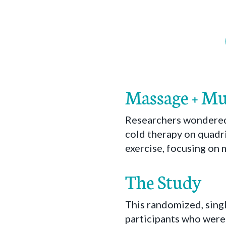
Massage + Mu
Researchers wondered 
cold therapy on quadr
exercise, focusing on 
The Study
This randomized, sing
participants who were 