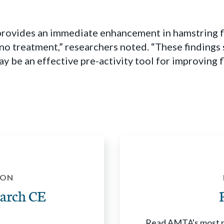
rovides an immediate enhancement in hamstring fle
no treatment,” researchers noted. “These findings 
 be an effective pre-activity tool for improving fle
ION
arch CE
Read AMTA's most re