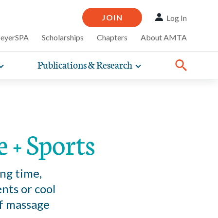
JOIN
Log In
MeyerSPA
Scholarships
Chapters
About AMTA
Publications & Research
Toggle
Toggle
ompelling
expand
expand
therapy
iscounts that
nsurance
ence of how
sub-
sub-
Share:
line and
practice
Facebook
Twitter
Linked
navigation
navigation
business guidance,
items
items
 + Sports
ng time,
nts or cool
of massage