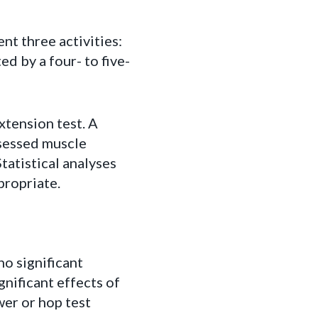
nt three activities:
d by a four- to five-
xtension test. A
ssessed muscle
tatistical analyses
ropriate.
no significant
gnificant effects of
wer or hop test