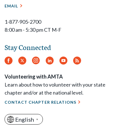
EMAIL
1-877-905-2700
8:00 am - 5:30 pm CT M-F
Stay Connected
Facebook
Twitter
Instagram
LinkedIn
YouTube
RSS
Feed
Volunteering with AMTA
Learn about how to volunteer with your state
chapter and/or at the national level.
CONTACT CHAPTER RELATIONS
English
▼