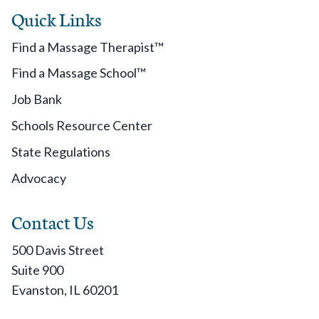
Quick Links
Find a Massage Therapist™
Find a Massage School™
Job Bank
Schools Resource Center
State Regulations
Advocacy
Contact Us
500 Davis Street
Suite 900
Evanston, IL 60201