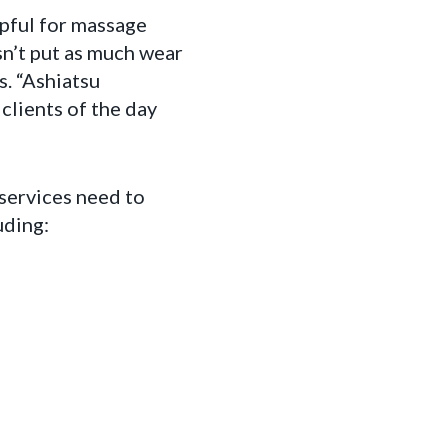
lpful for massage
sn’t put as much wear
. “Ashiatsu
clients of the day
 services need to
uding: