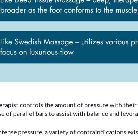
erapist controls the amount of pressure with their
e of parallel bars to assist with balance and levera
tense pressure, a variety of contraindications exi