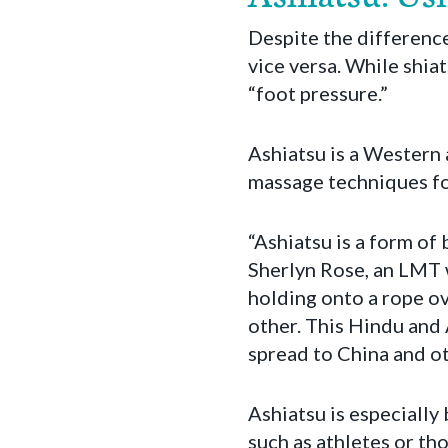
Despite the difference 
vice versa. While shiat
“foot pressure.”
Ashiatsu is a Western
massage techniques fou
“Ashiatsu is a form of
Sherlyn Rose, an LMT 
holding onto a rope ov
other. This Hindu and 
spread to China and ot
Ashiatsu is especially
such as athletes or tho