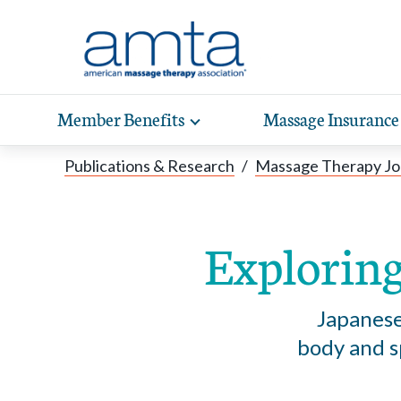
Skip to Main Content
Member Benefits
Massage Insurance
Toggle
expand
Exp
sub-
Publications & Research
/
Massage Therapy Jo
hea
navigation
items
wit
Exploring
Japanese
body and sp