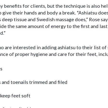
 benefits for clients, but the technique is also he
 give their hands and body a break. "Ashiatsu doe
s deep tissue and Swedish massage does,” Rose says
ide the same amount of energy to the first and last 
d.”
 are interested in adding ashiatsu to their list of
e of proper hygiene and care for their feet, incl
s
 and toenails trimmed and filed
keep feet soft