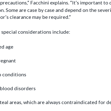
precautions,” Facchini explains. “It’s important to
ion. Some are case by case and depend on the severi
or’s clearance may be required.”
 special considerations include:
ed age
regnant
o conditions
 blood disorders
teal areas, which are always contraindicated for d