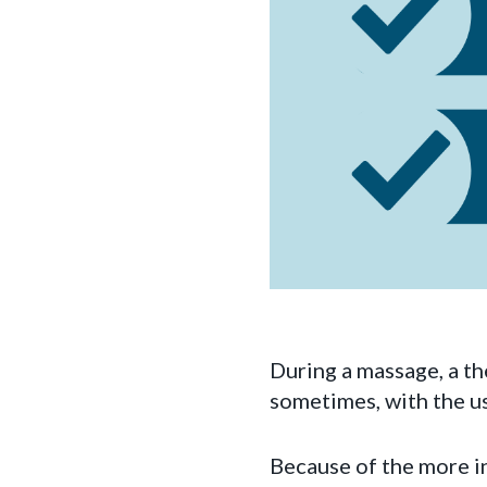
During a massage, a th
sometimes, with the us
Because of the more in