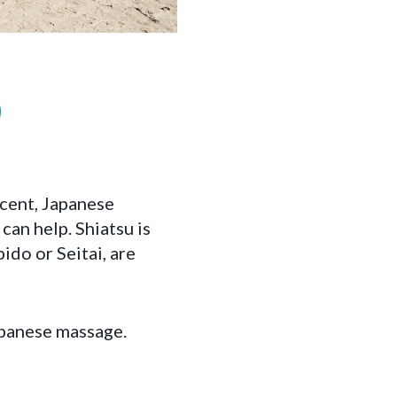
cent, Japanese
can help. Shiatsu is
ido or Seitai, are
Japanese massage.