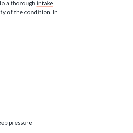
 do a thorough
intake
ty of the condition. In
eep pressure