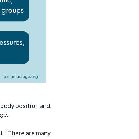
 body position and,
ge.
st. “There are many