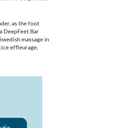
ader, as the foot
na DeepFeet Bar
e Swedish massage in
tice effleurage,