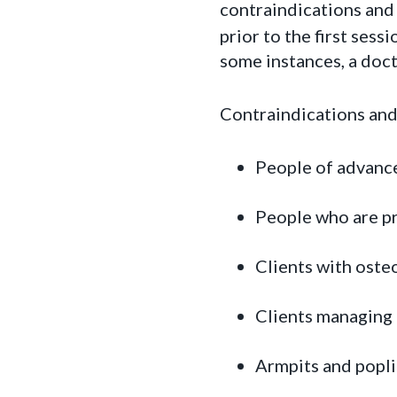
contraindications and 
prior to the first sess
some instances, a doct
Contraindications and
People of advanc
People who are p
Clients with oste
Clients managing
Armpits and popli