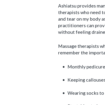
Ashiatsu provides many
therapists who need to
and tear on my body a
practitioners can prov
without feeling draine
Massage therapists who
remember the importanc
Monthly pedicure
Keeping callouses
Wearing socks to 