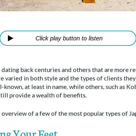
Click play button to listen
dating back centuries and others that are more re
 varied in both style and the types of clients they 
-known, at least in name, while others, such as Kob
ill provide a wealth of benefits.
ef overview of a few of the most popular types of 
ing Your Feet