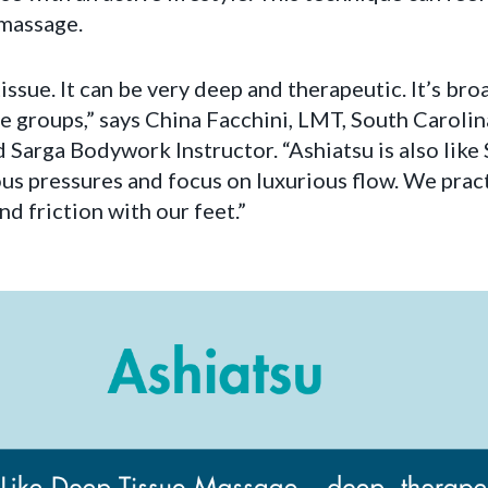
massage.
tissue. It can be very deep and therapeutic. It’s bro
e groups,” says China Facchini, LMT, South Caroli
 Sarga Bodywork Instructor. “Ashiatsu is also lik
ious pressures and focus on luxurious flow. We prac
nd friction with our feet.”