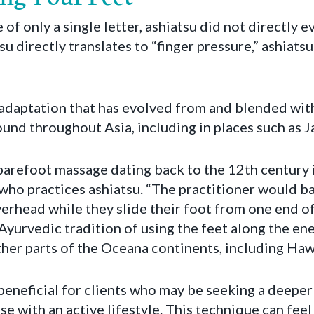
of only a single letter, ashiatsu did not directly 
su directly translates to “finger pressure,” ashiatsu
 adaptation that has evolved from and blended wit
nd throughout Asia, including in places such as Ja
 barefoot massage dating back to the 12th century i
who practices ashiatsu. “The practitioner would b
erhead while they slide their foot from one end of
Ayurvedic tradition of using the feet along the ene
her parts of the Oceana continents, including Hawa
 beneficial for clients who may be seeking a deepe
se with an active lifestyle. This technique can feel