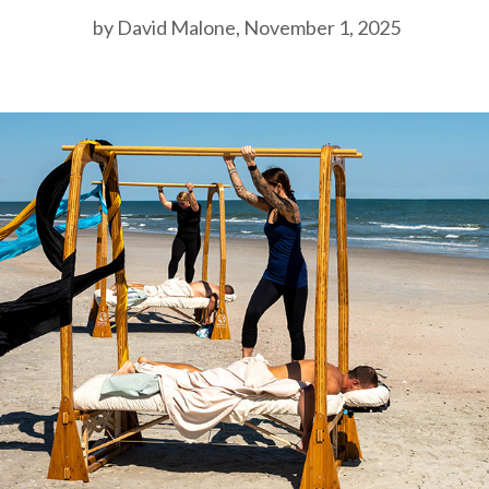
by David Malone, November 1, 2025