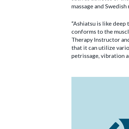
massage and Swedish 
“Ashiatsu is like deep 
conforms to the muscl
Therapy Instructor and
that it can utilize var
petrissage, vibration a