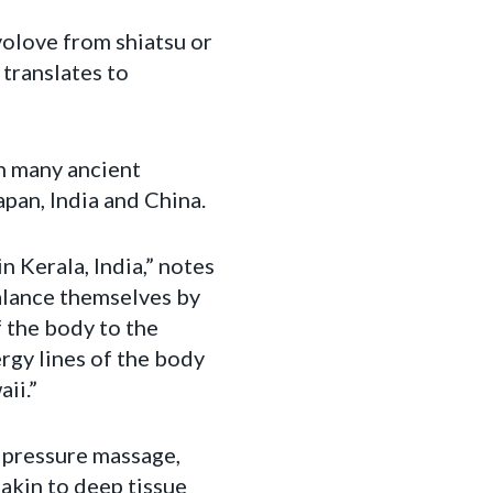
evolove from shiatsu or
 translates to
h many ancient
pan, India and China.
n Kerala, India,” notes
alance themselves by
 the body to the
rgy lines of the body
ii.”
r pressure massage,
 akin to deep tissue