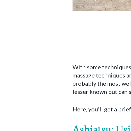
With some techniques 
massage techniques are
probably the most well
lesser known but can st
Here, you’ll get a bri
Ashiatsu: Us