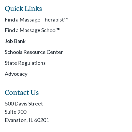
Quick Links
Find a Massage Therapist™
Find a Massage School™
Job Bank
Schools Resource Center
State Regulations
Advocacy
Contact Us
500 Davis Street
Suite 900
Evanston, IL 60201