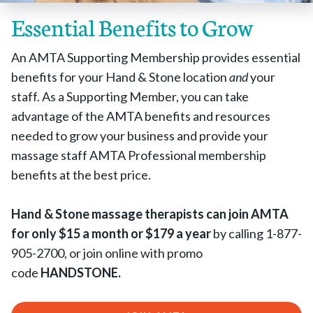
Essential Benefits to Grow
An AMTA Supporting Membership provides essential
benefits for your Hand & Stone location
and
your
staff. As a Supporting Member, you can take
advantage of the AMTA benefits and resources
needed to grow your business and provide your
massage staff AMTA Professional membership
benefits at the best price.
Hand & Stone massage therapists can join AMTA
for only $15 a month or $179 a year
by calling 1-877-
905-2700, or join online with promo
code
HANDSTONE.