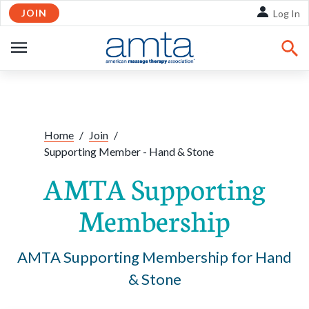
JOIN
Skip to Main Content
Log In
OPEN
NAVIGATION
Home
/
Join
/
Supporting Member - Hand & Stone
AMTA Supporting
Membership
AMTA Supporting Membership for Hand
& Stone