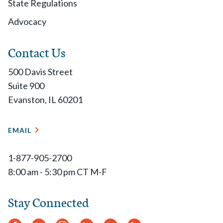
State Regulations
Advocacy
Contact Us
500 Davis Street
Suite 900
Evanston, IL 60201
EMAIL
1-877-905-2700
8:00 am - 5:30 pm CT M-F
Stay Connected