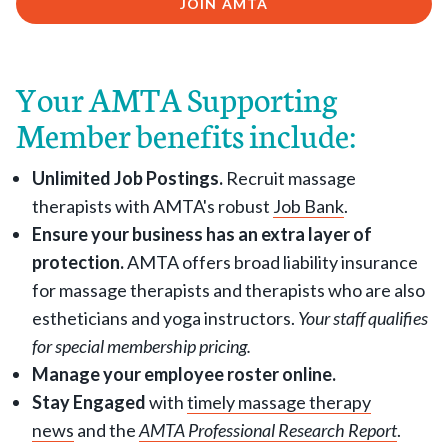
JOIN AMTA
Your AMTA Supporting
Member benefits include:
Unlimited Job Postings.
Recruit massage
therapists with AMTA's robust
Job Bank
.
Ensure your business has an extra layer of
protection.
AMTA offers broad liability insurance
for massage therapists and therapists who are also
estheticians and yoga instructors.
Your staff qualifies
for special membership pricing.
Manage your employee roster online.
Stay Engaged
with
timely massage therapy
news
and the
AMTA Professional Research Report
.