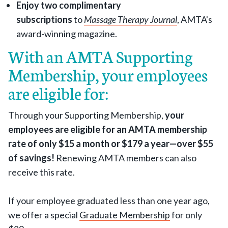
Enjoy two complimentary
subscriptions
to
Massage Therapy Journal
, AMTA's
award-winning magazine.
With an AMTA Supporting
Membership, your employees
are eligible for:
Through your Supporting Membership,
your
employees are eligible for an AMTA membership
rate of only $15 a month or $179 a year—over $55
of savings!
Renewing AMTA members can also
receive this rate.
If your employee graduated less than one year ago,
we offer a special
Graduate Membership
for only