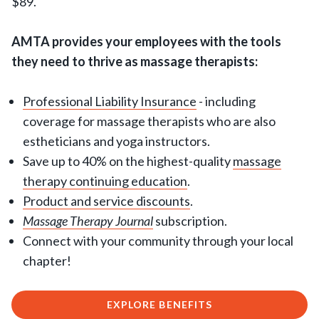
$89.
AMTA provides your employees with the tools
they need to thrive as massage therapists:
Professional Liability Insurance
- including
coverage for massage therapists who are also
estheticians and yoga instructors.
Save up to 40% on the highest-quality
massage
therapy continuing education
.
Product and service discounts
.
Massage Therapy Journal
subscription.
Connect with your community through your local
chapter!
EXPLORE BENEFITS