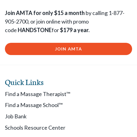
Join AMTA for only $15 a month
by calling 1-877-
905-2700, or join online with promo
code
HANDSTONE
for
$179 a year.
JOIN AMTA
Quick Links
Find a Massage Therapist™
Find a Massage School™
Job Bank
Schools Resource Center