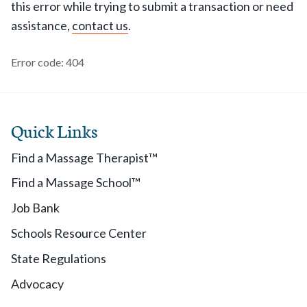
this error while trying to submit a transaction or need
assistance,
contact us
.
Error code: 404
Quick Links
Find a Massage Therapist™
Find a Massage School™
Job Bank
Schools Resource Center
State Regulations
Advocacy