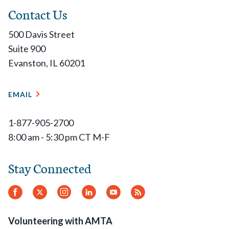
Contact Us
500 Davis Street
Suite 900
Evanston, IL 60201
EMAIL
1-877-905-2700
8:00 am - 5:30 pm CT M-F
Stay Connected
Facebook
Twitter
Instagram
LinkedIn
YouTube
RSS
Feed
Volunteering with AMTA