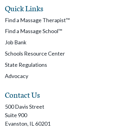
Quick Links
Find a Massage Therapist™
Find a Massage School™
Job Bank
Schools Resource Center
State Regulations
Advocacy
Contact Us
500 Davis Street
Suite 900
Evanston, IL 60201