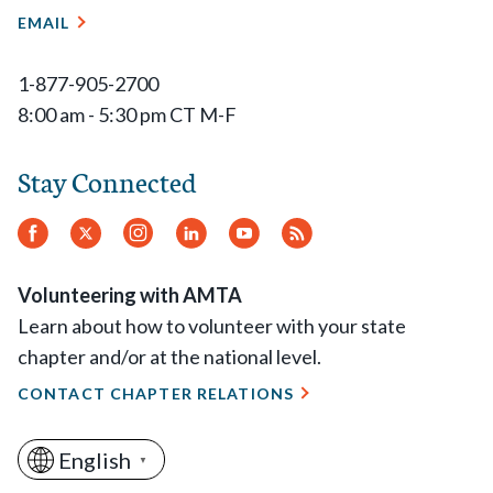
EMAIL
1-877-905-2700
8:00 am - 5:30 pm CT M-F
Stay Connected
Facebook
Twitter
Instagram
LinkedIn
YouTube
RSS
Feed
Volunteering with AMTA
Learn about how to volunteer with your state
chapter and/or at the national level.
CONTACT CHAPTER RELATIONS
English
▼