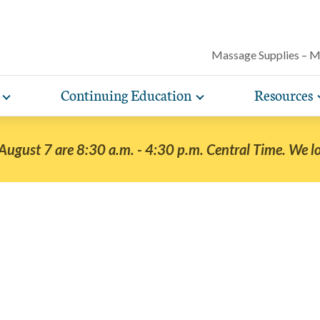
Massage Supplies – 
Continuing Education
Resources
Toggle
Toggle
Our award-winning magazine features c
expand
expand
lore free, downloadable resources promoting the many
AMTA offers a variety of rigorously vetted massage 
AMTA offers you more for less. Enjoy member d
Protect your practice with massage liability i
articles on massage techniques, the sci
sub-
sub-
lth and wellness benefits of massage that you can share
continuing education classes and training, available on
help you run and manage your massage therapy 
navigation
navigation
included with AMTA membership.
massage can help for client conditions, 
 August 7 are 8:30 a.m. - 4:30 p.m. Central Time. We l
items
items
h your clients.
in-person. AMTA members save up to 40%!
when you join AMTA.
self-care tips and more.