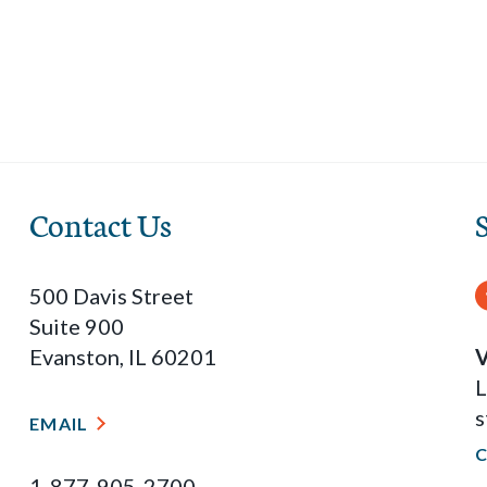
Contact Us
500 Davis Street
Suite 900
Evanston, IL 60201
V
L
s
EMAIL
1-877-905-2700