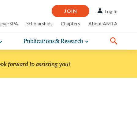
JOIN
Log In
MeyerSPA
Scholarships
Chapters
About AMTA
Publications & Research
Toggle
Toggle
ompelling
expand
expand
therapy
iscounts that
nsurance
ence of how
sub-
sub-
line and
practice
navigation
navigation
business guidance,
ook forward to assisting you!
items
items