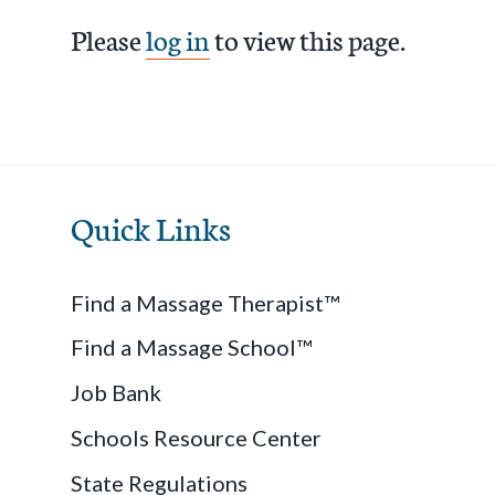
Please
log in
to view this page.
Quick Links
Find a Massage Therapist™
Find a Massage School™
Job Bank
Schools Resource Center
State Regulations