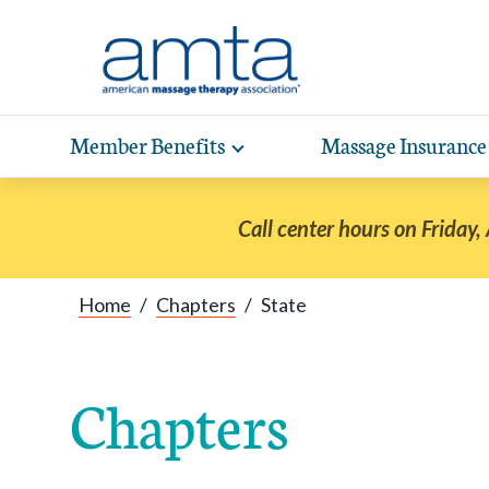
Skip to Main Content
Member Benefits
Massage Insurance
Toggle
expand
Exp
sub-
hea
navigation
Call center hours on Friday,
items
wit
Home
/
Chapters
/
State
Chapters