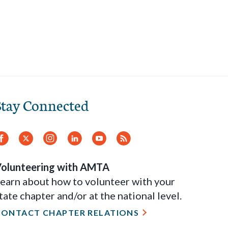
Stay Connected
Facebook
Twitter
Instagram
LinkedIn
YouTube
RSS
Feed
olunteering with AMTA
earn about how to volunteer with your
tate chapter and/or at the national level.
CONTACT CHAPTER RELATIONS