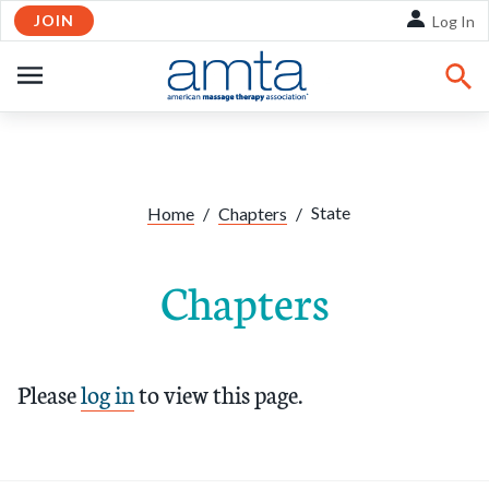
JOIN
Skip to Main Content
Log In
OPEN
NAVIGATION
State
Home
/
Chapters
/
Chapters
Please
log in
to view this page.