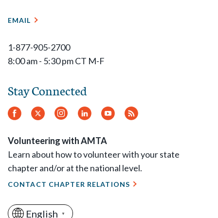
EMAIL
1-877-905-2700
8:00 am - 5:30 pm CT M-F
Stay Connected
Facebook
Twitter
Instagram
LinkedIn
YouTube
RSS
Feed
Volunteering with AMTA
Learn about how to volunteer with your state
chapter and/or at the national level.
CONTACT CHAPTER RELATIONS
English
▼