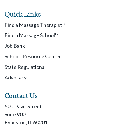
Quick Links
Find a Massage Therapist™
Find a Massage School™
Job Bank
Schools Resource Center
State Regulations
Advocacy
Contact Us
500 Davis Street
Suite 900
Evanston, IL 60201