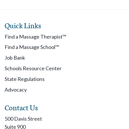
Quick Links
Find a Massage Therapist™
Find a Massage School™
Job Bank
Schools Resource Center
State Regulations
Advocacy
Contact Us
500 Davis Street
Suite 900