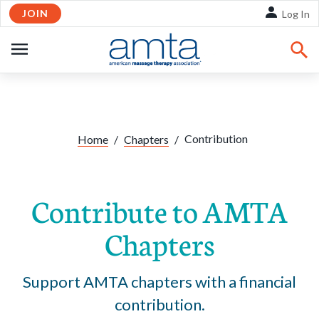
JOIN
Skip to Main Content
Log In
OPEN
NAVIGATION
Contribution
Home
/
Chapters
/
Contribute to AMTA
Chapters
Support AMTA chapters with a financial
contribution.