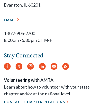
Evanston, IL 60201
EMAIL
1-877-905-2700
8:00 am - 5:30 pm CT M-F
Stay Connected
Facebook
Twitter
Instagram
LinkedIn
YouTube
RSS
Feed
Volunteering with AMTA
Learn about how to volunteer with your state
chapter and/or at the national level.
CONTACT CHAPTER RELATIONS