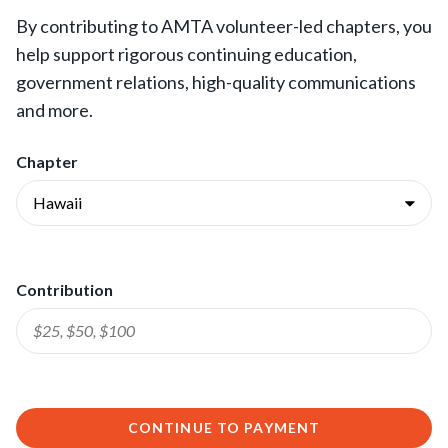
By contributing to AMTA volunteer-led chapters, you
help support rigorous continuing education,
government relations, high-quality communications
and more.
Chapter
Contribution
CONTINUE TO PAYMENT