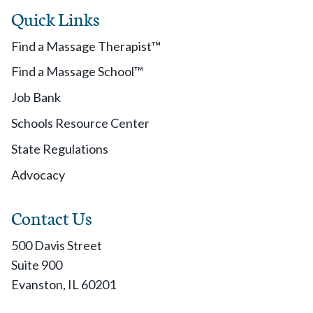
Quick Links
Find a Massage Therapist™
Find a Massage School™
Job Bank
Schools Resource Center
State Regulations
Advocacy
Contact Us
500 Davis Street
Suite 900
Evanston, IL 60201