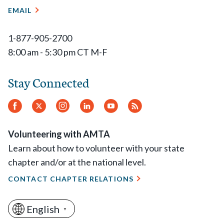
EMAIL
1-877-905-2700
8:00 am - 5:30 pm CT M-F
Stay Connected
Facebook
Twitter
Instagram
LinkedIn
YouTube
RSS
Feed
Volunteering with AMTA
Learn about how to volunteer with your state
chapter and/or at the national level.
CONTACT CHAPTER RELATIONS
English
▼