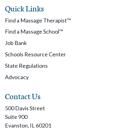
Quick Links
Find a Massage Therapist™
Find a Massage School™
Job Bank
Schools Resource Center
State Regulations
Advocacy
Contact Us
500 Davis Street
Suite 900
Evanston, IL 60201