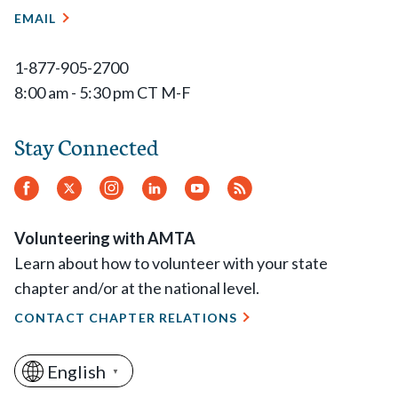
EMAIL
1-877-905-2700
8:00 am - 5:30 pm CT M-F
Stay Connected
Facebook
Twitter
Instagram
LinkedIn
YouTube
RSS
Feed
Volunteering with AMTA
Learn about how to volunteer with your state
chapter and/or at the national level.
CONTACT CHAPTER RELATIONS
English
▼