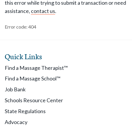
this error while trying to submit a transaction or need
assistance,
contact us
.
Error code: 404
Quick Links
Find a Massage Therapist™
Find a Massage School™
Job Bank
Schools Resource Center
State Regulations
Advocacy