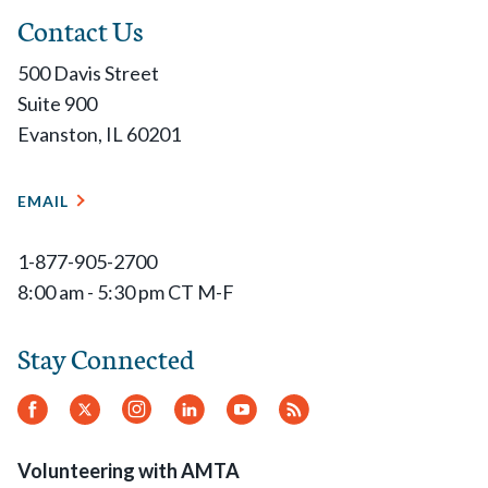
Contact Us
500 Davis Street
Suite 900
Evanston, IL 60201
EMAIL
1-877-905-2700
8:00 am - 5:30 pm CT M-F
Stay Connected
Facebook
Twitter
Instagram
LinkedIn
YouTube
RSS
Feed
Volunteering with AMTA