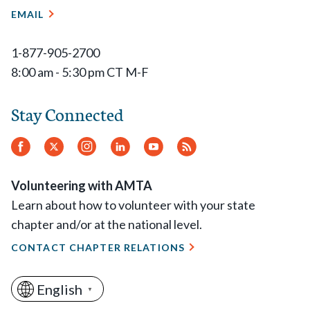
EMAIL
1-877-905-2700
8:00 am - 5:30 pm CT M-F
Stay Connected
Facebook
Twitter
Instagram
LinkedIn
YouTube
RSS
Feed
Volunteering with AMTA
Learn about how to volunteer with your state
chapter and/or at the national level.
CONTACT CHAPTER RELATIONS
English
▼