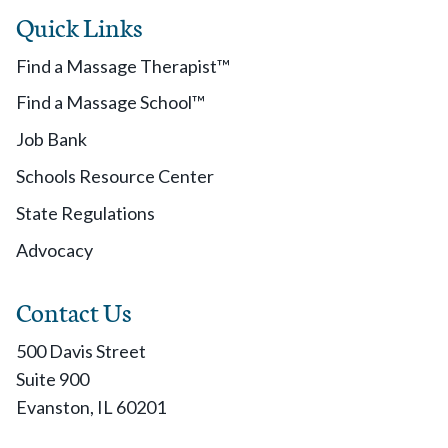
Quick Links
Find a Massage Therapist™
Find a Massage School™
Job Bank
Schools Resource Center
State Regulations
Advocacy
Contact Us
500 Davis Street
Suite 900
Evanston, IL 60201