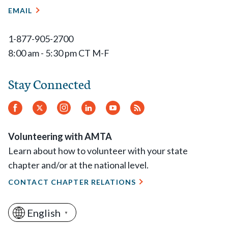
EMAIL
1-877-905-2700
8:00 am - 5:30 pm CT M-F
Stay Connected
Facebook
Twitter
Instagram
LinkedIn
YouTube
RSS
Feed
Volunteering with AMTA
Learn about how to volunteer with your state
chapter and/or at the national level.
CONTACT CHAPTER RELATIONS
English
▼