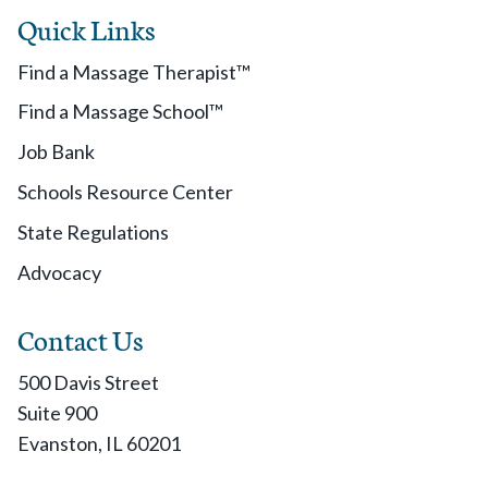
Quick Links
Find a Massage Therapist™
Find a Massage School™
Job Bank
Schools Resource Center
State Regulations
Advocacy
Contact Us
500 Davis Street
Suite 900
Evanston, IL 60201