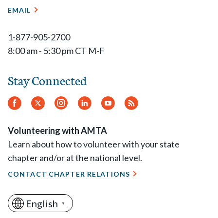
EMAIL
1-877-905-2700
8:00 am - 5:30 pm CT M-F
Stay Connected
Facebook
Twitter
Instagram
LinkedIn
YouTube
RSS
Feed
Volunteering with AMTA
Learn about how to volunteer with your state
chapter and/or at the national level.
CONTACT CHAPTER RELATIONS
English
▼