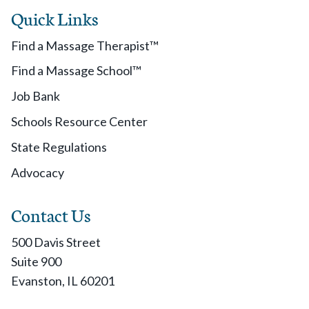
Quick Links
Find a Massage Therapist™
Find a Massage School™
Job Bank
Schools Resource Center
State Regulations
Advocacy
Contact Us
500 Davis Street
Suite 900
Evanston, IL 60201