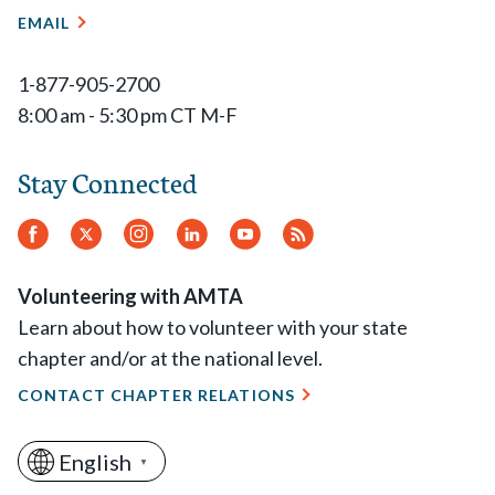
EMAIL
1-877-905-2700
8:00 am - 5:30 pm CT M-F
Stay Connected
Facebook
Twitter
Instagram
LinkedIn
YouTube
RSS
Feed
Volunteering with AMTA
Learn about how to volunteer with your state
chapter and/or at the national level.
CONTACT CHAPTER RELATIONS
English
▼