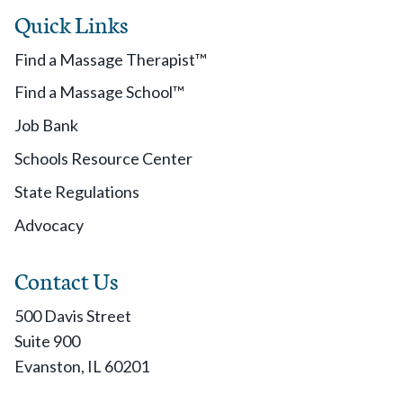
Quick Links
Find a Massage Therapist™
Find a Massage School™
Job Bank
Schools Resource Center
State Regulations
Advocacy
Contact Us
500 Davis Street
Suite 900
Evanston, IL 60201