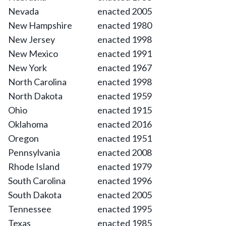
Nevada
enacted 2005
New Hampshire
enacted 1980
New Jersey
enacted 1998
New Mexico
enacted 1991
New York
enacted 1967
North Carolina
enacted 1998
North Dakota
enacted 1959
Ohio
enacted 1915
Oklahoma
enacted 2016
Oregon
enacted 1951
Pennsylvania
enacted 2008
Rhode Island
enacted 1979
South Carolina
enacted 1996
South Dakota
enacted 2005
Tennessee
enacted 1995
Texas
enacted 1985