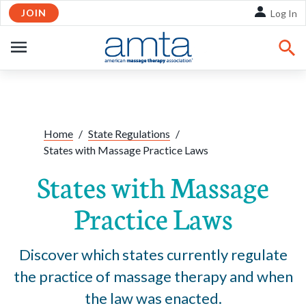
JOIN
Skip to Main Content
Log In
OPEN
NAVIGATION
Share:
Facebook
Twitte
Li
Home
/
State Regulations
/
States with Massage Practice Laws
States with Massage
Practice Laws
Discover which states currently regulate
the practice of massage therapy and when
the law was enacted.