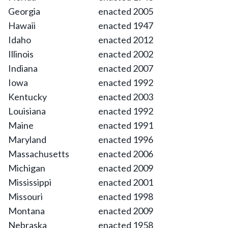
Georgia
enacted 2005
Hawaii
enacted 1947
Idaho
enacted 2012
Illinois
enacted 2002
Indiana
enacted 2007
Iowa
enacted 1992
Kentucky
enacted 2003
Louisiana
enacted 1992
Maine
enacted 1991
Maryland
enacted 1996
Massachusetts
enacted 2006
Michigan
enacted 2009
Mississippi
enacted 2001
Missouri
enacted 1998
Montana
enacted 2009
Nebraska
enacted 1958