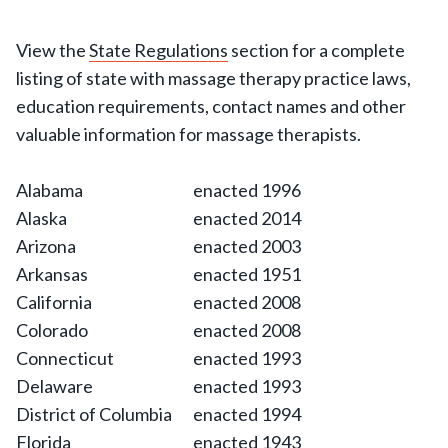
View the
State Regulations
section for a complete
listing of state with massage therapy practice laws,
education requirements, contact names and other
valuable information for massage therapists.
Alabama
enacted 1996
Alaska
enacted 2014
Arizona
enacted 2003
Arkansas
enacted 1951
California
enacted 2008
Colorado
enacted 2008
Connecticut
enacted 1993
Delaware
enacted 1993
District of Columbia
enacted 1994
Florida
enacted 1943