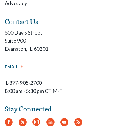
Advocacy
Contact Us
500 Davis Street
Suite 900
Evanston, IL 60201
EMAIL
1-877-905-2700
8:00 am - 5:30 pm CT M-F
Stay Connected
Facebook
Twitter
Instagram
LinkedIn
YouTube
RSS