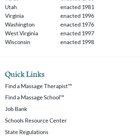
Utah
enacted 1981
Virginia
enacted 1996
Washington
enacted 1976
West Virginia
enacted 1997
Wisconsin
enacted 1998
Quick Links
Find a Massage Therapist™
Find a Massage School™
Job Bank
Schools Resource Center
State Regulations