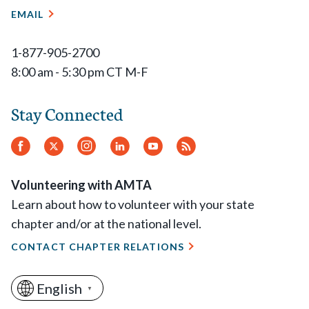
EMAIL
1-877-905-2700
8:00 am - 5:30 pm CT M-F
Stay Connected
Facebook
Twitter
Instagram
LinkedIn
YouTube
RSS
Feed
Volunteering with AMTA
Learn about how to volunteer with your state
chapter and/or at the national level.
CONTACT CHAPTER RELATIONS
English
▼