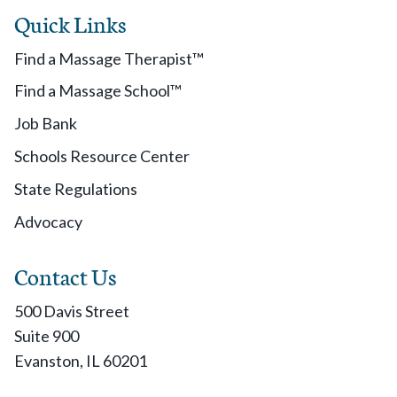
Quick Links
Find a Massage Therapist™
Find a Massage School™
Job Bank
Schools Resource Center
State Regulations
Advocacy
Contact Us
500 Davis Street
Suite 900
Evanston, IL 60201