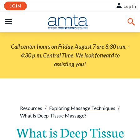
JOIN
Skip to Main Content
Log In
OPEN
NAVIGATION
Call center hours on Friday, August 7 are 8:30 a.m. -
4:30 p.m. Central Time. We look forward to
assisting you!
Share:
Facebook
Twitte
Li
Resources
/
Exploring Massage Techniques
/
What is Deep Tissue Massage?
What is Deep Tissue