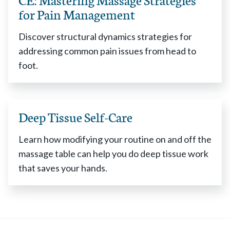
for Pain Management
Discover structural dynamics strategies for
addressing common pain issues from head to
foot.
Deep Tissue Self-Care
Learn how modifying your routine on and off the
massage table can help you do deep tissue work
that saves your hands.