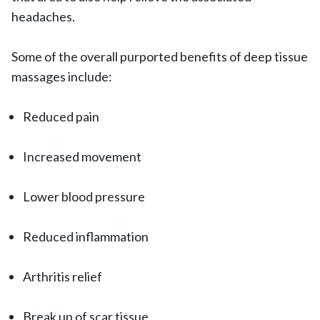
headaches.
Some of the overall purported benefits of deep tissue
massages include:
Reduced pain
Increased movement
Lower blood pressure
Reduced inflammation
Arthritis relief
Break up of scar tissue