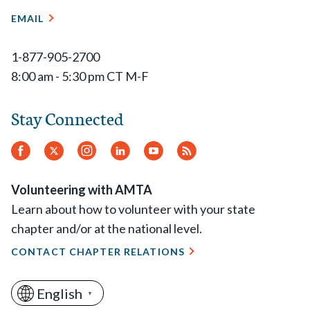
EMAIL
1-877-905-2700
8:00 am - 5:30 pm CT M-F
Stay Connected
Facebook
Twitter
Instagram
LinkedIn
YouTube
RSS
Feed
Volunteering with AMTA
Learn about how to volunteer with your state
chapter and/or at the national level.
CONTACT CHAPTER RELATIONS
English
▼