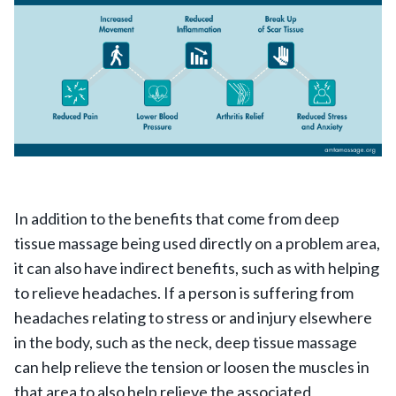
In addition to the benefits that come from deep
tissue massage being used directly on a problem area,
it can also have indirect benefits, such as with helping
to relieve headaches. If a person is suffering from
headaches relating to stress or and injury elsewhere
in the body, such as the neck, deep tissue massage
can help relieve the tension or loosen the muscles in
that area to also help relieve the associated