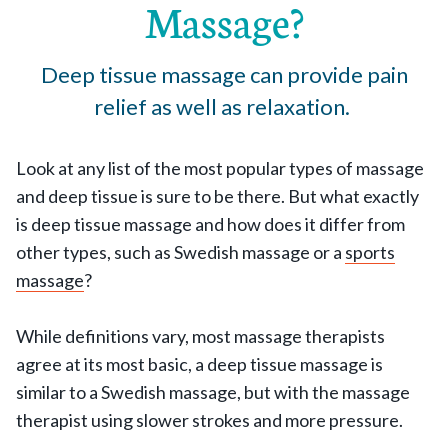
Massage?
Deep tissue massage can provide pain
relief as well as relaxation.
Look at any list of the most popular types of massage
and deep tissue is sure to be there. But what exactly
is deep tissue massage and how does it differ from
other types, such as Swedish massage or a
sports
massage
?
While definitions vary, most massage therapists
agree at its most basic, a deep tissue massage is
similar to a Swedish massage, but with the massage
therapist using slower strokes and more pressure.