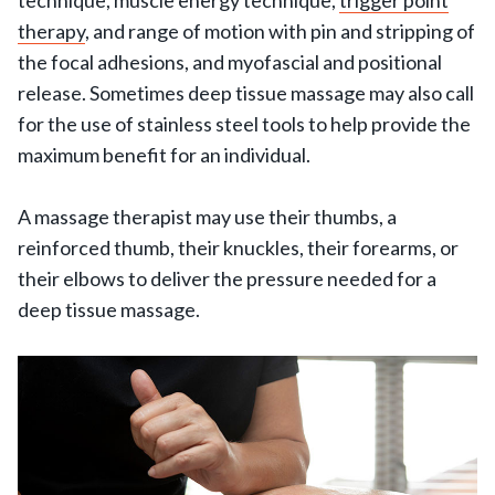
therapy
, and range of motion with pin and stripping of
the focal adhesions, and myofascial and positional
release. Sometimes deep tissue massage may also call
for the use of stainless steel tools to help provide the
maximum benefit for an individual.
A massage therapist may use their thumbs, a
reinforced thumb, their knuckles, their forearms, or
their elbows to deliver the pressure needed for a
deep tissue massage.