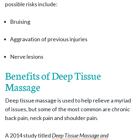
possible risks include:
Bruising
Aggravation of previous injuries
Nerve lesions
Benefits of Deep Tissue
Massage
Deep tissue massage is used to help relieve a myriad
of issues, but some of the most common are chronic
back pain, neck pain and shoulder pain.
A 2014 study titled
Deep Tissue Massage and