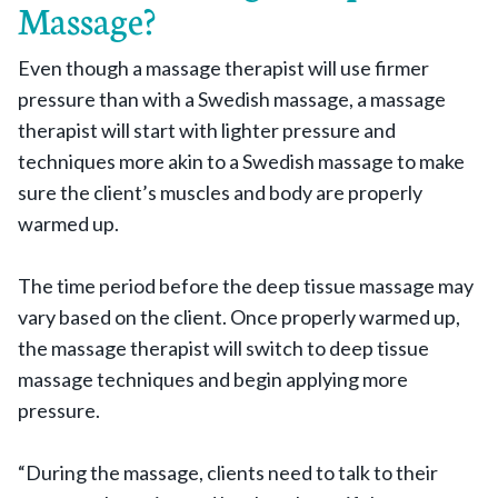
Massage?
Even though a massage therapist will use firmer
pressure than with a Swedish massage, a massage
therapist will start with lighter pressure and
techniques more akin to a Swedish massage to make
sure the client’s muscles and body are properly
warmed up.
The time period before the deep tissue massage may
vary based on the client. Once properly warmed up,
the massage therapist will switch to deep tissue
massage techniques and begin applying more
pressure.
“During the massage, clients need to talk to their