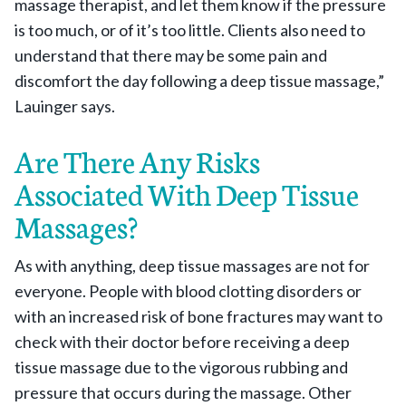
massage therapist, and let them know if the pressure
is too much, or of it’s too little. Clients also need to
understand that there may be some pain and
discomfort the day following a deep tissue massage,”
Lauinger says.
Are There Any Risks
Associated With Deep Tissue
Massages?
As with anything, deep tissue massages are not for
everyone. People with blood clotting disorders or
with an increased risk of bone fractures may want to
check with their doctor before receiving a deep
tissue massage due to the vigorous rubbing and
pressure that occurs during the massage. Other