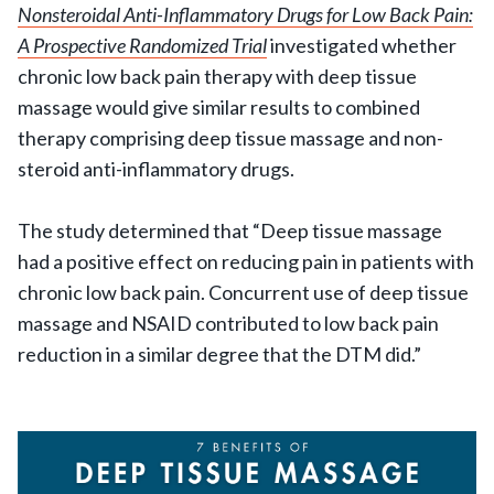
Nonsteroidal Anti-Inflammatory Drugs for Low Back Pain:
A Prospective Randomized Trial
investigated whether
chronic low back pain therapy with deep tissue
massage would give similar results to combined
therapy comprising deep tissue massage and non-
steroid anti-inflammatory drugs.
The study determined that “Deep tissue massage
had a positive effect on reducing pain in patients with
chronic low back pain. Concurrent use of deep tissue
massage and NSAID contributed to low back pain
reduction in a similar degree that the DTM did.”