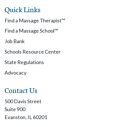
Quick Links
Find a Massage Therapist™
Find a Massage School™
Job Bank
Schools Resource Center
State Regulations
Advocacy
Contact Us
500 Davis Street
Suite 900
Evanston, IL 60201