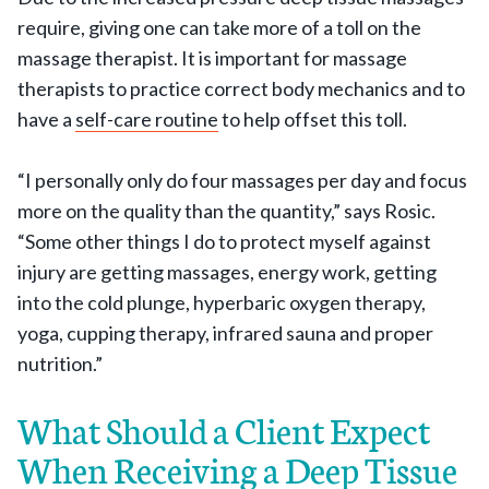
require, giving one can take more of a toll on the
massage therapist. It is important for massage
therapists to practice correct body mechanics and to
have a
self-care routine
to help offset this toll.
“I personally only do four massages per day and focus
more on the quality than the quantity,” says Rosic.
“Some other things I do to protect myself against
injury are getting massages, energy work, getting
into the cold plunge, hyperbaric oxygen therapy,
yoga, cupping therapy, infrared sauna and proper
nutrition.”
What Should a Client Expect
When Receiving a Deep Tissue