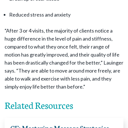
Reduced stress and anxiety
“After 3 or 4 visits, the majority of clients notice a
huge difference in the level of pain and stiffness,
compared to what they once felt, their range of
motion has greatly improved, and their quality of life
has been drastically changed for the better,” Lauinger
says. “They are able to move around more freely, are
able to walk and exercise with less pain, and they
simply enjoy life better than before.”
Related Resources
CE: Mastering Massage Strategies