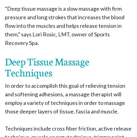
“Deep tissue massage is a slow massage with firm
pressure and long strokes that increases the blood
flow into the muscles and helps release tension in
them,” says Lori Rosic, LMT, owner of Sports
Recovery Spa.
Deep Tissue Massage
Techniques
In order to accomplish this goal of relieving tension
and softening adhesions, a massage therapist will
employ a variety of techniques in order to massage
those deeper layers of tissue, fascia and muscle.
Techniques include cross fiber friction, active release
technique, muscle energy technique,
trigger point