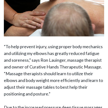
“To help prevent injury, using proper body mechanics
and utilizing my elbows has greatly reduced fatigue
and soreness,” says Ron Lauinger, massage therapist
and owner of Curative Hands Therapeutic Massage.
“Massage therapists should learn to utilize their
elbows and body weight more efficiently and learn to
adjust their massage tables to best help their
positioning and posture.”
Due to the increased pressure deep tissue massages