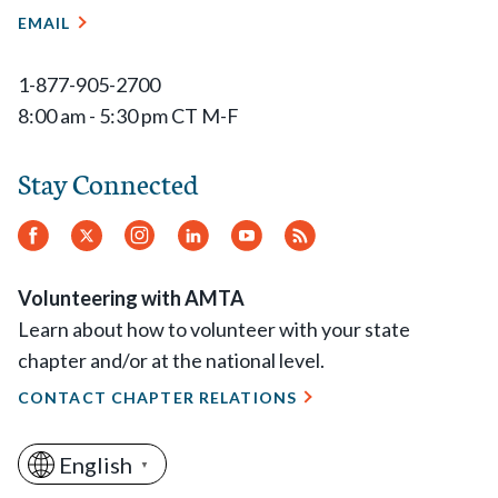
EMAIL
1-877-905-2700
8:00 am - 5:30 pm CT M-F
Stay Connected
Facebook
Twitter
Instagram
LinkedIn
YouTube
RSS
Feed
Volunteering with AMTA
Learn about how to volunteer with your state
chapter and/or at the national level.
CONTACT CHAPTER RELATIONS
English
▼