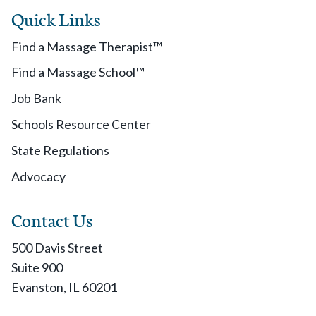
Quick Links
Find a Massage Therapist™
Find a Massage School™
Job Bank
Schools Resource Center
State Regulations
Advocacy
Contact Us
500 Davis Street
Suite 900
Evanston, IL 60201