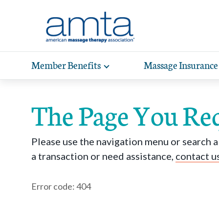
Skip to Main Content
Member Benefits
Massage Insurance
Toggle
expand
Exp
sub-
hea
navigation
The Page You Re
items
wit
Please use the navigation menu or search ab
a transaction or need assistance,
contact u
Error code: 404