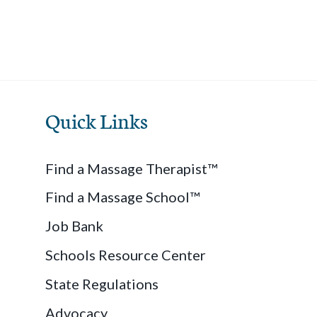
Quick Links
Find a Massage Therapist™
Find a Massage School™
Job Bank
Schools Resource Center
State Regulations
Advocacy