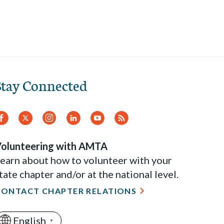
Stay Connected
Facebook
Twitter
Instagram
LinkedIn
YouTube
RSS
Feed
olunteering with AMTA
earn about how to volunteer with your
tate chapter and/or at the national level.
CONTACT CHAPTER RELATIONS
English
▼