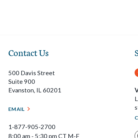
Contact Us
500 Davis Street
Suite 900
Evanston, IL 60201
V
L
s
EMAIL
1-877-905-2700
8:00 am - 5:30 pm CT M-F