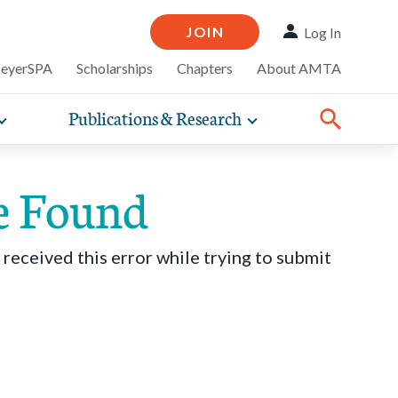
JOIN
Log In
MeyerSPA
Scholarships
Chapters
About AMTA
Publications & Research
Toggle
Toggle
ompelling
expand
expand
therapy
iscounts that
nsurance
ence of how
sub-
sub-
line and
practice
navigation
navigation
business guidance,
e Found
items
items
 received this error while trying to submit