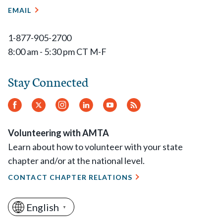
EMAIL
1-877-905-2700
8:00 am - 5:30 pm CT M-F
Stay Connected
Facebook
Twitter
Instagram
LinkedIn
YouTube
RSS
Feed
Volunteering with AMTA
Learn about how to volunteer with your state
chapter and/or at the national level.
CONTACT CHAPTER RELATIONS
English
▼