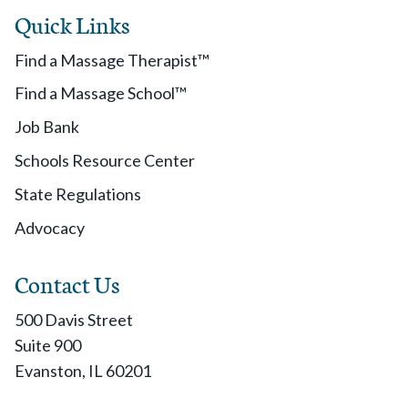
Quick Links
Find a Massage Therapist™
Find a Massage School™
Job Bank
Schools Resource Center
State Regulations
Advocacy
Contact Us
500 Davis Street
Suite 900
Evanston, IL 60201