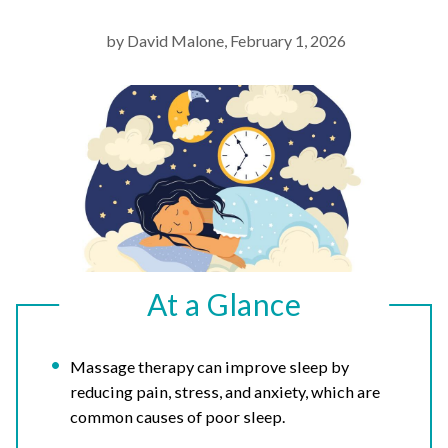
by David Malone, February 1, 2026
At a Glance
Massage therapy can improve sleep by
reducing pain, stress, and anxiety, which are
common causes of poor sleep.