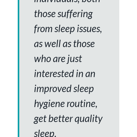
those suffering
from sleep issues,
as well as those
who are just
interested in an
improved sleep
hygiene routine,
get better quality
sleep.