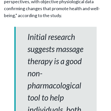
perspectives, with objective physiological data
confirming changes that promote health and well-
being,” according to the study.
Initial research
suggests massage
therapy is a good
non-
pharmacological
tool to help
individuals, both