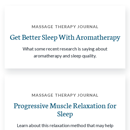
MASSAGE THERAPY JOURNAL
Get Better Sleep With Aromatherapy
What some recent research is saying about
aromatherapy and sleep quality.
MASSAGE THERAPY JOURNAL
Progressive Muscle Relaxation for
Sleep
Learn about this relaxation method that may help