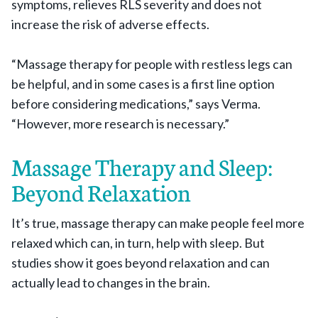
symptoms, relieves RLS severity and does not
increase the risk of adverse effects.
“Massage therapy for people with restless legs can
be helpful, and in some cases is a first line option
before considering medications,” says Verma.
“However, more research is necessary.”
Massage Therapy and Sleep:
Beyond Relaxation
It’s true, massage therapy can make people feel more
relaxed which can, in turn, help with sleep. But
studies show it goes beyond relaxation and can
actually lead to changes in the brain.