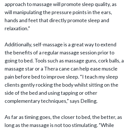
approach to massage will promote sleep quality, as
will manipulating the pressure points in the ears,
hands and feet that directly promote sleep and
relaxation.”
Additionally, self-massage is a great way to extend
the benefits of a regular massage session prior to
going to bed. Tools such as massage guns, cork balls, a
massage star or a Thera cane can help ease muscle
pain before bed to improve sleep. “I teach my sleep
clients gently rocking the body whilst sitting on the
side of the bed and using tapping or other
complementary techniques,” says Delling.
As far as timing goes, the closer to bed, the better, as
long as the massage is not too stimulating. “While