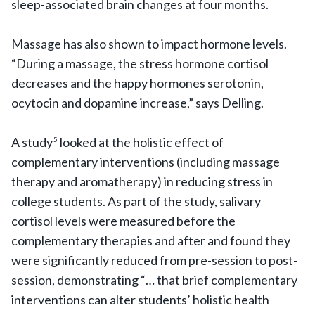
sleep-associated brain changes at four months.
Massage has also shown to impact hormone levels.
“During a massage, the stress hormone cortisol
decreases and the happy hormones serotonin,
ocytocin and dopamine increase,” says Delling.
A study
looked at the holistic effect of
5
complementary interventions (including massage
therapy and aromatherapy) in reducing stress in
college students. As part of the study, salivary
cortisol levels were measured before the
complementary therapies and after and found they
were significantly reduced from pre-session to post-
session, demonstrating “… that brief complementary
interventions can alter students’ holistic health