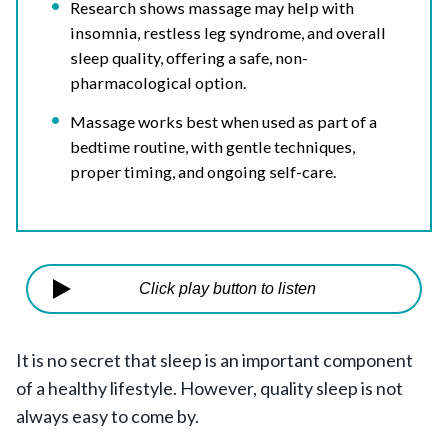
Research shows massage may help with
insomnia, restless leg syndrome, and overall
sleep quality, offering a safe, non-
pharmacological option.
Massage works best when used as part of a
bedtime routine, with gentle techniques,
proper timing, and ongoing self-care.
Click play button to listen
It is no secret that sleep is an important component
of a healthy lifestyle. However, quality sleep is not
always easy to come by.