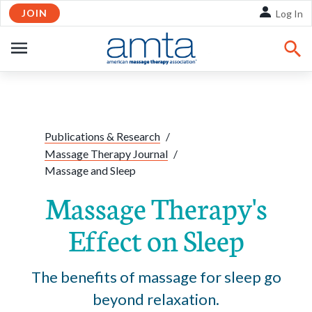
JOIN
Skip to Main Content
Log In
OPEN
NAVIGATION
Share:
Facebook
Twitte
Li
Publications & Research
/
Massage Therapy Journal
/
Massage and Sleep
Massage Therapy's
Effect on Sleep
The benefits of massage for sleep go
beyond relaxation.