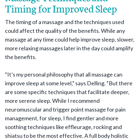
Timing for Improved Sleep
The timing of a massage and the techniques used
could affect the quality of the benefits. While any
massage at any time could help improve sleep, slower,
more relaxing massages later in the day could amplify
the benefits.
“It’s my personal philosophy that all massage can
improve sleep at some level,” says Delling. “But there
are some specific techniques that facilitate deeper,
more serene sleep. While I recommend
neuromuscular and trigger point massage for pain
management, for sleep, I find gentler and more
soothing techniques like effleurage, rocking and
shiatsu to be the most effective. A full body holistic