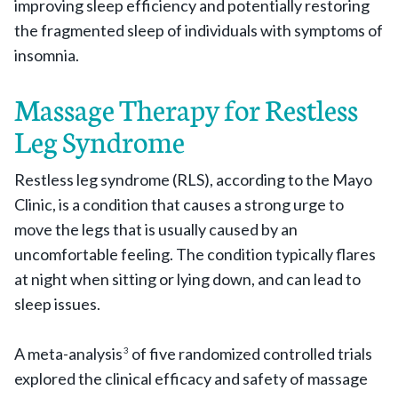
improving sleep efficiency and potentially restoring
the fragmented sleep of individuals with symptoms of
insomnia.
Massage Therapy for Restless
Leg Syndrome
Restless leg syndrome (RLS), according to the Mayo
Clinic, is a condition that causes a strong urge to
move the legs that is usually caused by an
uncomfortable feeling. The condition typically flares
at night when sitting or lying down, and can lead to
sleep issues.
A meta-analysis
of five randomized controlled trials
3
explored the clinical efficacy and safety of massage