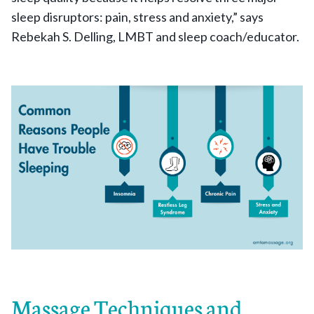
sleep disruptors: pain, stress and anxiety,” says
Rebekah S. Delling, LMBT and sleep coach/educator.
Massage Techniques and