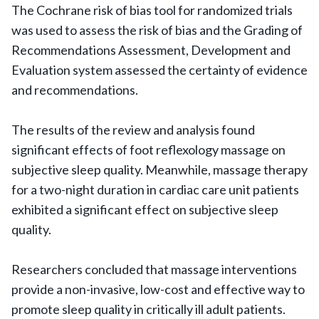
The Cochrane risk of bias tool for randomized trials
was used to assess the risk of bias and the Grading of
Recommendations Assessment, Development and
Evaluation system assessed the certainty of evidence
and recommendations.
The results of the review and analysis found
significant effects of foot reflexology massage on
subjective sleep quality. Meanwhile, massage therapy
for a two-night duration in cardiac care unit patients
exhibited a significant effect on subjective sleep
quality.
Researchers concluded that massage interventions
provide a non-invasive, low-cost and effective way to
promote sleep quality in critically ill adult patients.