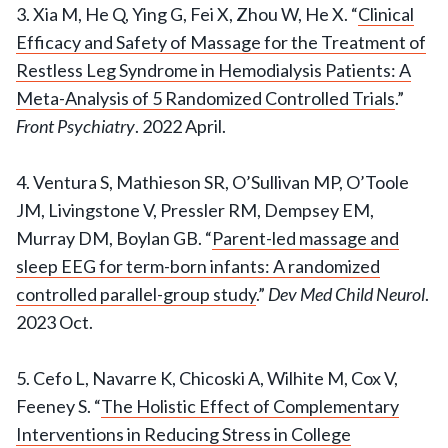
3. Xia M, He Q, Ying G, Fei X, Zhou W, He X. “
Clinical
Efficacy and Safety of Massage for the Treatment of
Restless Leg Syndrome in Hemodialysis Patients: A
Meta-Analysis of 5 Randomized Controlled Trials
.”
Front Psychiatry
. 2022 April.
4. Ventura S, Mathieson SR, O’Sullivan MP, O’Toole
JM, Livingstone V, Pressler RM, Dempsey EM,
Murray DM, Boylan GB. “
Parent-led massage and
sleep EEG for term-born infants: A randomized
controlled parallel-group study
.”
Dev Med Child Neurol
.
2023 Oct.
5. Cefo L, Navarre K, Chicoski A, Wilhite M, Cox V,
Feeney S. “
The Holistic Effect of Complementary
Interventions in Reducing Stress in College