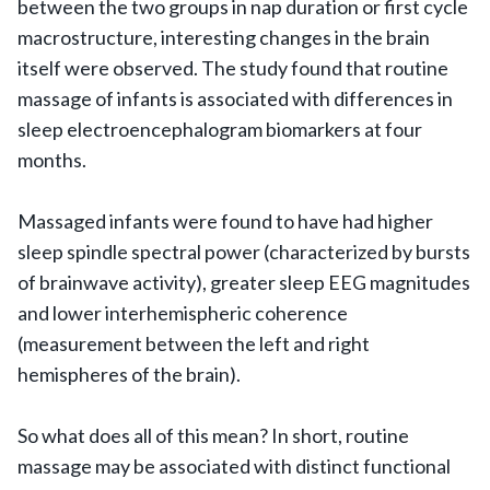
between the two groups in nap duration or first cycle
macrostructure, interesting changes in the brain
itself were observed. The study found that routine
massage of infants is associated with differences in
sleep electroencephalogram biomarkers at four
months.
Massaged infants were found to have had higher
sleep spindle spectral power (characterized by bursts
of brainwave activity), greater sleep EEG magnitudes
and lower interhemispheric coherence
(measurement between the left and right
hemispheres of the brain).
So what does all of this mean? In short, routine
massage may be associated with distinct functional