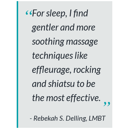
For sleep, I find
gentler and more
soothing massage
techniques like
effleurage, rocking
and shiatsu to be
the most effective.
Rebekah S. Delling, LMBT