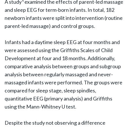
A study
examined the effects of parent-led massage
4
and sleep EEG for term-born infants. In total, 182
newborn infants were split into intervention (routine
parent-led massage) and control groups.
Infants had a daytime sleep EEG at four months and
were assessed using the Griffiths Scales of Child
Development at four and 18 months. Additionally,
comparative analysis between groups and subgroup
analysis between regularly massaged and never-
massaged infants were performed. The groups were
compared for sleep stage, sleep spindles,
quantitative EEG (primary analysis) and Griffiths
using the Mann-Whitney U test.
Despite the study not observing a difference