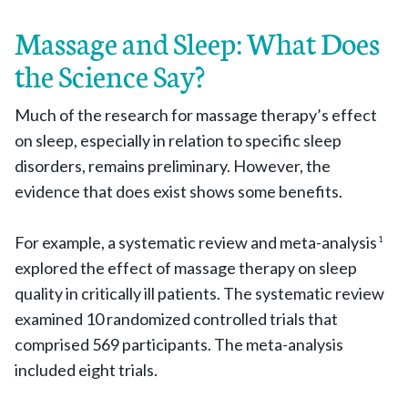
Massage and Sleep: What Does
the Science Say?
Much of the research for massage therapy’s effect
on sleep, especially in relation to specific sleep
disorders, remains preliminary. However, the
evidence that does exist shows some benefits.
For example, a systematic review and meta-analysis
1
explored the effect of massage therapy on sleep
quality in critically ill patients. The systematic review
examined 10 randomized controlled trials that
comprised 569 participants. The meta-analysis
included eight trials.