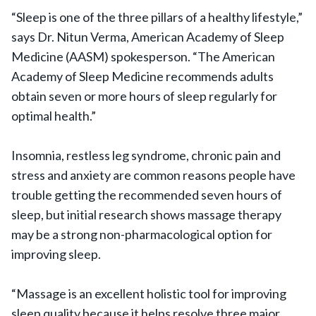
“Sleep is one of the three pillars of a healthy lifestyle,”
says Dr. Nitun Verma, American Academy of Sleep
Medicine (AASM) spokesperson. “The American
Academy of Sleep Medicine recommends adults
obtain seven or more hours of sleep regularly for
optimal health.”
Insomnia, restless leg syndrome, chronic pain and
stress and anxiety are common reasons people have
trouble getting the recommended seven hours of
sleep, but initial research shows massage therapy
may be a strong non-pharmacological option for
improving sleep.
“Massage is an excellent holistic tool for improving
sleep quality because it helps resolve three major