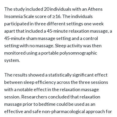
The study included 20 individuals with an Athens
Insomnia Scale score of ≥16. The individuals
participated in three different settings one week
apart that included a 45-minute relaxation massage, a
45-minute sham massage setting and a control
setting with no massage. Sleep activity was then
monitored using a portable polysomnographic
system.
The results showed a statistically significant effect
between sleep efficiency across the three sessions
with a notable effect in the relaxation massage
session. Researchers concluded that relaxation
massage prior to bedtime could be used as an
effective and safe non-pharmacological approach for