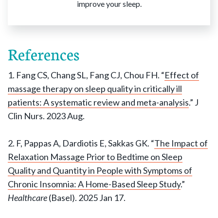
improve your sleep.
References
1. Fang CS, Chang SL, Fang CJ, Chou FH. “
Effect of
massage therapy on sleep quality in critically ill
patients: A systematic review and meta-analysis
.” J
Clin Nurs. 2023 Aug.
2. F, Pappas A, Dardiotis E, Sakkas GK. “
The Impact of
Relaxation Massage Prior to Bedtime on Sleep
Quality and Quantity in People with Symptoms of
Chronic Insomnia: A Home-Based Sleep Study
.”
Healthcare
(Basel). 2025 Jan 17.