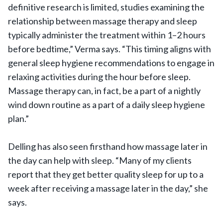
definitive research is limited, studies examining the
relationship between massage therapy and sleep
typically administer the treatment within 1–2 hours
before bedtime,” Verma says. “This timing aligns with
general sleep hygiene recommendations to engage in
relaxing activities during the hour before sleep.
Massage therapy can, in fact, be a part of a nightly
wind down routine as a part of a daily sleep hygiene
plan.”
Delling has also seen firsthand how massage later in
the day can help with sleep. “Many of my clients
report that they get better quality sleep for up to a
week after receiving a massage later in the day,” she
says.