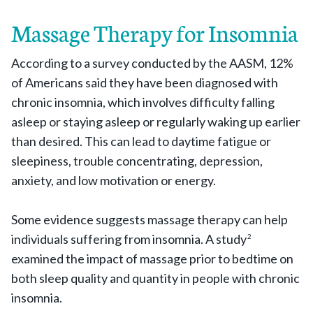
Massage Therapy for Insomnia
According to a survey conducted by the AASM, 12%
of Americans said they have been diagnosed with
chronic insomnia, which involves difficulty falling
asleep or staying asleep or regularly waking up earlier
than desired. This can lead to daytime fatigue or
sleepiness, trouble concentrating, depression,
anxiety, and low motivation or energy.
Some evidence suggests massage therapy can help
individuals suffering from insomnia. A study
2
examined the impact of massage prior to bedtime on
both sleep quality and quantity in people with chronic
insomnia.