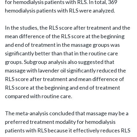
for hemodialysis patients with RLS. In total, 369
hemodialysis patients with RLS were analyzed.
In the studies, the RLS score after treatment and the
mean difference of the RLS score at the beginning
and end of treatment in the massage groups was
significantly better than that in the routine care
groups. Subgroup analysis also suggested that
massage with lavender oil significantly reduced the
RLS score after treatment and mean difference of
RLS score at the beginning and end of treatment
compared with routine care.
The meta-analysis concluded that massage may be a
preferred treatment modality for hemodialysis
patients with RLS because it effectively reduces RLS