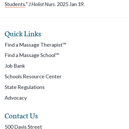
Students
.”
J Holist Nurs
. 2025 Jan 19.
Quick Links
Find a Massage Therapist™
Find a Massage School™
Job Bank
Schools Resource Center
State Regulations
Advocacy
Contact Us
500 Davis Street