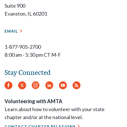
Suite 900
Evanston, IL 60201
EMAIL
1-877-905-2700
8:00 am - 5:30 pm CT M-F
Stay Connected
Facebook
Twitter
Instagram
LinkedIn
YouTube
RSS
Feed
Volunteering with AMTA
Learn about how to volunteer with your state
chapter and/or at the national level.
CONTACT CHAPTER RELATIONS