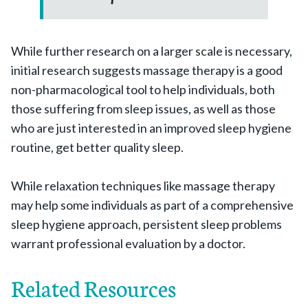
While further research on a larger scale is necessary,
initial research suggests massage therapy is a good
non-pharmacological tool to help individuals, both
those suffering from sleep issues, as well as those
who are just interested in an improved sleep hygiene
routine, get better quality sleep.
While relaxation techniques like massage therapy
may help some individuals as part of a comprehensive
sleep hygiene approach, persistent sleep problems
warrant professional evaluation by a doctor.
Related Resources