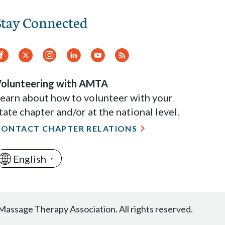
Stay Connected
Facebook
Twitter
Instagram
LinkedIn
YouTube
RSS
Feed
olunteering with AMTA
earn about how to volunteer with your
tate chapter and/or at the national level.
CONTACT CHAPTER RELATIONS
English
▼
ssage Therapy Association. All rights reserved.