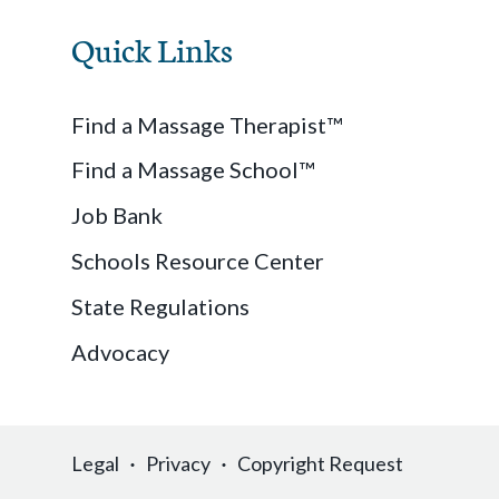
Quick Links
Find a Massage Therapist™
Find a Massage School™
Job Bank
Schools Resource Center
State Regulations
Advocacy
Legal
Privacy
Copyright Request