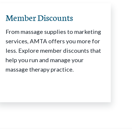
Member Discounts
From massage supplies to marketing
services, AMTA offers you more for
less. Explore member discounts that
help you run and manage your
massage therapy practice.