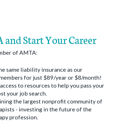
 and Start Your Career
ember of AMTA:
he same liability insurance as our
 members for just $89/year or $8/month!
 access to resources to help you pass your
t your job search.
oining the largest nonprofit community of
pists - investing in the future of the
apy profession.