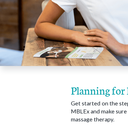
Planning for
Get started on the ste
MBLEx and make sure y
massage therapy.