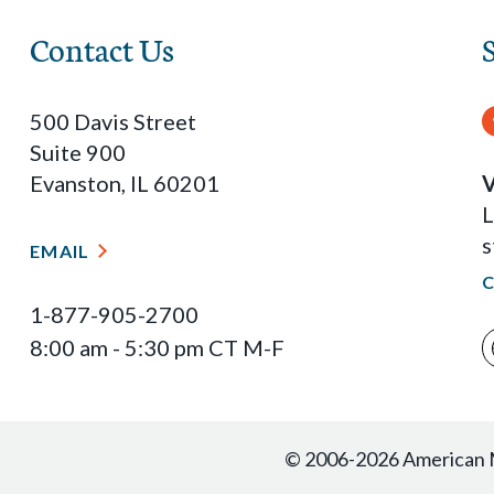
Contact Us
500 Davis Street
Suite 900
Evanston, IL 60201
V
L
s
EMAIL
1-877-905-2700
8:00 am - 5:30 pm CT M-F
© 2006-2026 American Ma