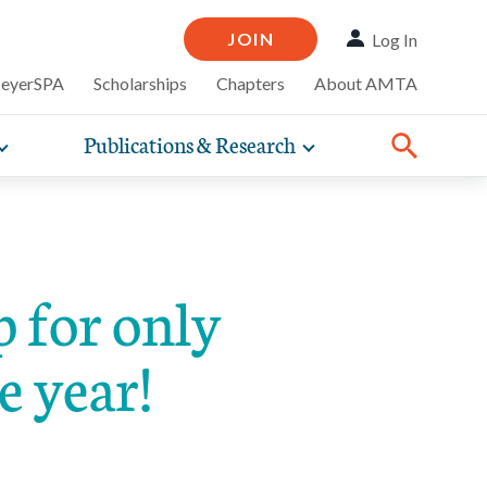
JOIN
Log In
MeyerSPA
Scholarships
Chapters
About AMTA
Publications & Research
Toggle
Toggle
ompelling
expand
expand
therapy
iscounts that
nsurance
ence of how
sub-
sub-
line and
practice
navigation
navigation
business guidance,
items
items
for only
e year!