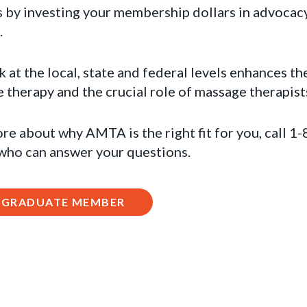
 by investing your membership dollars in advocacy
.
t the local, state and federal levels enhances th
therapy and the crucial role of massage therapist
ore about why AMTA is the right fit for you, call 
 who can answer your questions.
A GRADUATE MEMBER