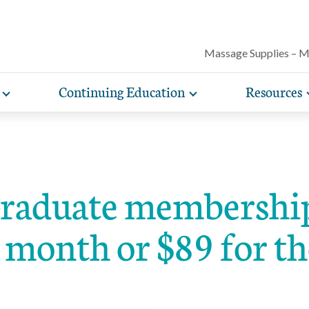
Massage Supplies – 
Continuing Education
Resources
Toggle
Toggle
Our award-winning magazine features c
expand
expand
lore free, downloadable resources promoting the many
AMTA offers a variety of rigorously vetted massage 
AMTA offers you more for less. Enjoy member d
Protect your practice with massage liability i
articles on massage techniques, the sci
sub-
sub-
lth and wellness benefits of massage that you can share
continuing education classes and training, available on
help you run and manage your massage therapy 
navigation
navigation
included with AMTA membership.
massage can help for client conditions, 
items
items
h your clients.
in-person. AMTA members save up to 40%!
when you join AMTA.
self-care tips and more.
aduate membership 
 month or $89 for th