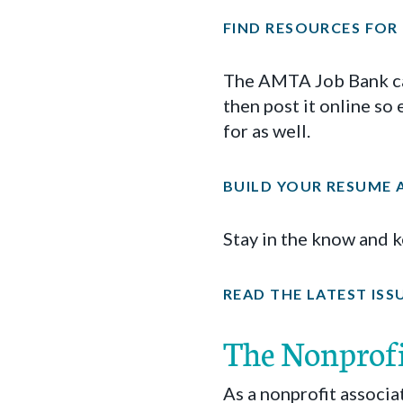
FIND RESOURCES FOR
The AMTA Job Bank can
then post it online so
for as well.
BUILD YOUR RESUME A
Stay in the know and 
READ THE LATEST ISS
The Nonprof
As a nonprofit associ