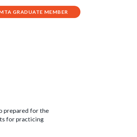
 AMTA GRADUATE MEMBER
to prepared for the
s for practicing