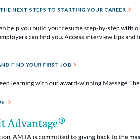
 THE NEXT STEPS TO STARTING YOUR CAREER
 help you build your resume step-by-step with ou
 employers can find you. Access interview tips and f
ND FIND YOUR FIRST JOB
keep learning with our award-winning Massage The
UE
it Advantage®
ation, AMTA is committed to giving back to the ma