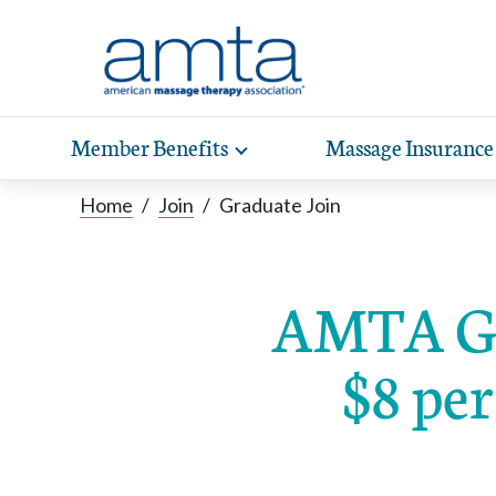
Skip to Main Content
Member Benefits
Massage Insurance
Toggle
expand
Exp
sub-
Home
/
Join
/
Graduate Join
hea
navigation
items
wit
AMTA Gr
$8 per