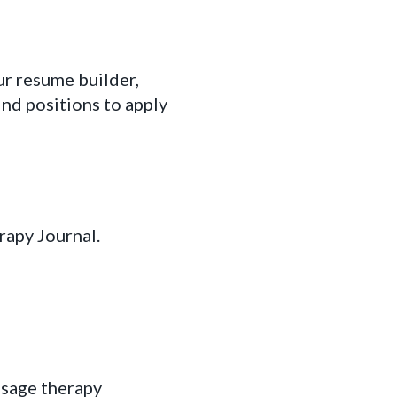
r resume builder,
ind positions to apply
rapy Journal.
ssage therapy