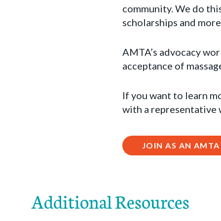
community. We do this
scholarships and more
AMTA’s advocacy work a
acceptance of massage 
If you want to learn m
with a representative
JOIN AS AN AMT
Additional Resources