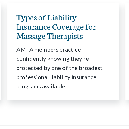
Types of Liability
Insurance Coverage for
Massage Therapists
AMTA members practice
confidently knowing they're
protected by one of the broadest
professional liability insurance
programs available.