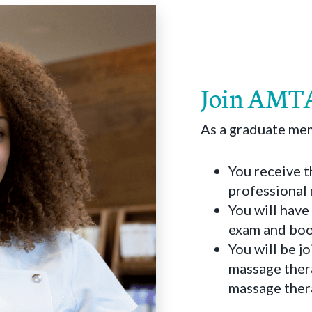
Join AMTA
As a graduate m
You receive t
professional
You will have
exam and boos
You will be j
massage thera
massage ther