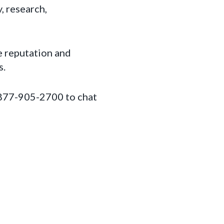
, research,
e reputation and
s.
1-877-905-2700 to chat