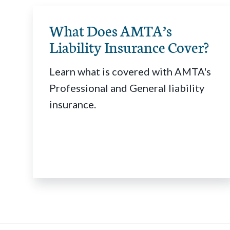
What Does AMTA’s
Liability Insurance Cover?
Learn what is covered with AMTA's
Professional and General liability
insurance.