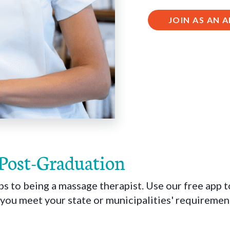
JOIN AS AN
 Post-Graduation
ps to being a massage therapist. Use our free app 
ou meet your state or municipalities' requirement