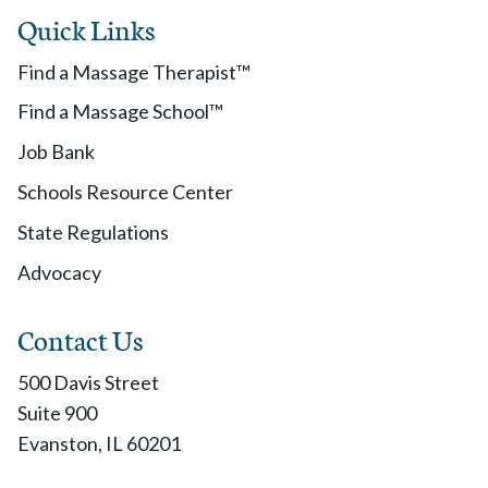
Quick Links
Find a Massage Therapist™
Find a Massage School™
Job Bank
Schools Resource Center
State Regulations
Advocacy
Contact Us
500 Davis Street
Suite 900
Evanston, IL 60201