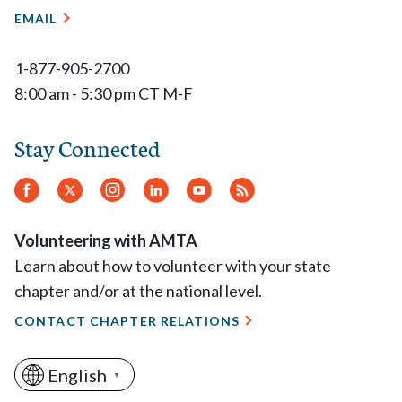
EMAIL
1-877-905-2700
8:00 am - 5:30 pm CT M-F
Stay Connected
Facebook
Twitter
Instagram
LinkedIn
YouTube
RSS
Feed
Volunteering with AMTA
Learn about how to volunteer with your state
chapter and/or at the national level.
CONTACT CHAPTER RELATIONS
English
▼