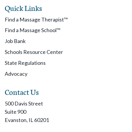
Quick Links
Find a Massage Therapist™
Find a Massage School™
Job Bank
Schools Resource Center
State Regulations
Advocacy
Contact Us
500 Davis Street
Suite 900
Evanston, IL 60201