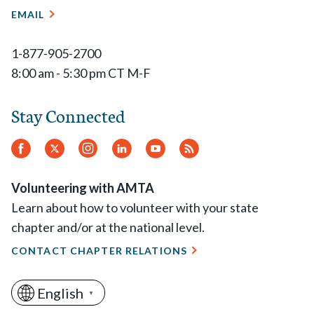
EMAIL
1-877-905-2700
8:00 am - 5:30 pm CT M-F
Stay Connected
Facebook
Twitter
Instagram
LinkedIn
YouTube
RSS
Feed
Volunteering with AMTA
Learn about how to volunteer with your state
chapter and/or at the national level.
CONTACT CHAPTER RELATIONS
English
▼