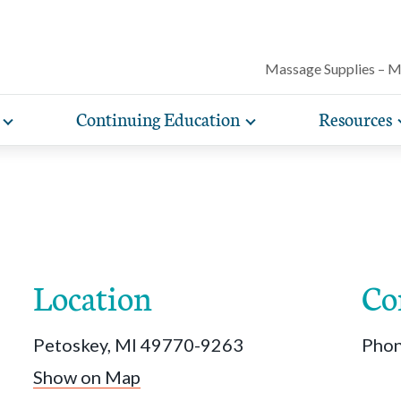
Massage Supplies – 
Continuing Education
Resources
Toggle
Toggle
Our award-winning magazine features c
expand
expand
lore free, downloadable resources promoting the many
AMTA offers a variety of rigorously vetted massage 
AMTA offers you more for less. Enjoy member d
Protect your practice with massage liability i
articles on massage techniques, the sci
sub-
sub-
lth and wellness benefits of massage that you can share
continuing education classes and training, available on
help you run and manage your massage therapy 
navigation
navigation
included with AMTA membership.
massage can help for client conditions, 
items
items
h your clients.
in-person. AMTA members save up to 40%!
when you join AMTA.
self-care tips and more.
Location
Co
Petoskey, MI 49770-9263
Pho
Show on Map