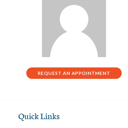
REQUEST AN APPOINTMENT
Quick Links