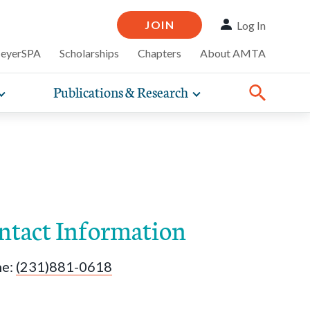
JOIN
Log In
MeyerSPA
Scholarships
Chapters
About AMTA
Publications & Research
Toggle
Toggle
ompelling
expand
expand
therapy
iscounts that
nsurance
ence of how
sub-
sub-
line and
practice
navigation
navigation
business guidance,
items
items
ntact Information
ne:
(231)881-0618