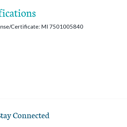
fications
ense/Certificate: MI 7501005840
Stay Connected