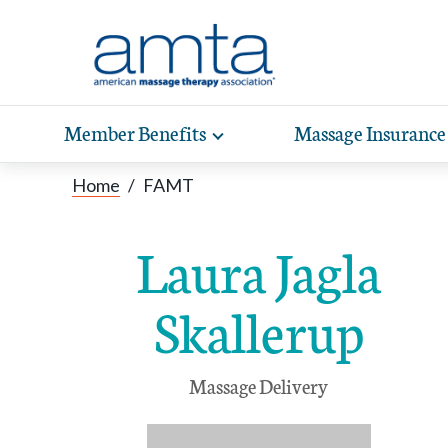
Skip to Main Content
Member Benefits
Massage Insurance
Toggle
expand
Exp
sub-
Home
/
FAMT
hea
navigation
items
wit
Laura Jagla
Skallerup
Massage Delivery