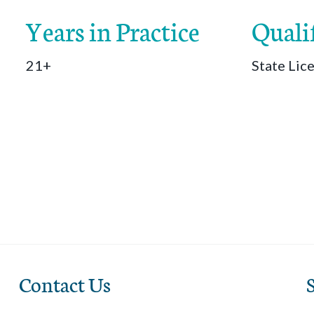
Years in Practice
Quali
21+
State Lic
Contact Us