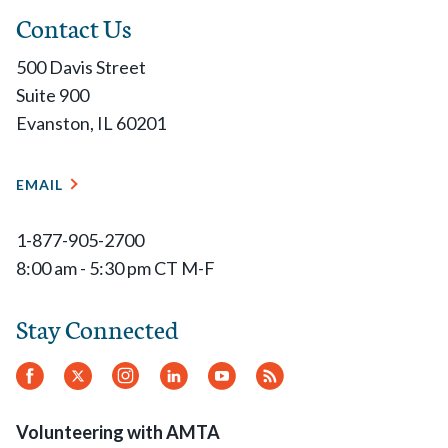
Contact Us
500 Davis Street
Suite 900
Evanston, IL 60201
EMAIL
1-877-905-2700
8:00 am - 5:30 pm CT M-F
Stay Connected
Facebook
Twitter
Instagram
LinkedIn
YouTube
RSS
Feed
Volunteering with AMTA