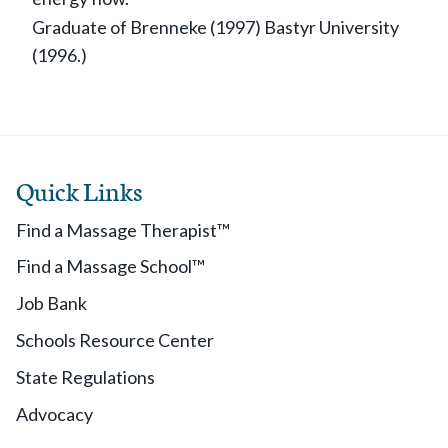
Graduate of Brenneke (1997) Bastyr University
(1996.)
Quick Links
Find a Massage Therapist™
Find a Massage School™
Job Bank
Schools Resource Center
State Regulations
Advocacy