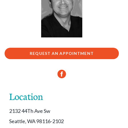
REQUEST AN APPOINTMENT
Location
2132 44Th Ave Sw
Seattle, WA 98116-2102