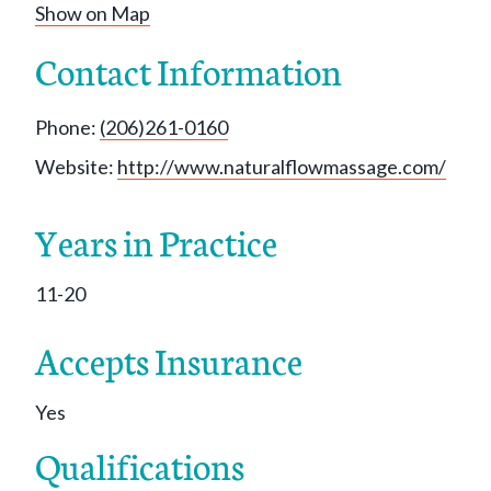
Show on Map
Contact Information
Phone:
(206)261-0160
Website:
http://www.naturalflowmassage.com/
Years in Practice
11-20
Accepts Insurance
Yes
Qualifications