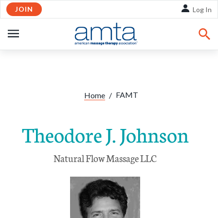
JOIN
Skip to Main Content
Log In
OPEN
NAVIGATION
FAMT
Home
/
Theodore J. Johnson
Natural Flow Massage LLC