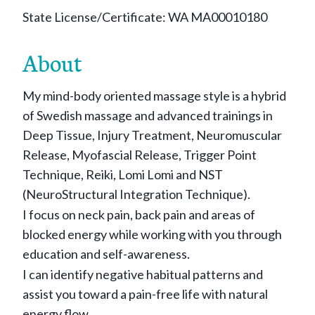
State License/Certificate: WA MA00010180
About
My mind-body oriented massage style is a hybrid
of Swedish massage and advanced trainings in
Deep Tissue, Injury Treatment, Neuromuscular
Release, Myofascial Release, Trigger Point
Technique, Reiki, Lomi Lomi and NST
(NeuroStructural Integration Technique).
I focus on neck pain, back pain and areas of
blocked energy while working with you through
education and self-awareness.
I can identify negative habitual patterns and
assist you toward a pain-free life with natural
energy flow.