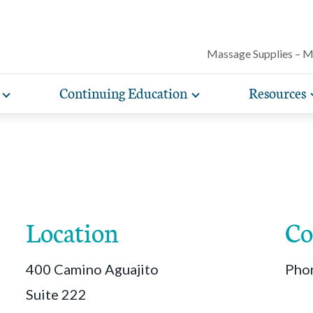
Massage Supplies – 
Continuing Education
Resources
Toggle
Toggle
Our award-winning magazine features c
expand
expand
lore free, downloadable resources promoting the many
AMTA offers a variety of rigorously vetted massage 
AMTA offers you more for less. Enjoy member d
Protect your practice with massage liability i
articles on massage techniques, the sci
sub-
sub-
lth and wellness benefits of massage that you can share
continuing education classes and training, available on
help you run and manage your massage therapy 
navigation
navigation
included with AMTA membership.
massage can help for client conditions, 
items
items
h your clients.
in-person. AMTA members save up to 40%!
when you join AMTA.
self-care tips and more.
Location
Co
400 Camino Aguajito
Pho
Suite 222