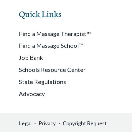
Quick Links
Find a Massage Therapist™
Find a Massage School™
Job Bank
Schools Resource Center
State Regulations
Advocacy
Legal
Privacy
Copyright Request