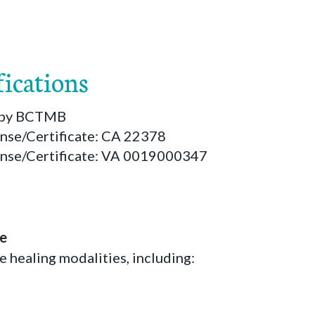
fications
d by BCTMB
ense/Certificate: CA 22378
ense/Certificate: VA 0019000347
le
le healing modalities, including: