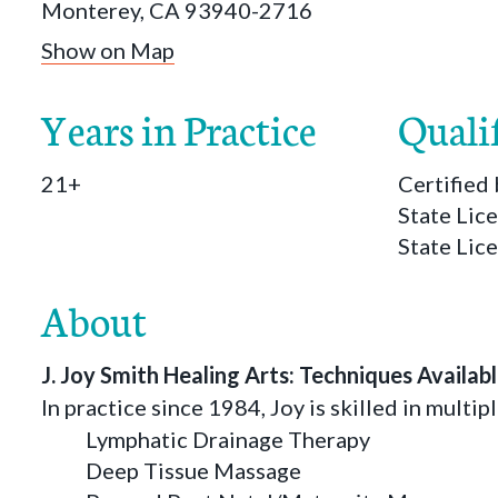
Monterey, CA 93940-2716
Show on Map
Years in Practice
Quali
21+
Certifie
State Lic
State Lic
About
J. Joy Smith Healing Arts: Techniques Availab
In practice since 1984, Joy is skilled in multip
Lymphatic Drainage Therapy
Deep Tissue Massage