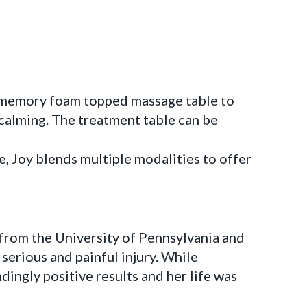
e, memory foam topped massage table to
alming. The treatment table can be
, Joy blends multiple modalities to offer
 from the University of Pennsylvania and
serious and painful injury. While
ngly positive results and her life was