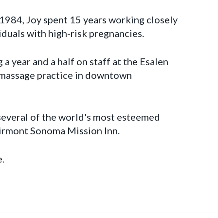
 1984, Joy spent 15 years working closely
viduals with high-risk pregnancies.
 a year and a half on staff at the Esalen
c massage practice in downtown
 several of the world's most esteemed
airmont Sonoma Mission Inn.
e.