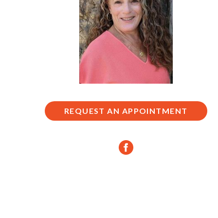
REQUEST AN APPOINTMENT