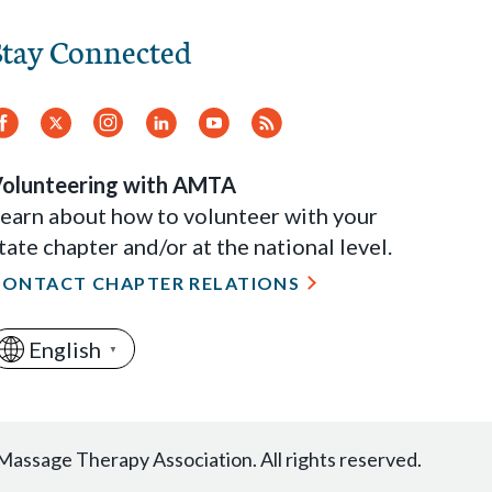
Stay Connected
Facebook
Twitter
Instagram
LinkedIn
YouTube
RSS
Feed
olunteering with AMTA
earn about how to volunteer with your
tate chapter and/or at the national level.
CONTACT CHAPTER RELATIONS
English
▼
ssage Therapy Association. All rights reserved.