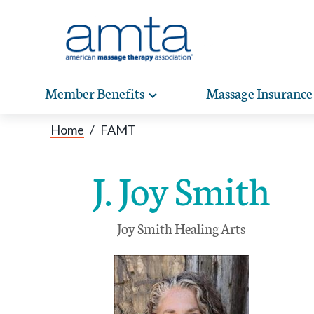
Skip to Main Content
Member Benefits
Massage Insurance
Toggle
expand
Exp
sub-
Home
/
FAMT
hea
navigation
items
wit
J. Joy Smith
Joy Smith Healing Arts