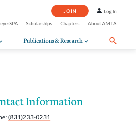
JOIN
Log In
MeyerSPA
Scholarships
Chapters
About AMTA
Publications & Research
Toggle
Toggle
ompelling
expand
expand
therapy
iscounts that
nsurance
ence of how
sub-
sub-
line and
practice
navigation
navigation
business guidance,
items
items
ntact Information
ne:
(831)233-0231