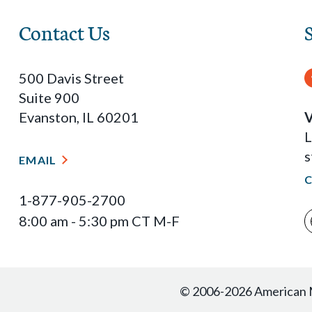
Contact Us
500 Davis Street
Suite 900
Evanston, IL 60201
V
L
s
EMAIL
1-877-905-2700
8:00 am - 5:30 pm CT M-F
© 2006-2026 American Ma