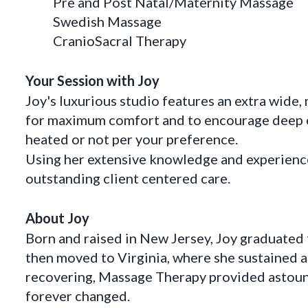
Pre and Post Natal/Maternity Massage
Swedish Massage
CranioSacral Therapy
Your Session with Joy
Joy's luxurious studio features an extra wid
for maximum comfort and to encourage deep c
heated or not per your preference.
Using her extensive knowledge and experience
outstanding client centered care.
About Joy
Born and raised in New Jersey, Joy graduated
then moved to Virginia, where she sustained a 
recovering, Massage Therapy provided astoundi
forever changed.