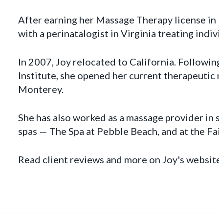
After earning her Massage Therapy license in
with a perinatalogist in Virginia treating indi
In 2007, Joy relocated to California. Following
Institute, she opened her current therapeuti
Monterey.
She has also worked as a massage provider in
spas — The Spa at Pebble Beach, and at the F
Read client reviews and more on Joy's websit