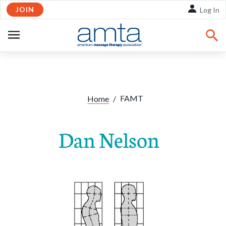
JOIN
Skip to Main Content
Log In
OPEN
NAVIGATION
FAMT
Home
/
Dan Nelson