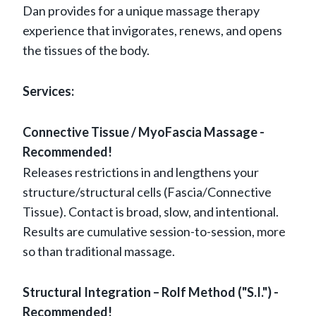
Dan provides for a unique massage therapy
experience that invigorates, renews, and opens
the tissues of the body.
Services:
Connective Tissue / MyoFascia Massage -
Recommended!
Releases restrictions in and lengthens your
structure/structural cells (Fascia/Connective
Tissue). Contact is broad, slow, and intentional.
Results are cumulative session-to-session, more
so than traditional massage.
Structural Integration – Rolf Method ("S.I.") -
Recommended!