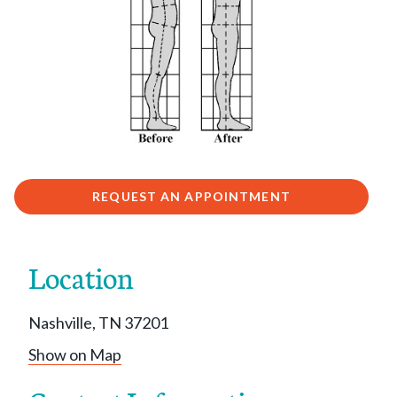
REQUEST AN APPOINTMENT
Location
Nashville, TN 37201
Show on Map