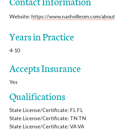
Contact Information
Website:
https://www.nashvilleom.com/about
Years in Practice
4-10
Accepts Insurance
Yes
Qualifications
State License/Certificate: FL FL
State License/Certificate: TN TN
State License/Certificate: VA VA