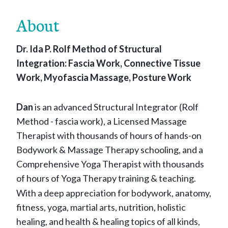
About
Dr. Ida P. Rolf Method of Structural
Integration: Fascia Work, Connective Tissue
Work, Myofascia Massage, Posture Work
Dan
is an advanced Structural Integrator (Rolf
Method - fascia work), a Licensed Massage
Therapist with thousands of hours of hands-on
Bodywork & Massage Therapy schooling, and a
Comprehensive Yoga Therapist with thousands
of hours of Yoga Therapy training & teaching.
With a deep appreciation for bodywork, anatomy,
fitness, yoga, martial arts, nutrition, holistic
healing, and health & healing topics of all kinds,