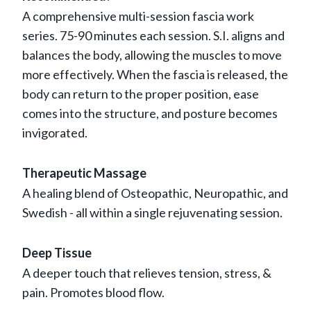
A comprehensive multi-session fascia work
series. 75-90 minutes each session. S.I. aligns and
balances the body, allowing the muscles to move
more effectively. When the fascia is released, the
body can return to the proper position, ease
comes into the structure, and posture becomes
invigorated.
Therapeutic Massage
A healing blend of Osteopathic, Neuropathic, and
Swedish - all within a single rejuvenating session.
Deep Tissue
A deeper touch that relieves tension, stress, &
pain. Promotes blood flow.