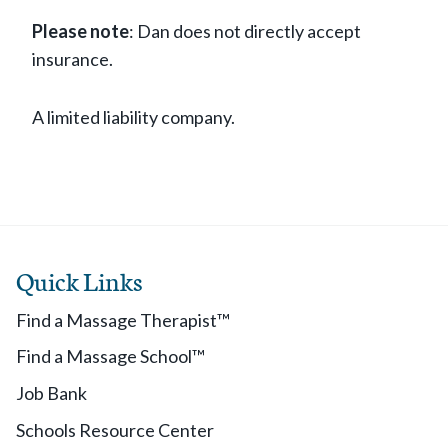
Please note
: Dan does not directly accept
insurance.
A limited liability company.
Quick Links
Find a Massage Therapist™
Find a Massage School™
Job Bank
Schools Resource Center