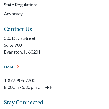
State Regulations
Advocacy
Contact Us
500 Davis Street
Suite 900
Evanston, IL 60201
EMAIL
1-877-905-2700
8:00 am - 5:30 pm CT M-F
Stay Connected