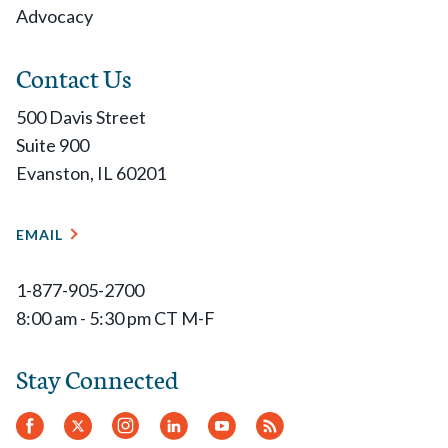
Advocacy
Contact Us
500 Davis Street
Suite 900
Evanston, IL 60201
EMAIL
1-877-905-2700
8:00 am - 5:30 pm CT M-F
Stay Connected
Facebook
Twitter
Instagram
LinkedIn
YouTube
RSS