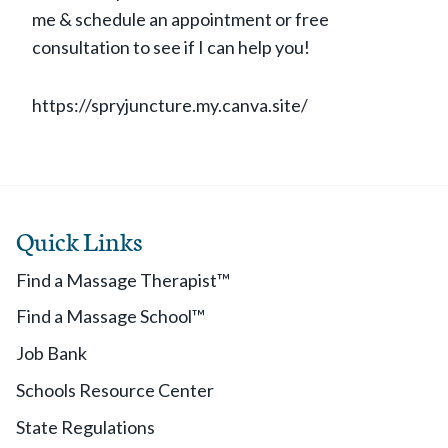
me & schedule an appointment or free
consultation to see if I can help you!
https://spryjuncture.my.canva.site/
Quick Links
Find a Massage Therapist™
Find a Massage School™
Job Bank
Schools Resource Center
State Regulations