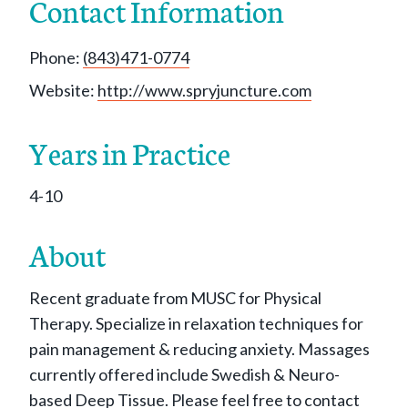
Contact Information
Phone:
(843)471-0774
Website:
http://www.spryjuncture.com
Years in Practice
4-10
About
Recent graduate from MUSC for Physical
Therapy. Specialize in relaxation techniques for
pain management & reducing anxiety. Massages
currently offered include Swedish & Neuro-
based Deep Tissue. Please feel free to contact