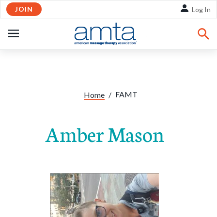
JOIN
Skip to Main Content
Log In
OPEN
NAVIGATION
FAMT
Home
/
Amber Mason