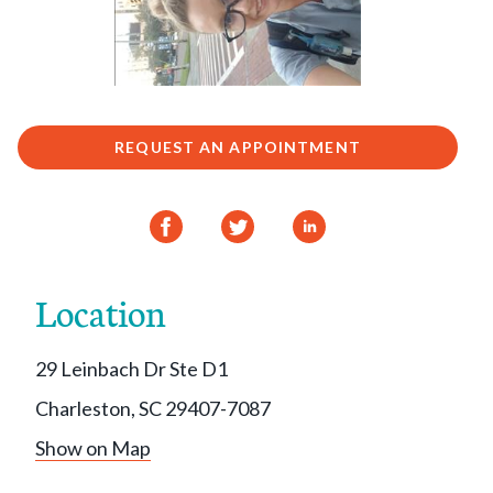
REQUEST AN APPOINTMENT
Location
29 Leinbach Dr Ste D1
Charleston, SC 29407-7087
Show on Map