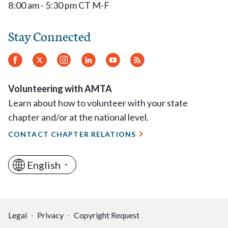
8:00 am - 5:30 pm CT M-F
Stay Connected
Facebook
Twitter
Instagram
LinkedIn
YouTube
RSS
Feed
Volunteering with AMTA
Learn about how to volunteer with your state
chapter and/or at the national level.
CONTACT CHAPTER RELATIONS
English
▼
Legal
Privacy
Copyright Request