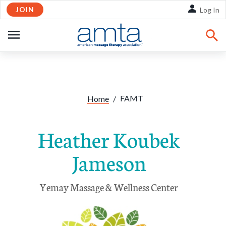
JOIN
Skip to Main Content
Log In
OPEN
NAVIGATION
FAMT
Home
/
Heather Koubek
Jameson
Yemay Massage & Wellness Center