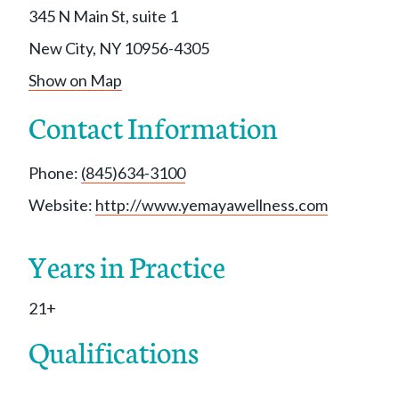
345 N Main St, suite 1
New City, NY 10956-4305
Show on Map
Contact Information
Phone:
(845)634-3100
Website:
http://www.yemayawellness.com
Years in Practice
21+
Qualifications