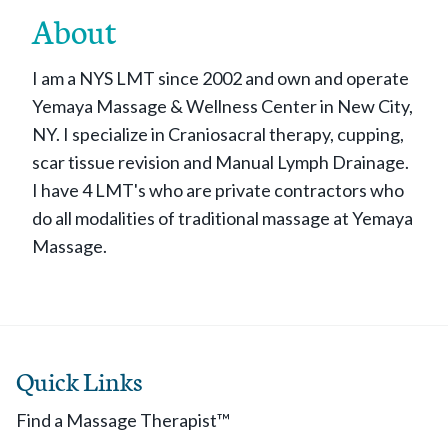
About
I am a NYS LMT since 2002 and own and operate
Yemaya Massage & Wellness Center in New City,
NY. I specialize in Craniosacral therapy, cupping,
scar tissue revision and Manual Lymph Drainage.
I have 4 LMT's who are private contractors who
do all modalities of traditional massage at Yemaya
Massage.
Quick Links
Find a Massage Therapist™