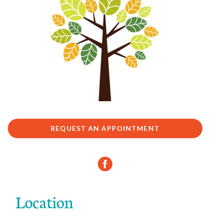
REQUEST AN APPOINTMENT
Location