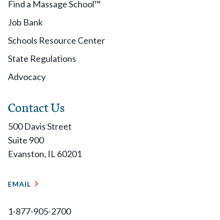
Find a Massage School™
Job Bank
Schools Resource Center
State Regulations
Advocacy
Contact Us
500 Davis Street
Suite 900
Evanston, IL 60201
EMAIL
1-877-905-2700