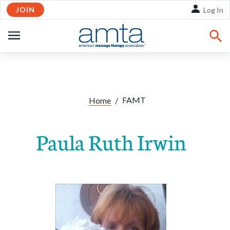
JOIN
Skip to Main Content
Log In
OPEN
NAVIGATION
FAMT
Home
/
Paula Ruth Irwin