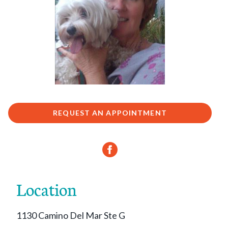
REQUEST AN APPOINTMENT
Location
1130 Camino Del Mar Ste G