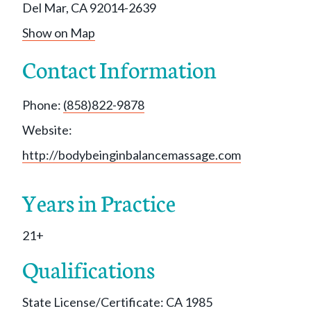
Del Mar, CA 92014-2639
Show on Map
Contact Information
Phone:
(858)822-9878
Website:
http://bodybeinginbalancemassage.com
Years in Practice
21+
Qualifications
State License/Certificate: CA 1985