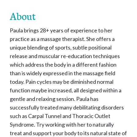
About
Paula brings 28+ years of experience to her
practice as a massage therapist. She offers a
unique blending of sports, subtle positional
release and muscular re-education techniques
which address the body in a different fashion
than is widely expressed in the massage field
today. Pain cycles may be diminished normal
function maybe increased, all designed within a
gentle and relaxing session. Paula has
successfully treated many debilitating disorders
such as Carpal Tunnel and Thoracic Outlet
Syndrome. Try working with her to naturally
treat and support your body to its natural state of