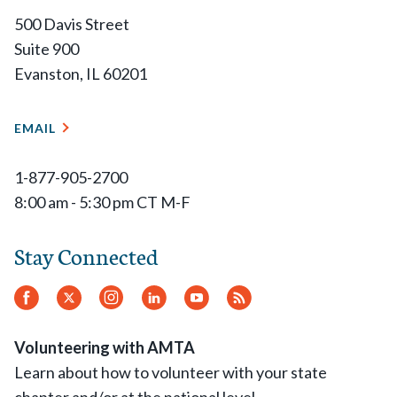
500 Davis Street
Suite 900
Evanston, IL 60201
EMAIL
1-877-905-2700
8:00 am - 5:30 pm CT M-F
Stay Connected
Facebook
Twitter
Instagram
LinkedIn
YouTube
RSS
Feed
Volunteering with AMTA
Learn about how to volunteer with your state
chapter and/or at the national level.