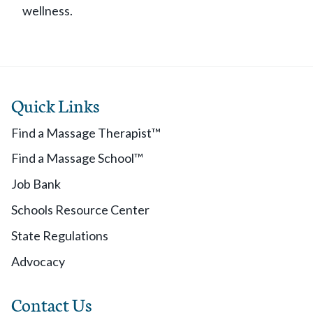
wellness.
Quick Links
Find a Massage Therapist™
Find a Massage School™
Job Bank
Schools Resource Center
State Regulations
Advocacy
Contact Us