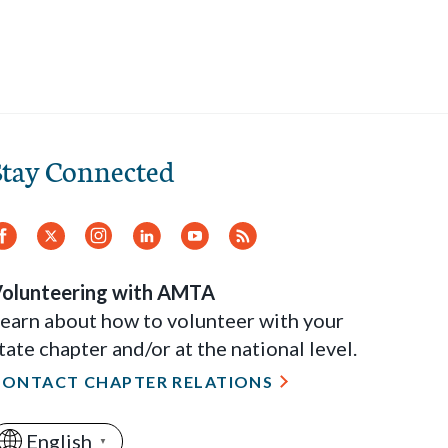
Stay Connected
Facebook
Twitter
Instagram
LinkedIn
YouTube
RSS
Feed
olunteering with AMTA
earn about how to volunteer with your
tate chapter and/or at the national level.
CONTACT CHAPTER RELATIONS
English
▼