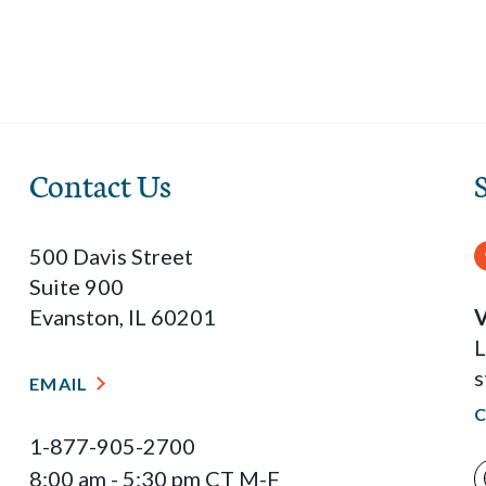
Contact Us
500 Davis Street
Suite 900
Evanston, IL 60201
V
L
s
EMAIL
1-877-905-2700
8:00 am - 5:30 pm CT M-F