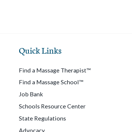
Quick Links
Find a Massage Therapist™
Find a Massage School™
Job Bank
Schools Resource Center
State Regulations
Advocacy