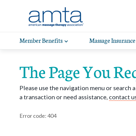
Skip to Main Content
Member Benefits
Massage Insurance
Toggle
expand
Exp
sub-
hea
navigation
The Page You Re
items
wit
Please use the navigation menu or search ab
a transaction or need assistance,
contact u
Error code: 404