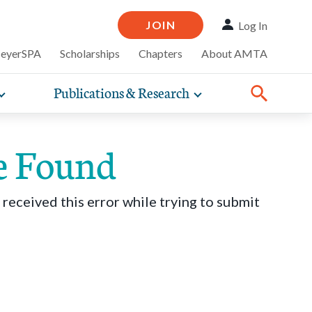
JOIN
Log In
MeyerSPA
Scholarships
Chapters
About AMTA
Publications & Research
Toggle
Toggle
ompelling
expand
expand
therapy
iscounts that
nsurance
ence of how
sub-
sub-
line and
practice
navigation
navigation
business guidance,
e Found
items
items
 received this error while trying to submit