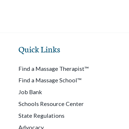
Quick Links
Find a Massage Therapist™
Find a Massage School™
Job Bank
Schools Resource Center
State Regulations
Advocacy