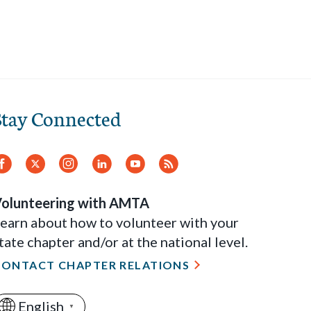
Stay Connected
Facebook
Twitter
Instagram
LinkedIn
YouTube
RSS
Feed
olunteering with AMTA
earn about how to volunteer with your
tate chapter and/or at the national level.
CONTACT CHAPTER RELATIONS
English
▼