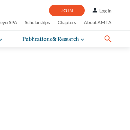
JOIN
Log In
MeyerSPA
Scholarships
Chapters
About AMTA
Publications & Research
Toggle
Toggle
ompelling
expand
expand
therapy
iscounts that
nsurance
ence of how
sub-
sub-
line and
practice
navigation
navigation
business guidance,
items
items