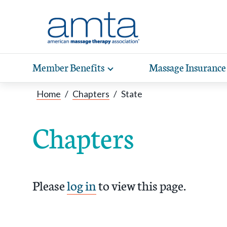
Skip to Main Content
Member Benefits
Massage Insurance
Toggle
expand
Exp
sub-
Home
/
Chapters
/
State
hea
navigation
items
wit
Chapters
Please
log in
to view this page.