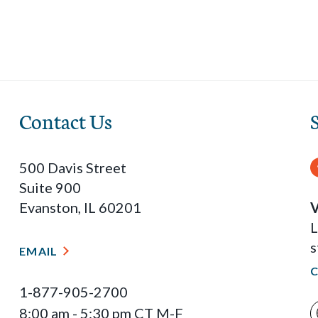
Contact Us
500 Davis Street
Suite 900
Evanston, IL 60201
V
L
s
EMAIL
1-877-905-2700
8:00 am - 5:30 pm CT M-F