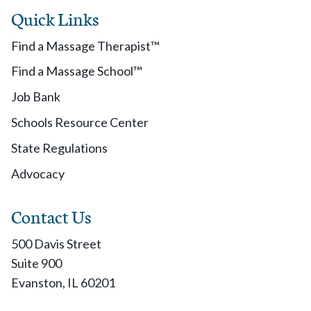
Quick Links
Find a Massage Therapist™
Find a Massage School™
Job Bank
Schools Resource Center
State Regulations
Advocacy
Contact Us
500 Davis Street
Suite 900
Evanston, IL 60201