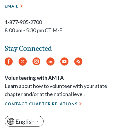
EMAIL
1-877-905-2700
8:00 am - 5:30 pm CT M-F
Stay Connected
Facebook
Twitter
Instagram
LinkedIn
YouTube
RSS
Feed
Volunteering with AMTA
Learn about how to volunteer with your state
chapter and/or at the national level.
CONTACT CHAPTER RELATIONS
English
▼